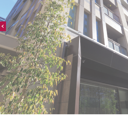
Onward →