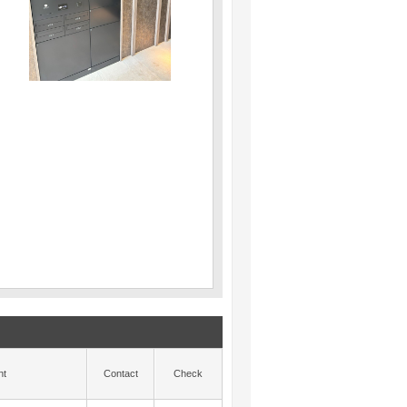
nt
Contact
Check