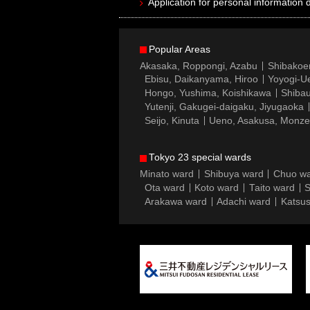
Application for personal information d
Popular Areas
Akasaka, Roppongi, Azabu
Shibakoe
Ebisu, Daikanyama, Hiroo
Yoyogi-Ue
Hongo, Yushima, Koishikawa
Shibau
Yutenji, Gakugei-daigaku, Jiyugaoka
Seijo, Kinuta
Ueno, Asakusa, Monz
Tokyo 23 special wards
Minato ward
Shibuya ward
Chuo w
Ota ward
Koto ward
Taito ward
S
Arakawa ward
Adachi ward
Katsus