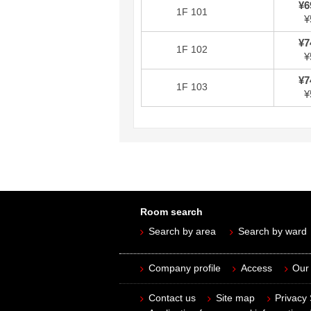
¥6
1F 101
¥
¥7
1F 102
¥
¥7
1F 103
¥
Room search
Search by area
Search by ward
Company profile
Access
Our 
Contact us
Site map
Privacy