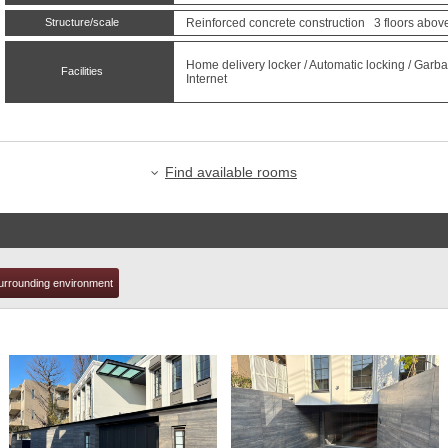
Structure/scale
Reinforced concrete construction 3 floors above
t
Home delivery locker / Automatic locking / Garbag
Facilities
Internet
Find available rooms
urrounding environment