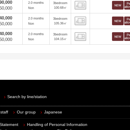
90,000
2.0 months
3bedroom
view
50,000
100.68㎡
Non
40,000
2.0 months
3bedroom
view
50,000
105.36㎡
Non
40,000
2.0 months
3bedroom
view
50,000
104.15㎡
Non
Search by line/station
staff
Our group
Japanese
 Statement
Handling of Personal Information