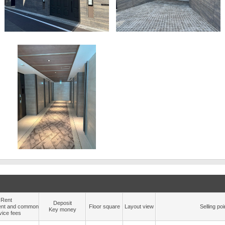
Rent
Deposit
nt and common
Floor square
Layout view
Selling poi
Key money
vice fees