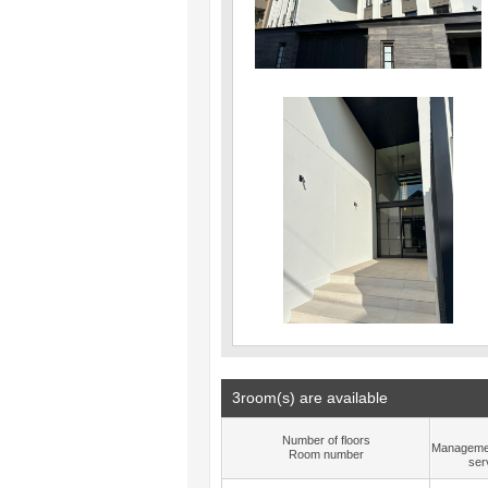
3room(s) are available
Number of floors
Manageme
Room number
ser