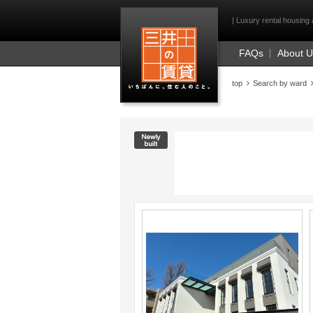
Mitsui Resident Fi
| Luxury rental housing 
FAQs
About 
top
Search by ward
New construction
;