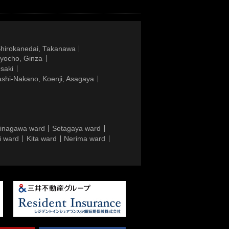
Shirokanedai, Takanawa
gyocho, Ginza
saki
ashi-Nakano, Koenji, Asagaya
inagawa ward
Setagaya ward
i ward
Kita ward
Nerima ward