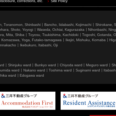
isclosure, corrections, etc.
Site Policy
n, Toranomon, Shinbashi
Bancho, Iidabashi, Kojimachi
Shirokane, 
hara, Shoto, Yoyogi
Waseda, Ochiai, Kagurazaka
Nihonbashi, Nin
ra, Mita, Shiba
Toyosu, Tsukishima, Kachidoki
Togoshi, Gotanda, O
Komazawa, Yoga, Futako-tamagawa
Ikejiri, Mishuku, Komaba
Hig
ennakacho
Ikebukuro, Itabashi, Oji
ard
Shinjuku ward
Bunkyo ward
Chiyoda ward
Meguro ward
Sh
umida ward
Nakano ward
Toshima ward
Suginami ward
Itabash
hika ward
Edogawa ward