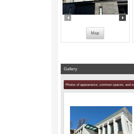
prev
nex
Map
Gallery
Photos of appearance, common spaces, and s