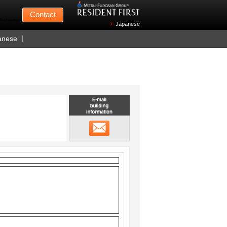
Mitsui Fudosan
Contact
n Wednesdays)
Japanese
anese
Email building information
メール