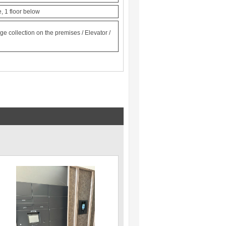
, 1 floor below
e collection on the premises / Elevator /