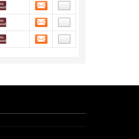
Contact
Contact
Contact