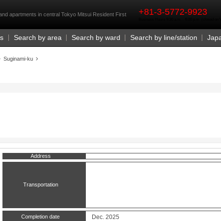
rst
+81-3-5772-9923
and apartments in central Tokyo Mitsui Resident First
Business Hours 9:30 a.m. - 6:00 p.m. (closed o
Us
Search by area
Search by ward
Search by line/station
Jap
Suginami-ku
Address
Transportation
Completion date
Dec. 2025