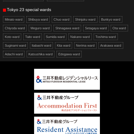
Tokyo 23 special wards
Minato ward
Shibuya ward
Chuo ward
Shinjuku ward
Bunkyo ward
Chiyoda ward
Meguro ward
Shinagawa ward
Setagaya ward
Ota ward
Koto ward
Taito ward
Sumida ward
Nakano ward
Toshima ward
Suginami ward
Itabashi ward
Kita ward
Nerima ward
Arakawa ward
Adachi ward
Katsushika ward
Edogawa ward