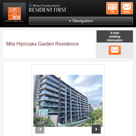
+81-
Mitsui Resident First
Mitsui Fudosan Group R
Navigation
FAQs
About Us
Mita Hijirizaka Garden Residence
メール
Search by area
Search by ward
;
Search by line/station
Japanese
prev
next