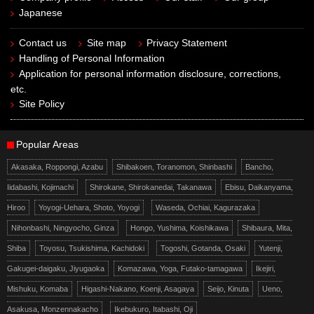
Japanese
Contact us
Site map
Privacy Statement
Handling of Personal Information
Application for personal information disclosure, corrections,
etc.
Site Policy
Popular Areas
Akasaka, Roppongi, Azabu
Shibakoen, Toranomon, Shinbashi
Bancho,
Iidabashi, Kojimachi
Shirokane, Shirokanedai, Takanawa
Ebisu, Daikanyama,
Hiroo
Yoyogi-Uehara, Shoto, Yoyogi
Waseda, Ochiai, Kagurazaka
Nihonbashi, Ningyocho, Ginza
Hongo, Yushima, Koishikawa
Shibaura, Mita,
Shiba
Toyosu, Tsukishima, Kachidoki
Togoshi, Gotanda, Osaki
Yutenji,
Gakugei-daigaku, Jiyugaoka
Komazawa, Yoga, Futako-tamagawa
Ikejiri,
Mishuku, Komaba
Higashi-Nakano, Koenji, Asagaya
Seijo, Kinuta
Ueno,
Asakusa, Monzennakacho
Ikebukuro, Itabashi, Oji