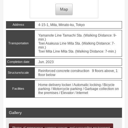
Map
Address
4-15-1, Mita, Minato-ku, Tokyo
Yamanote Line
Tamachi
Sta. (Walking Distance: 9-
min.)
Transportation
Toei Asakusa Line
Mita
Sta. (Walking Distance: 7-
min.)
Toei Mita Line
Mita
Sta. (Walking Distance: 7-min.)
Completion date
Jun. 2023
Reinforced concrete construction 9 floors above, 1
Structure/scale
floor below
Home delivery locker / Automatic locking / Bicycle
Facilities
parking / Motorcycle parking / Garbage collection on
the premises / Elevator / Internet
Gallery
Photos of appearance, common spaces, and surrounding environment