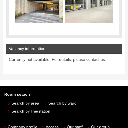
Vacancy information
Currently not available. For details, please contact us.
Room search
Search by area
Search by ward
Search by line/station
Company profile
Access
Our staff
Our group