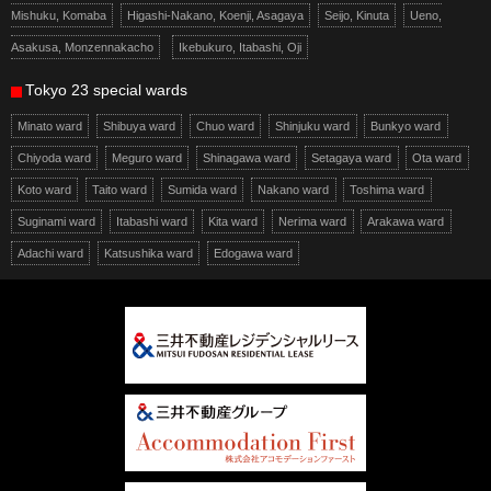
Mishuku, Komaba
Higashi-Nakano, Koenji, Asagaya
Seijo, Kinuta
Ueno,
Asakusa, Monzennakacho
Ikebukuro, Itabashi, Oji
Tokyo 23 special wards
Minato ward
Shibuya ward
Chuo ward
Shinjuku ward
Bunkyo ward
Chiyoda ward
Meguro ward
Shinagawa ward
Setagaya ward
Ota ward
Koto ward
Taito ward
Sumida ward
Nakano ward
Toshima ward
Suginami ward
Itabashi ward
Kita ward
Nerima ward
Arakawa ward
Adachi ward
Katsushika ward
Edogawa ward