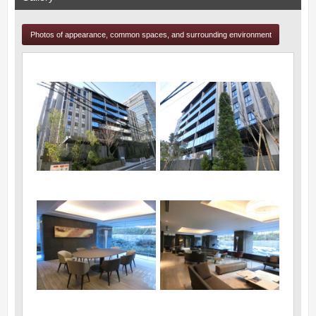
Photos of appearance, common spaces, and surrounding environment