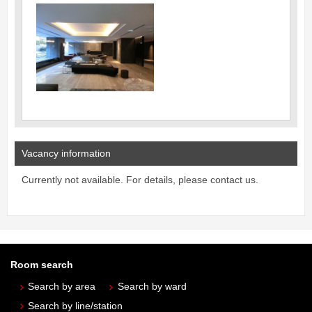
Vacancy information
Currently not available. For details, please contact us.
Room search
Search by area
Search by ward
Search by line/station