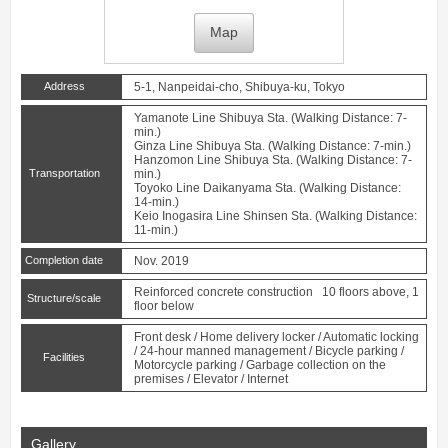
Map
Address
5-1, Nanpeidai-cho, Shibuya-ku, Tokyo
Yamanote Line
Shibuya
Sta. (Walking Distance: 7-
min.)
Ginza Line
Shibuya
Sta. (Walking Distance: 7-min.)
Hanzomon Line
Shibuya
Sta. (Walking Distance: 7-
Transportation
min.)
Toyoko Line
Daikanyama
Sta. (Walking Distance:
14-min.)
Keio Inogasira Line
Shinsen
Sta. (Walking Distance:
11-min.)
Completion date
Nov. 2019
Reinforced concrete construction 10 floors above, 1
Structure/scale
floor below
Front desk / Home delivery locker / Automatic locking
/ 24-hour manned management / Bicycle parking /
Facilities
Motorcycle parking / Garbage collection on the
premises / Elevator / Internet
Gallery