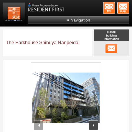
+81-
Mitsui Resident First
Mitsui Fudosan Group R
Navigation
FAQs
About Us
The Parkhouse Shibuya Nanpeidai
メール
Search by area
Search by ward
;
Search by line/station
Japanese
prev
next