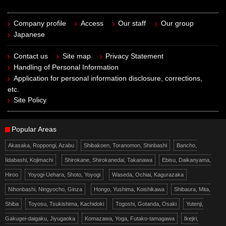
Company profile
Access
Our staff
Our group
Japanese
Contact us
Site map
Privacy Statement
Handling of Personal Information
Application for personal information disclosure, corrections,
etc.
Site Policy
Popular Areas
Akasaka, Roppongi, Azabu
Shibakoen, Toranomon, Shinbashi
Bancho,
Iidabashi, Kojimachi
Shirokane, Shirokanedai, Takanawa
Ebisu, Daikanyama,
Hiroo
Yoyogi-Uehara, Shoto, Yoyogi
Waseda, Ochiai, Kagurazaka
Nihonbashi, Ningyocho, Ginza
Hongo, Yushima, Koishikawa
Shibaura, Mita,
Shiba
Toyosu, Tsukishima, Kachidoki
Togoshi, Gotanda, Osaki
Yutenji,
Gakugei-daigaku, Jiyugaoka
Komazawa, Yoga, Futako-tamagawa
Ikejiri,