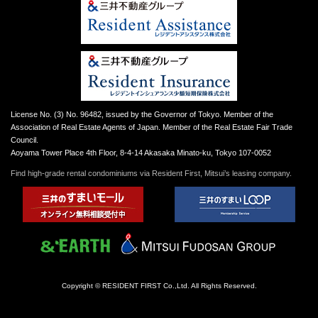
License No. (3) No. 96482, issued by the Governor of Tokyo. Member of the
Association of Real Estate Agents of Japan. Member of the Real Estate Fair Trade
Council.
Aoyama Tower Place 4th Floor, 8-4-14 Akasaka Minato-ku, Tokyo 107-0052
Find high-grade rental condominiums via Resident First, Mitsui’s leasing company.
Copyright © RESIDENT FIRST Co.,Ltd. All Rights Reserved.