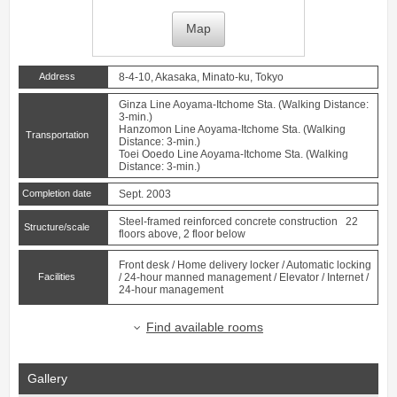
Map
Address
8-4-10, Akasaka, Minato-ku, Tokyo
Ginza Line
Aoyama-Itchome
Sta. (Walking Distance:
3-min.)
Hanzomon Line
Aoyama-Itchome
Sta. (Walking
Transportation
Distance: 3-min.)
Toei Ooedo Line
Aoyama-Itchome
Sta. (Walking
Distance: 3-min.)
Completion date
Sept. 2003
Steel-framed reinforced concrete construction 22
Structure/scale
floors above, 2 floor below
Front desk / Home delivery locker / Automatic locking
Facilities
/ 24-hour manned management / Elevator / Internet /
24-hour management
Find available rooms
Gallery