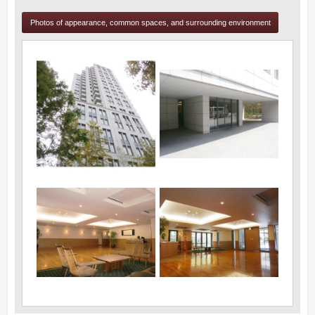
Photos of appearance, common spaces, and surrounding environment