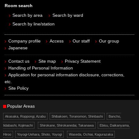
Room search
Search by area
Search by ward
Search by line/station
Company profile
Access
Our staff
Our group
Japanese
Contact us
Site map
Privacy Statement
Handling of Personal Information
Application for personal information disclosure, corrections,
etc.
Site Policy
Popular Areas
Akasaka, Roppongi, Azabu
Shibakoen, Toranomon, Shinbashi
Bancho,
Iidabashi, Kojimachi
Shirokane, Shirokanedai, Takanawa
Ebisu, Daikanyama,
Hiroo
Yoyogi-Uehara, Shoto, Yoyogi
Waseda, Ochiai, Kagurazaka