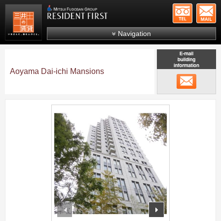
+81-
Mitsui Resident First
Mitsui Fudosan Group R
Navigation
FAQs
About Us
Aoyama Dai-ichi Mansions
メール
Search by area
Search by ward
;
Search by line/station
Japanese
prev
next