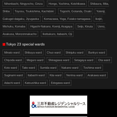
Nihonbashi, Ningyocho, Ginza
Hongo, Yushima, Koishikawa
Shibaura, Mita,
Shiba
Toyosu, Tsukishima, Kachidoki
Togoshi, Gotanda, Osaki
Yutenji,
Gakugei-daigaku, Jiyugaoka
Komazawa, Yoga, Futako-tamagawa
Ikejiri,
Mishuku, Komaba
Higashi-Nakano, Koenji, Asagaya
Seijo, Kinuta
Ueno,
Asakusa, Monzennakacho
Ikebukuro, Itabashi, Oji
Tokyo 23 special wards
Minato ward
Shibuya ward
Chuo ward
Shinjuku ward
Bunkyo ward
Chiyoda ward
Meguro ward
Shinagawa ward
Setagaya ward
Ota ward
Koto ward
Taito ward
Sumida ward
Nakano ward
Toshima ward
Suginami ward
Itabashi ward
Kita ward
Nerima ward
Arakawa ward
Adachi ward
Katsushika ward
Edogawa ward