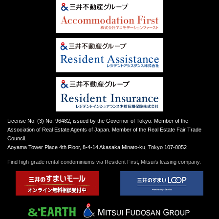
License No. (3) No. 96482, issued by the Governor of Tokyo. Member of the
Association of Real Estate Agents of Japan. Member of the Real Estate Fair Trade
Council.
Aoyama Tower Place 4th Floor, 8-4-14 Akasaka Minato-ku, Tokyo 107-0052
Find high-grade rental condominiums via Resident First, Mitsui’s leasing company.