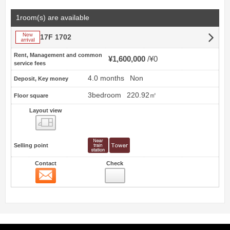
1room(s) are available
New arrival
17F 1702
Rent, Management and common
¥1,600,000
¥0
service fees
4.0 months
Non
Deposit, Key money
3bedroom
220.92㎡
Floor square
Layout view
view
Selling point
Contact
Check
Contact