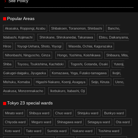
Site Policy
Popular Areas
Akasaka, Roppongi, Azabu
Shibakoen, Toranomon, Shinbashi
Bancho,
Iidabashi, Kojimachi
Shirokane, Shirokanedai, Takanawa
Ebisu, Daikanyama,
Hiroo
Yoyogi-Uehara, Shoto, Yoyogi
Waseda, Ochiai, Kagurazaka
Nihonbashi, Ningyocho, Ginza
Hongo, Yushima, Koishikawa
Shibaura, Mita,
Shiba
Toyosu, Tsukishima, Kachidoki
Togoshi, Gotanda, Osaki
Yutenji,
Gakugei-daigaku, Jiyugaoka
Komazawa, Yoga, Futako-tamagawa
Ikejiri,
Mishuku, Komaba
Higashi-Nakano, Koenji, Asagaya
Seijo, Kinuta
Ueno,
Asakusa, Monzennakacho
Ikebukuro, Itabashi, Oji
Tokyo 23 special wards
Minato ward
Shibuya ward
Chuo ward
Shinjuku ward
Bunkyo ward
Chiyoda ward
Meguro ward
Shinagawa ward
Setagaya ward
Ota ward
Koto ward
Taito ward
Sumida ward
Nakano ward
Toshima ward