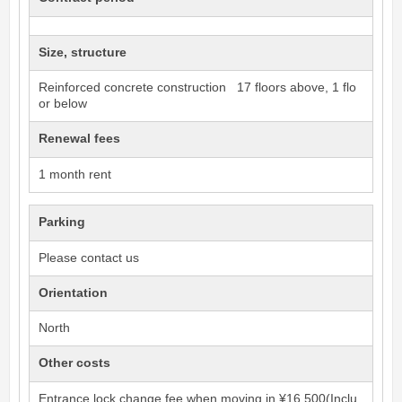
Size, structure
Reinforced concrete construction 17 floors above, 1 flo
or below
Renewal fees
1 month rent
Parking
Please contact us
Orientation
North
Other costs
Entrance lock change fee when moving in ¥16,500(Inclu