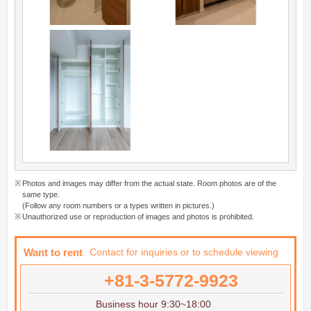
Photos and images may differ from the actual state. Room photos are of the
same type.
(Follow any room numbers or a types written in pictures.)
Unauthorized use or reproduction of images and photos is prohibited.
Want to rent
Contact for inquiries or to schedule viewing
+81-3-5772-9923
Business hour 9:30~18:00