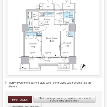
Priority given to the current state when the drawing and current state are
different.
Photos of appearance, common spaces, and
Room photos
surrounding environment
Panoramic view, movies