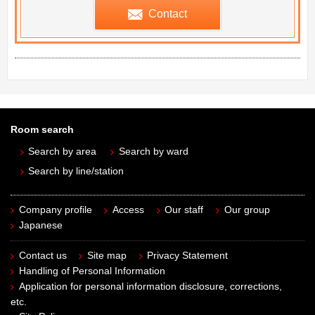
Contact
Room search
Search by area
Search by ward
Search by line/station
Company profile
Access
Our staff
Our group
Japanese
Contact us
Site map
Privacy Statement
Handling of Personal Information
Application for personal information disclosure, corrections,
etc.