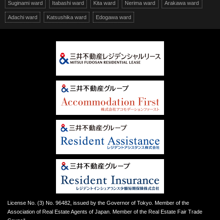
Suginami ward
Itabashi ward
Kita ward
Nerima ward
Arakawa ward
Adachi ward
Katsushika ward
Edogawa ward
License No. (3) No. 96482, issued by the Governor of Tokyo. Member of the
Association of Real Estate Agents of Japan. Member of the Real Estate Fair Trade