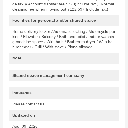
de tax.)/ Account transfer fee ¥220(Include tax.)/ Normal
cleaning fee when moving out ¥122,597(Include tax.)
Facilities for personal and/or shared space
Home delivery locker / Automatic locking / Motorcycle par
king / Elevator / Balcony / Bath and toilet / Indoor washin
g machine space / With bath / Bathroom dryer / With bat
h reheater / Grill / With stove / Piano allowed
Note
Shared space management company
Insurance
Please contact us
Updated on
Aug. 09, 2026