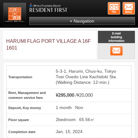
+81-
Mitsui Resident First
Mitsui Fudosan Group R
Navigation
FAQs
HARUMI FLAG PORT VILLAGE A 16F
About Us
1601
email
Search by area
Search by ward
5-3-1, Harumi, Chuo-ku, Tokyo
Search by line/station
Toei Ooedo Line
Kachidoki
Sta.
Transportation
(Walking Distance: 12-min.)
Japanese
Rent, Management and
¥295,000
¥20,000
common service fees
1 month
Non
Deposit, Key money
2bedroom
65.56㎡
Floor square
Jan. 15, 2024
Completion date