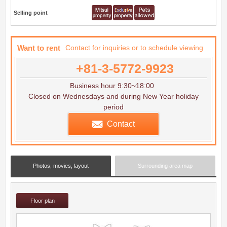
Selling point
Want to rent
Contact for inquiries or to schedule viewing
+81-3-5772-9923
Business hour 9:30~18:00
Closed on Wednesdays and during New Year holiday
period
Contact
Photos, movies, layout
Surrounding area map
Floor plan