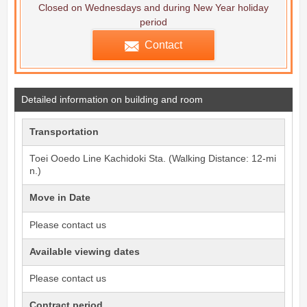
Closed on Wednesdays and during New Year holiday
period
Contact
Detailed information on building and room
Transportation
Toei Ooedo Line
Kachidoki
Sta. (Walking Distance: 12-mi
n.)
Move in Date
Please contact us
Available viewing dates
Please contact us
Contract period