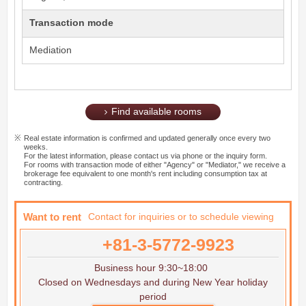
Transaction mode
Mediation
Find available rooms
Real estate information is confirmed and updated generally once every two
weeks.
For the latest information, please contact us via phone or the inquiry form.
For rooms with transaction mode of either "Agency" or "Mediator," we receive a
brokerage fee equivalent to one month's rent including consumption tax at
contracting.
Want to rent
Contact for inquiries or to schedule viewing
+81-3-5772-9923
Business hour 9:30~18:00
Closed on Wednesdays and during New Year holiday
period