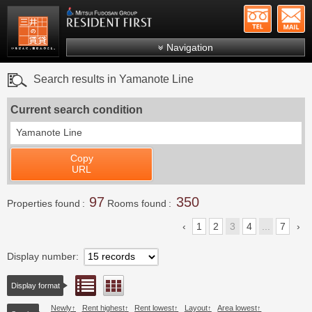
+81-
Mitsui Resident First
Mitsui Fudosan Group R
Navigation
FAQs
Search results in Yamanote Line
About Us
Current search condition
Search by area
Yamanote Line
Search by ward
Copy
Search by line/station
URL
Japanese
97
350
Properties found
Rooms found
1
2
3
4
...
7
Display number
List view
Floor layout view
Display format
Newly
Rent highest
Rent lowest
Layout
Area lowest