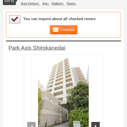
Sort by
Area highest
Age
Walking
Name
Sample Under Consideration List
You can inquire about all checked rooms
Contact
Park Axis Shirokanedai
prev
next