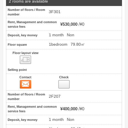
2 rooms are available
Number of floors / Room
3F301
number
Rent, Management and common
¥530,000
¥0
service fees
1 month
Non
Deposit, key money
1bedroom
79.80㎡
Floor square
Floor layout view
Floor layout view
Selling point
Contact
Check
Contact
5
Number of floors / Room
2F207
number
Rent, Management and common
¥400,000
¥0
service fees
1 month
Non
Deposit, key money