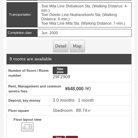
Toei Mita Line Shibakoen Sta. (Walking Distance: 4-
min.)
Transportation
Toei Ooedo Line Akabanebashi Sta. (Walking
Distance: 6-min.)
Toei Mita Line Mita Sta. (Walking Distance: 7-min.)
Completion date
Jun. 2000
Detail
Map
8 rooms are available
New price
Number of floors / Room
number
29F2908
Rent, Management and common
¥648,000
¥0
service fees
3.0 months
1 month
Deposit, key money
1bedroom
88.74㎡
Floor square
Floor layout view
Floor layout view