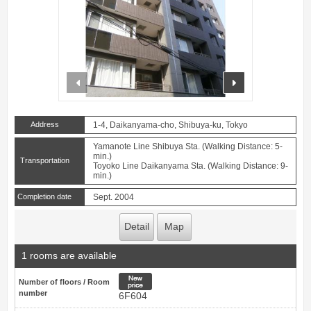
prev
next
Address
1-4, Daikanyama-cho, Shibuya-ku, Tokyo
Yamanote Line Shibuya Sta. (Walking Distance: 5-
min.)
Transportation
Toyoko Line Daikanyama Sta. (Walking Distance: 9-
min.)
Completion date
Sept. 2004
Detail
Map
1 rooms are available
New price
Number of floors / Room
number
6F604