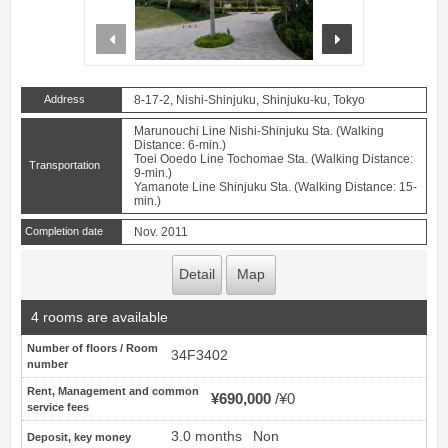
prev
next
Address
8-17-2, Nishi-Shinjuku, Shinjuku-ku, Tokyo
Marunouchi Line Nishi-Shinjuku Sta. (Walking
Distance: 6-min.)
Toei Ooedo Line Tochomae Sta. (Walking Distance:
Transportation
9-min.)
Yamanote Line Shinjuku Sta. (Walking Distance: 15-
min.)
Completion date
Nov. 2011
Detail
Map
4 rooms are available
Number of floors / Room
34F3402
number
Rent, Management and common
¥690,000
¥0
service fees
3.0 months
Non
Deposit, key money