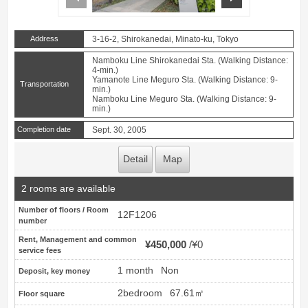
Address
3-16-2, Shirokanedai, Minato-ku, Tokyo
Namboku Line Shirokanedai Sta. (Walking Distance:
4-min.)
Yamanote Line Meguro Sta. (Walking Distance: 9-
Transportation
min.)
Namboku Line Meguro Sta. (Walking Distance: 9-
min.)
Completion date
Sept. 30, 2005
Detail
Map
2 rooms are available
Number of floors / Room
12F1206
number
Rent, Management and common
¥450,000
¥0
service fees
1 month
Non
Deposit, key money
2bedroom
67.61㎡
Floor square