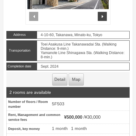
prev
next
Address
4-10-60, Takanawa, Minato-ku, Tokyo
Toei Asakusa Line Takanawadai Sta. (Walking
Distance: 9-min.)
Transportation
Yamanote Line Shinagawa Sta. (Walking Distance:
8-min.)
Completion date
Sept. 2024
Detail
Map
2 rooms are available
Number of floors / Room
5F503
number
Rent, Management and common
¥500,000
¥30,000
service fees
1 month
1 month
Deposit, key money