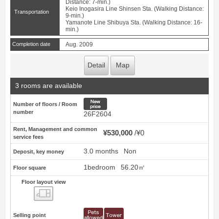
Distance: 7-min.)
Keio Inogasira Line Shinsen Sta. (Walking Distance:
Transportation
9-min.)
Yamanote Line Shibuya Sta. (Walking Distance: 16-
min.)
Completion date
Aug. 2009
Detail
Map
3 rooms are available
New price
Number of floors / Room
number
26F2604
Rent, Management and common
¥530,000
¥0
service fees
3.0 months
Non
Deposit, key money
1bedroom
56.20㎡
Floor square
Floor layout view
Floor layout view
Selling point