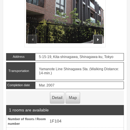
prev
next
Address
5-15-19, Kita-shinagawa, Shinagawa-ku, Tokyo
Yamanote Line Shinagawa Sta. (Walking Distance:
Transportation
14-min.)
Completion date
Mar. 2007
Detail
Map
1 rooms are available
Number of floors / Room
1F104
number