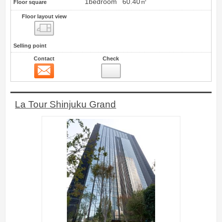
1bedroom
60.40㎡
Floor square
Floor layout view
Floor layout view
Selling point
Contact
Check
Contact
6
La Tour Shinjuku Grand