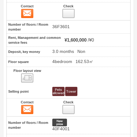
Contact
Check
Contact
8
Number of floors / Room
36F3601
number
Rent, Management and common
¥1,600,000
¥0
service fees
3.0 months
Non
Deposit, key money
4bedroom
162.53㎡
Floor square
Floor layout view
Floor layout view
Selling point
Contact
Check
Contact
9
New price
Number of floors / Room
number
40F4001