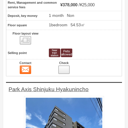
Rent, Management and common
¥378,000
¥25,000
service fees
1 month
Non
Deposit, key money
1bedroom
54.53㎡
Floor square
Floor layout view
Floor layout view
Selling point
Contact
Check
Contact
12
Park Axis Shinjuku Hyakunincho