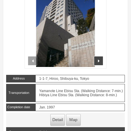
prev
next
Address
1-1-7, Hiroo, Shibuya-ku, Tokyo
Yamanote Line Ebisu Sta. (Walking Distance: 7-min.)
Transportation
Hibiya Line Ebisu Sta. (Walking Distance: 8-min.)
Completion date
Jan. 1997
Detail
Map