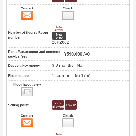
Contact
Check
Contact
2
New Arrive
Number of floors / Room
New price
number
28F2802
Rent, Management and common
¥590,000
¥0
service fees
3.0 months
Non
Deposit, key money
1bedroom
56.17㎡
Floor square
Floor layout view
Floor layout view
Selling point
Contact
Check
Contact
3
New Arrive