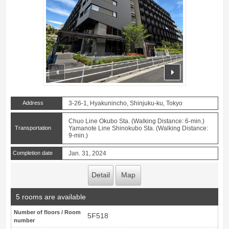
prev
next
Address
3-26-1, Hyakunincho, Shinjuku-ku, Tokyo
Chuo Line Okubo Sta. (Walking Distance: 6-min.)
Transportation
Yamanote Line Shinokubo Sta. (Walking Distance:
9-min.)
Completion date
Jan. 31, 2024
Detail
Map
5 rooms are available
Number of floors / Room
5F518
number