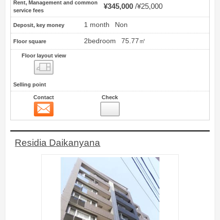
Rent, Management and common
¥345,000
¥25,000
service fees
1 month
Non
Deposit, key money
2bedroom
75.77㎡
Floor square
Floor layout view
Floor layout view
Selling point
Contact
Check
Contact
11
Residia Daikanyana