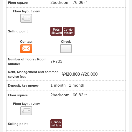
2bedroom
76.06㎡
Floor square
Floor layout view
Floor layout view
Selling point
Contact
Check
Contact
18
Number of floors / Room
7F703
number
Rent, Management and common
¥420,000
¥20,000
service fees
1 month
1 month
Deposit, key money
2bedroom
66.82㎡
Floor square
Floor layout view
Floor layout view
Selling point