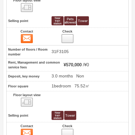
Floor layout view
Floor layout view
Selling point
Contact
Check
Contact
23
Number of floors / Room
31F3105
number
Rent, Management and common
¥570,000
¥0
service fees
3.0 months
Non
Deposit, key money
1bedroom
75.52㎡
Floor square
Floor layout view
Floor layout view
Selling point
Contact
Check
Contact
24