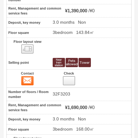
number
Rent, Management and common
¥1,390,000
¥0
service fees
3.0 months
Non
Deposit, key money
3bedroom
143.84㎡
Floor square
Floor layout view
Floor layout view
Selling point
Contact
Check
Contact
22
Number of floors / Room
32F3203
number
Rent, Management and common
¥1,690,000
¥0
service fees
3.0 months
Non
Deposit, key money
3bedroom
168.00㎡
Floor square