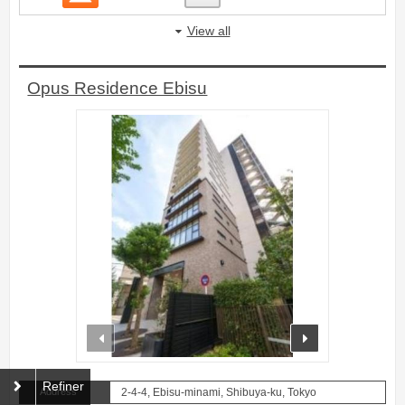
View all
Opus Residence Ebisu
prev
next
Refiner
Address
2-4-4, Ebisu-minami, Shibuya-ku, Tokyo