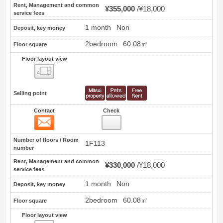
Rent, Management and common
¥355,000
¥18,000
service fees
1 month
Non
Deposit, key money
2bedroom
60.08㎡
Floor square
Floor layout view
Floor layout view
Selling point
Contact
Check
Contact
13
Number of floors / Room
1F113
number
Rent, Management and common
¥330,000
¥18,000
service fees
1 month
Non
Deposit, key money
2bedroom
60.08㎡
Floor square
Floor layout view