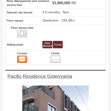
Rent, Management and common
¥1,900,000
¥0
service fees
3.0 months
Non
Deposit, key money
2bedroom
194.98㎡
Floor square
Floor layout view
Floor layout view
Selling point
Contact
Check
Contact
10
Pacific Residence Gotenyama