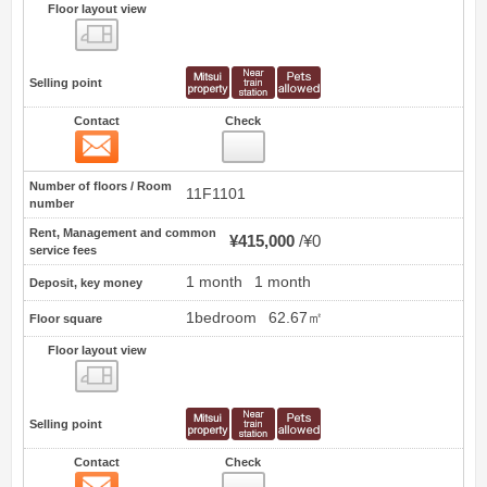
Floor layout view
Floor layout view
Selling point
Contact
Check
Contact
0
Number of floors / Room
11F1101
number
Rent, Management and common
¥415,000
¥0
service fees
1 month
1 month
Deposit, key money
1bedroom
62.67㎡
Floor square
Floor layout view
Floor layout view
Selling point
Contact
Check
Contact
1