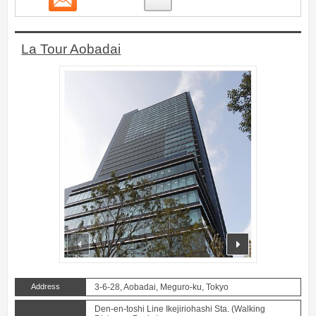
La Tour Aobadai
prev
next
Address
3-6-28, Aobadai, Meguro-ku, Tokyo
Den-en-toshi Line Ikejiriohashi Sta. (Walking