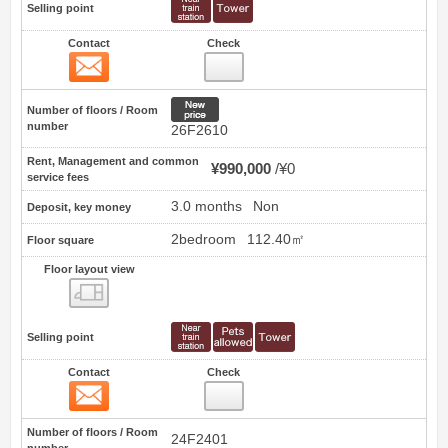
Selling point
Contact
Check
Contact
20
New price
Number of floors / Room
number
26F2610
Rent, Management and common
¥990,000
¥0
service fees
3.0 months
Non
Deposit, key money
2bedroom
112.40㎡
Floor square
Floor layout view
Floor layout view
Selling point
Contact
Check
Contact
21
Number of floors / Room
24F2401