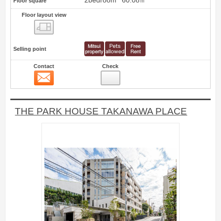
2bedroom
60.08㎡
Floor square
Floor layout view
Floor layout view
Selling point
Contact
Check
Contact
17
THE PARK HOUSE TAKANAWA PLACE