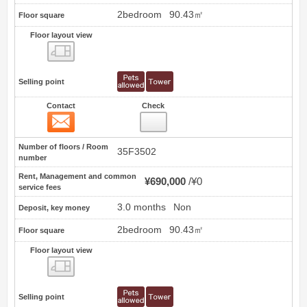
2bedroom
90.43㎡
Floor square
Floor layout view
Floor layout view
Selling point
Contact
Check
Contact
7
Number of floors / Room
35F3502
number
Rent, Management and common
¥690,000
¥0
service fees
3.0 months
Non
Deposit, key money
2bedroom
90.43㎡
Floor square
Floor layout view
Floor layout view
Selling point