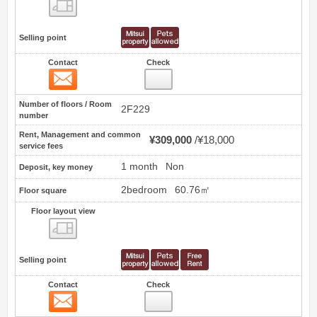
Floor layout view
Selling point
Contact
Check
Contact
14
Number of floors / Room
2F229
number
Rent, Management and common
¥309,000
¥18,000
service fees
1 month
Non
Deposit, key money
2bedroom
60.76㎡
Floor square
Floor layout view
Floor layout view
Selling point
Contact
Check
Contact
15