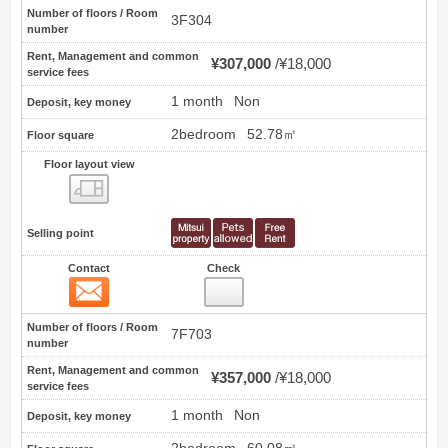
Number of floors / Room
3F304
number
Rent, Management and common
¥307,000
¥18,000
service fees
1 month
Non
Deposit, key money
2bedroom
52.78㎡
Floor square
Floor layout view
Floor layout view
Selling point
Contact
Check
Contact
16
Number of floors / Room
7F703
number
Rent, Management and common
¥357,000
¥18,000
service fees
1 month
Non
Deposit, key money