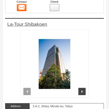
Contact
Check
Contact
19
La-Tour Shibakoen
prev
next
Address
3-8-2, Shiba, Minato-ku, Tokyo