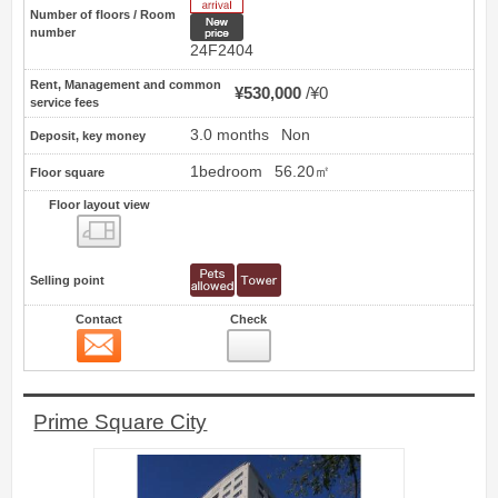
Number of floors / Room
New price
number
24F2404
Rent, Management and common
¥530,000
¥0
service fees
3.0 months
Non
Deposit, key money
1bedroom
56.20㎡
Floor square
Floor layout view
Floor layout view
Selling point
Contact
Check
Contact
4
Prime Square City