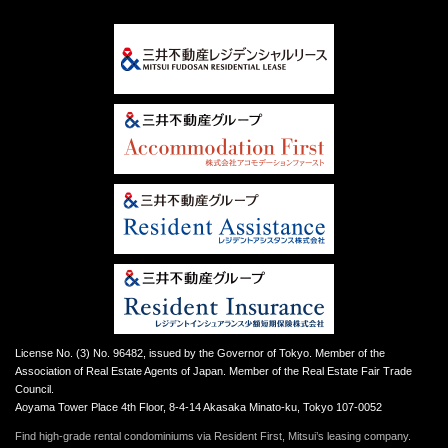
License No. (3) No. 96482, issued by the Governor of Tokyo. Member of the
Association of Real Estate Agents of Japan. Member of the Real Estate Fair Trade
Council.
Aoyama Tower Place 4th Floor, 8-4-14 Akasaka Minato-ku, Tokyo 107-0052
Find high-grade rental condominiums via Resident First, Mitsui’s leasing company.