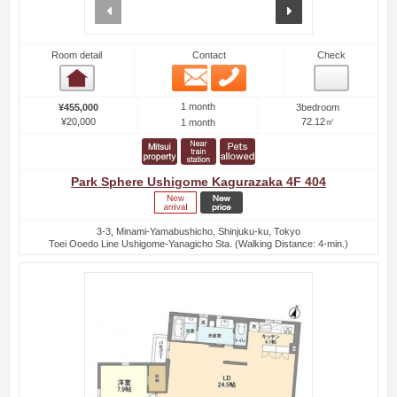
prev
next
Room detail
Contact
Check
Email
Phone
Room detail
1 month
¥455,000
3bedroom
¥20,000
72.12㎡
1 month
Park Sphere Ushigome Kagurazaka 4F 404
3-3, Minami-Yamabushicho, Shinjuku-ku, Tokyo
Toei Ooedo Line Ushigome-Yanagicho Sta. (Walking Distance: 4-min.)