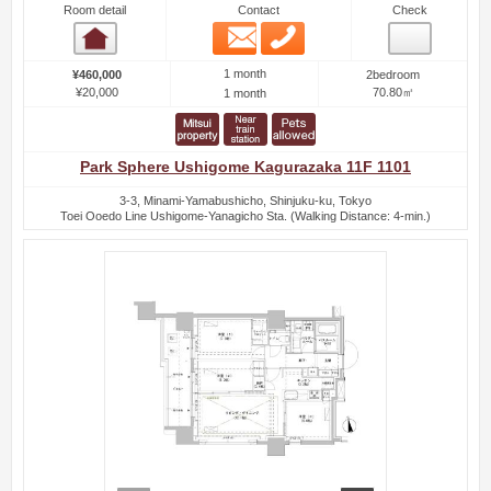
Room detail
Contact
Check
Email
Phone
Room detail
1 month
¥460,000
2bedroom
¥20,000
70.80㎡
1 month
Park Sphere Ushigome Kagurazaka 11F 1101
3-3, Minami-Yamabushicho, Shinjuku-ku, Tokyo
Toei Ooedo Line Ushigome-Yanagicho Sta. (Walking Distance: 4-min.)