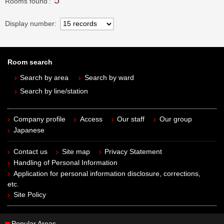
5
Rooms found
Display number
Room search
Search by area
Search by ward
Search by line/station
Company profile
Access
Our staff
Our group
Japanese
Contact us
Site map
Privacy Statement
Handling of Personal Information
Application for personal information disclosure, corrections,
etc.
Site Policy
Popular Areas