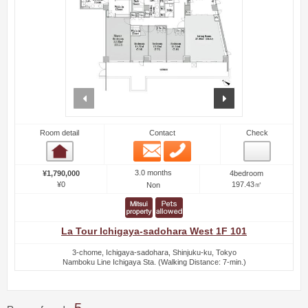
prev
next
Room detail
Contact
Check
Email
Phone
Room detail
3.0 months
¥1,790,000
4bedroom
¥0
197.43㎡
Non
La Tour Ichigaya-sadohara West 1F 101
3-chome, Ichigaya-sadohara, Shinjuku-ku, Tokyo
Namboku Line Ichigaya Sta. (Walking Distance: 7-min.)