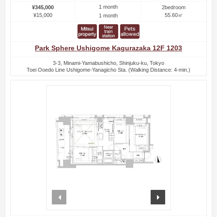
1 month
¥345,000
2bedroom
¥15,000
55.60㎡
1 month
Park Sphere Ushigome Kagurazaka 12F 1203
3-3, Minami-Yamabushicho, Shinjuku-ku, Tokyo
Toei Ooedo Line Ushigome-Yanagicho Sta. (Walking Distance: 4-min.)
prev
next