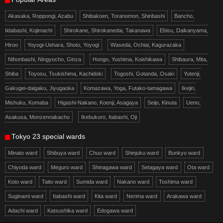
Akasaka, Roppongi, Azabu
Shibakoen, Toranomon, Shinbashi
Bancho,
Iidabashi, Kojimachi
Shirokane, Shirokanedai, Takanawa
Ebisu, Daikanyama,
Hiroo
Yoyogi-Uehara, Shoto, Yoyogi
Waseda, Ochiai, Kagurazaka
Nihonbashi, Ningyocho, Ginza
Hongo, Yushima, Koishikawa
Shibaura, Mita,
Shiba
Toyosu, Tsukishima, Kachidoki
Togoshi, Gotanda, Osaki
Yutenji,
Gakugei-daigaku, Jiyugaoka
Komazawa, Yoga, Futako-tamagawa
Ikejiri,
Mishuku, Komaba
Higashi-Nakano, Koenji, Asagaya
Seijo, Kinuta
Ueno,
Asakusa, Monzennakacho
Ikebukuro, Itabashi, Oji
Tokyo 23 special wards
Minato ward
Shibuya ward
Chuo ward
Shinjuku ward
Bunkyo ward
Chiyoda ward
Meguro ward
Shinagawa ward
Setagaya ward
Ota ward
Koto ward
Taito ward
Sumida ward
Nakano ward
Toshima ward
Suginami ward
Itabashi ward
Kita ward
Nerima ward
Arakawa ward
Adachi ward
Katsushika ward
Edogawa ward