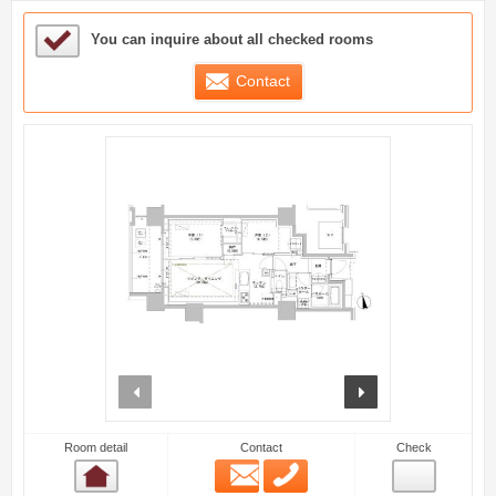
Sample Under Consideration List
You can inquire about all checked rooms
Contact
prev
next
Room detail
Contact
Check
Email
Phone
Room detail