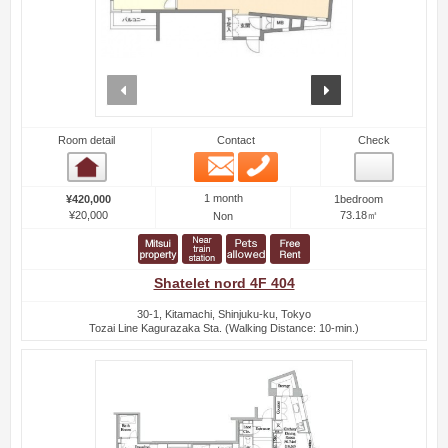
prev
next
Room detail
Contact
Check
Email
Phone
Room detail
1 month
¥420,000
1bedroom
¥20,000
73.18㎡
Non
Shatelet nord 4F 404
30-1, Kitamachi, Shinjuku-ku, Tokyo
Tozai Line Kagurazaka Sta. (Walking Distance: 10-min.)