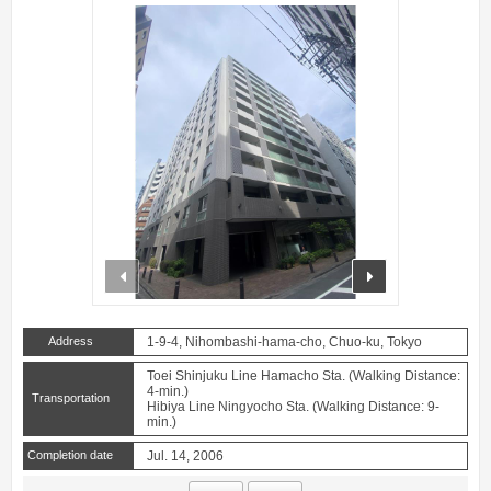
prev
next
Address
1-9-4, Nihombashi-hama-cho, Chuo-ku, Tokyo
Toei Shinjuku Line Hamacho Sta. (Walking Distance:
4-min.)
Transportation
Hibiya Line Ningyocho Sta. (Walking Distance: 9-
min.)
Completion date
Jul. 14, 2006