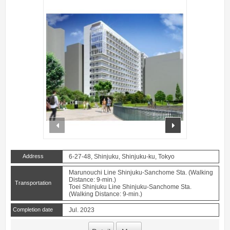
prev
next
Address
6-27-48, Shinjuku, Shinjuku-ku, Tokyo
Marunouchi Line Shinjuku-Sanchome Sta. (Walking
Distance: 9-min.)
Transportation
Toei Shinjuku Line Shinjuku-Sanchome Sta.
(Walking Distance: 9-min.)
Completion date
Jul. 2023