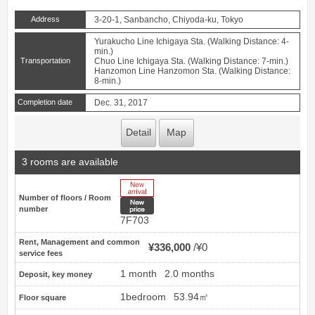
Address
3-20-1, Sanbancho, Chiyoda-ku, Tokyo
Yurakucho Line Ichigaya Sta. (Walking Distance: 4-
min.)
Transportation
Chuo Line Ichigaya Sta. (Walking Distance: 7-min.)
Hanzomon Line Hanzomon Sta. (Walking Distance:
8-min.)
Completion date
Dec. 31, 2017
Detail
Map
3 rooms are available
New Arrive
Number of floors / Room
New price
number
7F703
Rent, Management and common
¥336,000
¥0
service fees
1 month
2.0 months
Deposit, key money
1bedroom
53.94㎡
Floor square