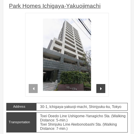
Park Homes Ichigaya-Yakuojimachi
prev
next
Address
30-1, Ichigaya-yakuoji-machi, Shinjyuku-ku, Tokyo
Toei Ooedo Line Ushigome-Yanagicho Sta. (Walking
Distance: 5-min.)
Transportation
Toei Shinjuku Line Akebonobashi Sta. (Walking
Distance: 7-min.)