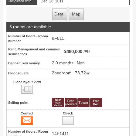
Completion date
Dec. 26, 2011
Detail
Map
5 rooms are available
Number of floors / Room
8F811
number
Rent, Management and common
¥480,000
¥0
service fees
2.0 months
Non
Deposit, key money
2bedroom
73.72㎡
Floor square
Floor layout view
Floor layout view
Selling point
Contact
Check
Contact
7
Number of floors / Room
14F1411