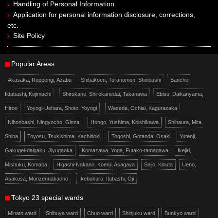
Handling of Personal Information
Application for personal information disclosure, corrections,
etc.
Site Policy
Popular Areas
Akasaka, Roppongi, Azabu
Shibakoen, Toranomon, Shinbashi
Bancho,
Iidabashi, Kojimachi
Shirokane, Shirokanedai, Takanawa
Ebisu, Daikanyama,
Hiroo
Yoyogi-Uehara, Shoto, Yoyogi
Waseda, Ochiai, Kagurazaka
Nihonbashi, Ningyocho, Ginza
Hongo, Yushima, Koishikawa
Shibaura, Mita,
Shiba
Toyosu, Tsukishima, Kachidoki
Togoshi, Gotanda, Osaki
Yutenji,
Gakugei-daigaku, Jiyugaoka
Komazawa, Yoga, Futako-tamagawa
Ikejiri,
Mishuku, Komaba
Higashi-Nakano, Koenji, Asagaya
Seijo, Kinuta
Ueno,
Asakusa, Monzennakacho
Ikebukuro, Itabashi, Oji
Tokyo 23 special wards
Minato ward
Shibuya ward
Chuo ward
Shinjuku ward
Bunkyo ward