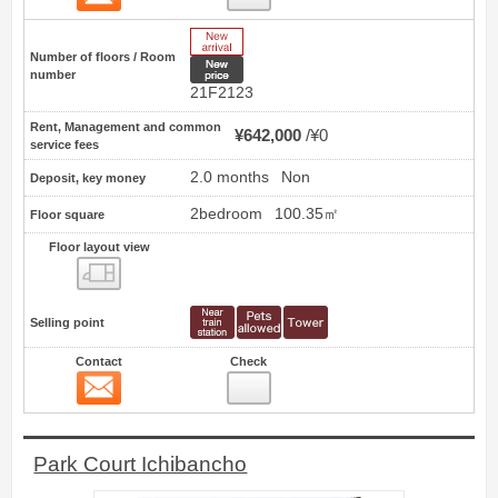
New Arrive
Number of floors / Room
New price
number
21F2123
Rent, Management and common
¥642,000
¥0
service fees
2.0 months
Non
Deposit, key money
2bedroom
100.35㎡
Floor square
Floor layout view
Floor layout view
Selling point
Contact
Check
Contact
11
Park Court Ichibancho