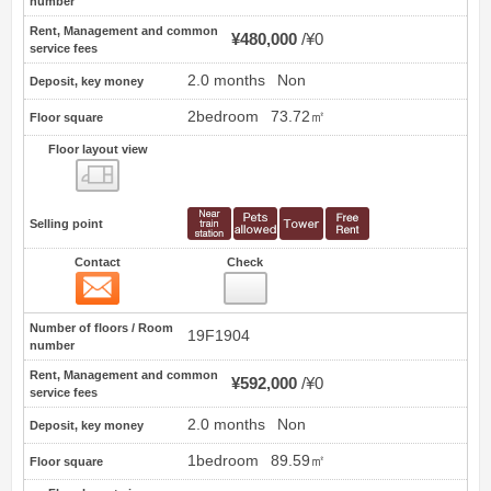
number
Rent, Management and common
¥480,000
¥0
service fees
2.0 months
Non
Deposit, key money
2bedroom
73.72㎡
Floor square
Floor layout view
Floor layout view
Selling point
Contact
Check
Contact
8
Number of floors / Room
19F1904
number
Rent, Management and common
¥592,000
¥0
service fees
2.0 months
Non
Deposit, key money
1bedroom
89.59㎡
Floor square