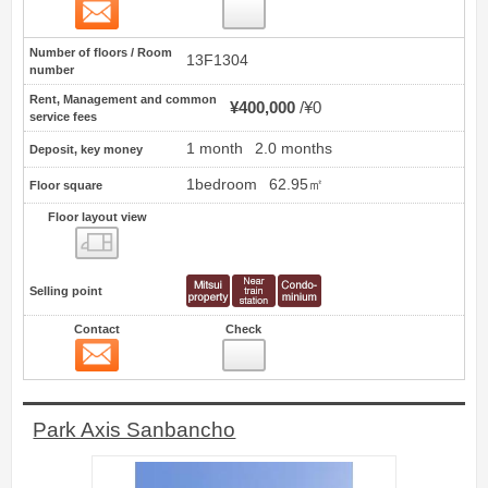
Contact
2
Number of floors / Room
13F1304
number
Rent, Management and common
¥400,000
¥0
service fees
1 month
2.0 months
Deposit, key money
1bedroom
62.95㎡
Floor square
Floor layout view
Floor layout view
Selling point
Contact
Check
Contact
3
Park Axis Sanbancho