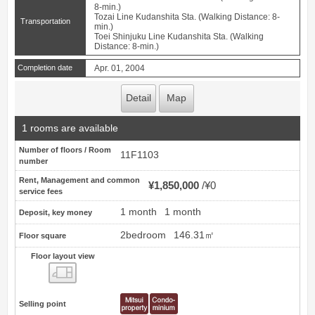
8-min.)
Tozai Line Kudanshita Sta. (Walking Distance: 8-
Transportation
min.)
Toei Shinjuku Line Kudanshita Sta. (Walking
Distance: 8-min.)
Completion date
Apr. 01, 2004
Detail
Map
1 rooms are available
Number of floors / Room
11F1103
number
Rent, Management and common
¥1,850,000
¥0
service fees
1 month
1 month
Deposit, key money
2bedroom
146.31㎡
Floor square
Floor layout view
Floor layout view
Selling point