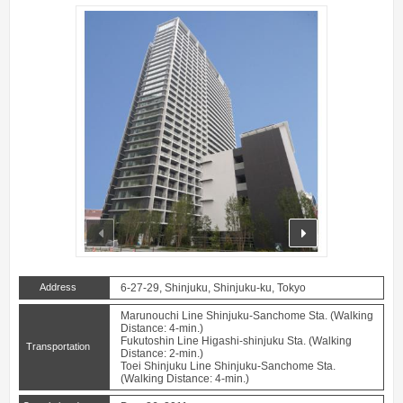
prev
next
Address
6-27-29, Shinjuku, Shinjuku-ku, Tokyo
Marunouchi Line Shinjuku-Sanchome Sta. (Walking
Distance: 4-min.)
Fukutoshin Line Higashi-shinjuku Sta. (Walking
Transportation
Distance: 2-min.)
Toei Shinjuku Line Shinjuku-Sanchome Sta.
(Walking Distance: 4-min.)