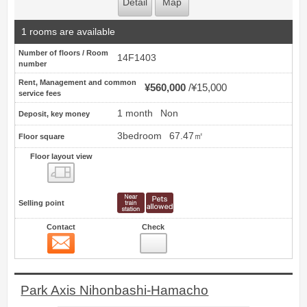
Detail
Map
1 rooms are available
Number of floors / Room
14F1403
number
Rent, Management and common
¥560,000
¥15,000
service fees
1 month
Non
Deposit, key money
3bedroom
67.47㎡
Floor square
Floor layout view
Floor layout view
Selling point
Contact
Check
Contact
5
Park Axis Nihonbashi-Hamacho