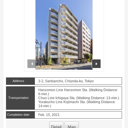
prev
next
Address
3-2, Sanbancho, Chiyoda-ku, Tokyo
Hanzomon Line Hanzomon Sta. (Walking Distance:
6-min.)
Transportation
Chuo Line Ichigaya Sta. (Walking Distance: 13-min.)
Yurakucho Line Kojimachi Sta. (Walking Distance:
14-min.)
Completion date
Feb. 15, 2021
Detail
Map