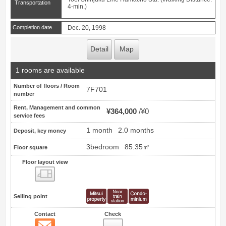
Transportation
4-min.)
Completion date
Dec. 20, 1998
Detail
Map
1 rooms are available
Number of floors / Room
7F701
number
Rent, Management and common
¥364,000
¥0
service fees
1 month
2.0 months
Deposit, key money
3bedroom
85.35㎡
Floor square
Floor layout view
Floor layout view
Selling point
Contact
Check
Contact
14