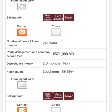
Floor layout view
Floor layout view
Selling point
Contact
Check
Contact
9
Number of floors / Room
24F2404
number
Rent, Management and common
¥571,000
¥0
service fees
2.0 months
Non
Deposit, key money
1bedroom
89.59㎡
Floor square
Floor layout view
Floor layout view
Selling point
Contact
Check
Contact
10