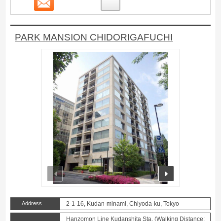
15
PARK MANSION CHIDORIGAFUCHI
prev
next
Address
2-1-16, Kudan-minami, Chiyoda-ku, Tokyo
Hanzomon Line Kudanshita Sta. (Walking Distance: