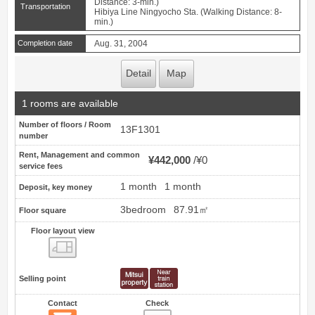
Distance: 3-min.)
Transportation
Hibiya Line Ningyocho Sta. (Walking Distance: 8-
min.)
Completion date
Aug. 31, 2004
Detail
Map
1 rooms are available
Number of floors / Room
13F1301
number
Rent, Management and common
¥442,000
¥0
service fees
1 month
1 month
Deposit, key money
3bedroom
87.91㎡
Floor square
Floor layout view
Floor layout view
Selling point
Contact
Check
Contact