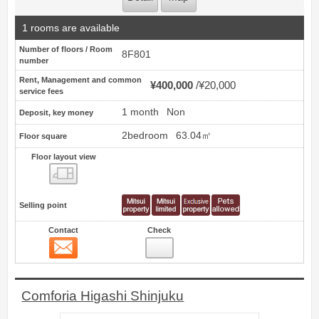
1 rooms are available
Number of floors / Room
8F801
number
Rent, Management and common
¥400,000
¥20,000
service fees
1 month
Non
Deposit, key money
2bedroom
63.04㎡
Floor square
Floor layout view
Floor layout view
Selling point
Contact
Check
Contact
4
Comforia Higashi Shinjuku