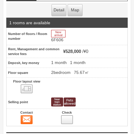
Detail
Map
1 rooms are available
New Arrive
Number of floors / Room
number
6F606
Rent, Management and common
¥528,000
¥0
service fees
1 month
1 month
Deposit, key money
2bedroom
75.67㎡
Floor square
Floor layout view
Floor layout view
Selling point
Contact
Check
Contact
12