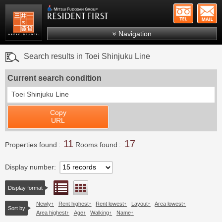
+81-
Mitsui Resident First
Mitsui Fudosan Group R
Navigation
FAQs
Search results in Toei Shinjuku Line
About Us
Current search condition
Search by area
Toei Shinjuku Line
Search by ward
Copy
Search by line/station
URL
Japanese
11
17
Properties found
Rooms found
Display number
List view
Floor layout view
Display format
Newly
Rent highest
Rent lowest
Layout
Area lowest
Sort by
Area highest
Age
Walking
Name