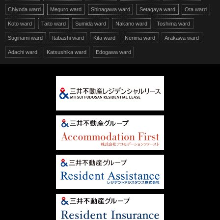
Chiyoda ward
Meguro ward
Shinagawa ward
Setagaya ward
Ota ward
Koto ward
Taito ward
Sumida ward
Nakano ward
Toshima ward
Suginami ward
Itabashi ward
Kita ward
Nerima ward
Arakawa ward
Adachi ward
Katsushika ward
Edogawa ward