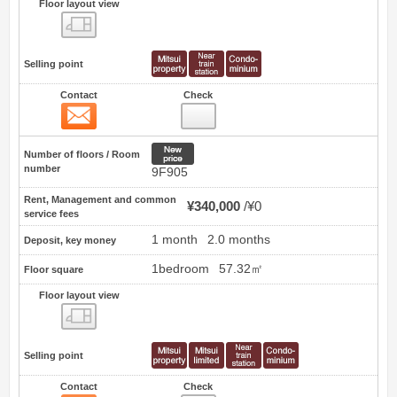
Floor layout view
Floor layout view
Selling point
Contact
Check
Contact
1
New price
Number of floors / Room
number
9F905
Rent, Management and common
¥340,000
¥0
service fees
1 month
2.0 months
Deposit, key money
1bedroom
57.32㎡
Floor square
Floor layout view
Floor layout view
Selling point
Contact
Check