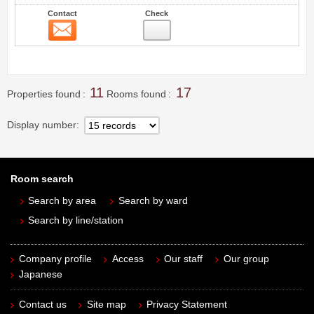
Contact
Check
Contact
16
11
17
Properties found
Rooms found
Display number
Room search
Search by area
Search by ward
Search by line/station
Company profile
Access
Our staff
Our group
Japanese
Contact us
Site map
Privacy Statement