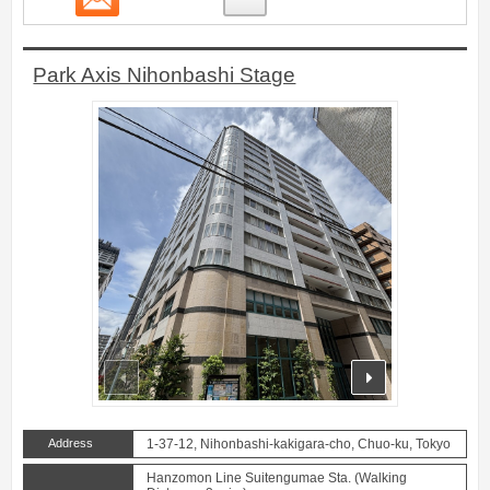
Park Axis Nihonbashi Stage
prev
next
Address
1-37-12, Nihonbashi-kakigara-cho, Chuo-ku, Tokyo
Hanzomon Line Suitengumae Sta. (Walking