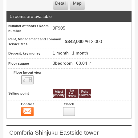
Detail
Map
1 rooms are available
Number of floors / Room
9F905
number
Rent, Management and common
¥342,000
¥12,000
service fees
1 month
1 month
Deposit, key money
3bedroom
68.04㎡
Floor square
Floor layout view
Floor layout view
Selling point
Contact
Check
Contact
6
Comforia Shinjuku Eastside tower