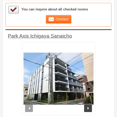
Sample Under Consideration List
You can inquire about all checked rooms
Contact
Park Axis Ichigaya Sanaicho
prev
next