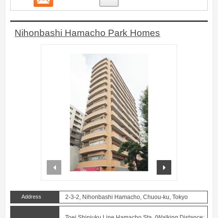
Nihonbashi Hamacho Park Homes
prev
next
Address
2-3-2, Nihonbashi Hamacho, Chuou-ku, Tokyo
Toei Shinjuku Line Hamacho Sta. (Walking Distance: