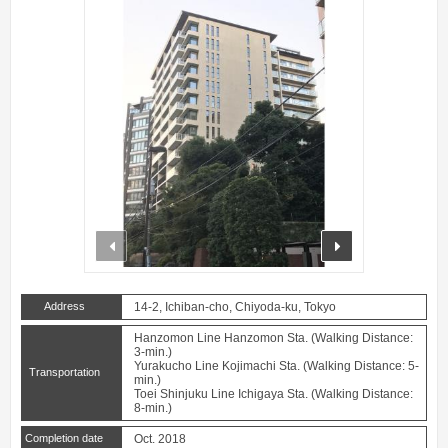
prev
next
Address
14-2, Ichiban-cho, Chiyoda-ku, Tokyo
Hanzomon Line Hanzomon Sta. (Walking Distance:
3-min.)
Yurakucho Line Kojimachi Sta. (Walking Distance: 5-
Transportation
min.)
Toei Shinjuku Line Ichigaya Sta. (Walking Distance:
8-min.)
Completion date
Oct. 2018