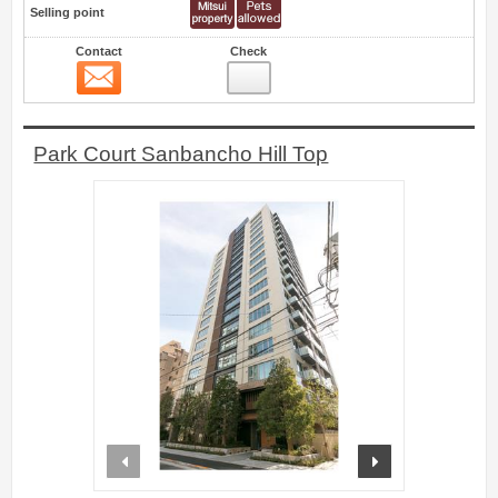
Selling point
Contact
Check
Contact
0
Park Court Sanbancho Hill Top
prev
next