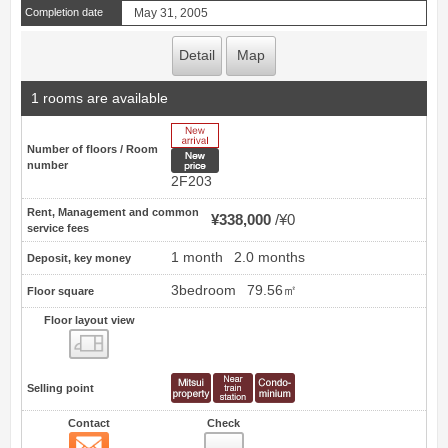
Completion date
May 31, 2005
Detail
Map
1 rooms are available
New Arrive
Number of floors / Room
New price
number
2F203
Rent, Management and common
¥338,000
¥0
service fees
1 month
2.0 months
Deposit, key money
3bedroom
79.56㎡
Floor square
Floor layout view
Floor layout view
Selling point
Contact
Check
Contact
13