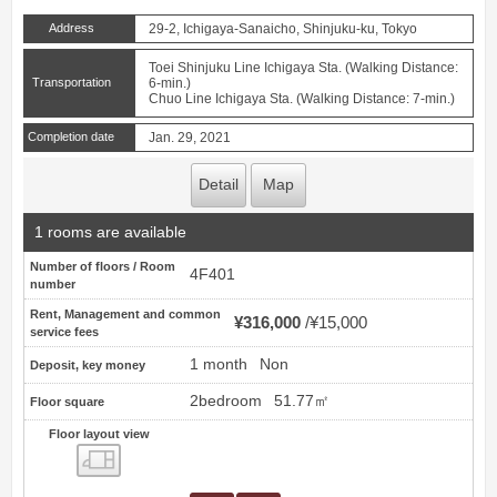
Address
29-2, Ichigaya-Sanaicho, Shinjuku-ku, Tokyo
Toei Shinjuku Line Ichigaya Sta. (Walking Distance:
Transportation
6-min.)
Chuo Line Ichigaya Sta. (Walking Distance: 7-min.)
Completion date
Jan. 29, 2021
Detail
Map
1 rooms are available
Number of floors / Room
4F401
number
Rent, Management and common
¥316,000
¥15,000
service fees
1 month
Non
Deposit, key money
2bedroom
51.77㎡
Floor square
Floor layout view
Floor layout view