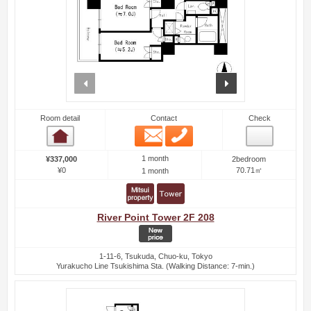
prev
next
Room detail
Contact
Check
Email
Phone
Room detail
1 month
¥337,000
2bedroom
¥0
70.71㎡
1 month
River Point Tower 2F 208
1-11-6, Tsukuda, Chuo-ku, Tokyo
Yurakucho Line Tsukishima Sta. (Walking Distance: 7-min.)