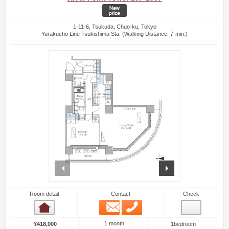
1-11-6, Tsukuda, Chuo-ku, Tokyo
Yurakucho Line Tsukishima Sta. (Walking Distance: 7-min.)
prev
next
Room detail
Contact
Check
Email
Phone
Room detail
1 month
¥418,000
1bedroom