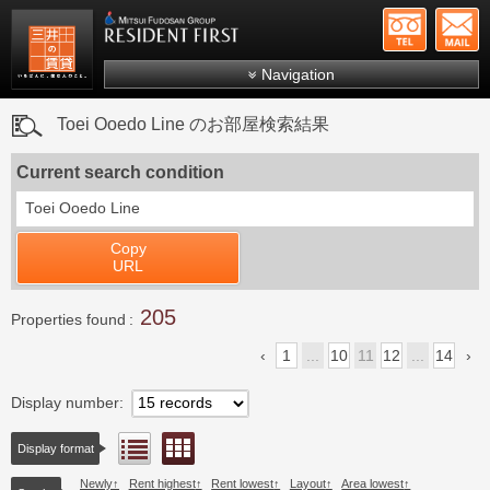
+81-
Mitsui Resident First
Mitsui Fudosan Group R
Navigation
FAQs
Toei Ooedo Line のお部屋検索結果
About Us
Current search condition
Search by area
Toei Ooedo Line
Search by ward
Copy
Search by line/station
URL
Japanese
205
Properties found
1
...
10
11
12
...
14
Display number
Floor layout view
List view
Display format
Newly
Rent highest
Rent lowest
Layout
Area lowest