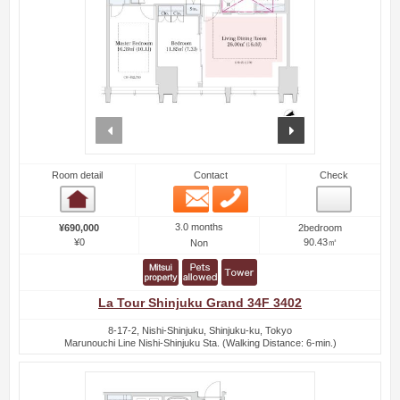
prev
next
Room detail
Contact
Check
Email
Phone
Room detail
3.0 months
¥690,000
2bedroom
¥0
90.43㎡
Non
La Tour Shinjuku Grand 34F 3402
8-17-2, Nishi-Shinjuku, Shinjuku-ku, Tokyo
Marunouchi Line Nishi-Shinjuku Sta. (Walking Distance: 6-min.)