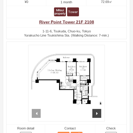
¥0
72.69㎡
1 month
River Point Tower 21F 2108
1-11-6, Tsukuda, Chuo-ku, Tokyo
Yurakucho Line Tsukishima Sta. (Walking Distance: 7-min.)
prev
next
Room detail
Contact
Check