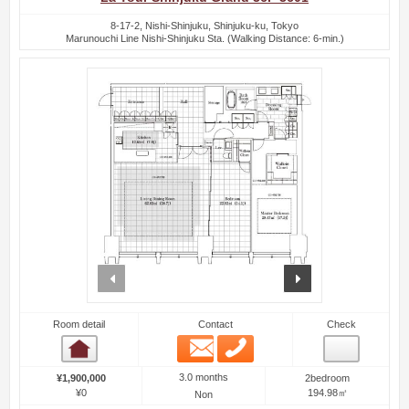
8-17-2, Nishi-Shinjuku, Shinjuku-ku, Tokyo
Marunouchi Line Nishi-Shinjuku Sta. (Walking Distance: 6-min.)
prev
next
Room detail
Contact
Check
Email
Phone
Room detail
3.0 months
¥1,900,000
2bedroom
¥0
194.98㎡
Non