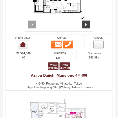
prev
next
Room detail
Contact
Check
Email
Phone
Room detail
3.0 months
¥1,514,000
3bedroom
¥0
141.99㎡
Non
Azabu Daiichi Mansions 4F 406
4-2-50, Roppongi, Minato-ku, Tokyo
Hibiya Line Roppongi Sta. (Walking Distance: 6-min.)