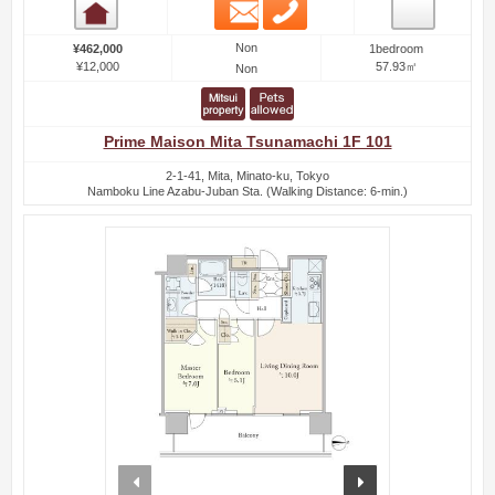
Email
Phone
Room detail
Non
¥462,000
1bedroom
¥12,000
57.93㎡
Non
Prime Maison Mita Tsunamachi 1F 101
2-1-41, Mita, Minato-ku, Tokyo
Namboku Line Azabu-Juban Sta. (Walking Distance: 6-min.)
prev
next