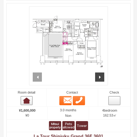
prev
next
Room detail
Contact
Check
Email
Phone
Room detail
3.0 months
¥1,600,000
4bedroom
¥0
162.53㎡
Non
La Tour Shinjuku Grand 36F 3601