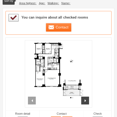
Sort by
Area highest
Age
Walking
Name
Sample Under Consideration List
You can inquire about all checked rooms
Contact
prev
next
Room detail
Contact
Check