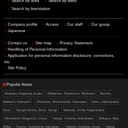
Search by area
Search by ward
Search by line/station
Company profile
Access
Our staff
Our group
Japanese
Contact us
Site map
Privacy Statement
Handling of Personal Information
Application for personal information disclosure, corrections,
etc.
Site Policy
Popular Areas
Akasaka, Roppongi, Azabu
Shibakoen, Toranomon, Shinbashi
Bancho,
Iidabashi, Kojimachi
Shirokane, Shirokanedai, Takanawa
Ebisu, Daikanyama,
Hiroo
Yoyogi-Uehara, Shoto, Yoyogi
Waseda, Ochiai, Kagurazaka
Nihonbashi, Ningyocho, Ginza
Hongo, Yushima, Koishikawa
Shibaura, Mita,
Shiba
Toyosu, Tsukishima, Kachidoki
Togoshi, Gotanda, Osaki
Yutenji,