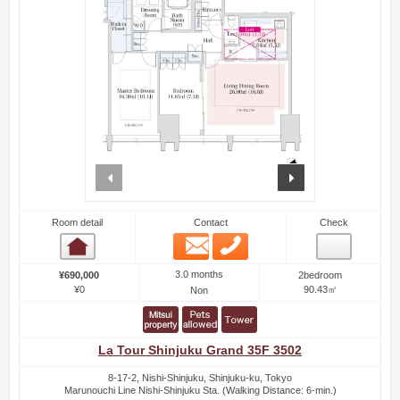
prev
next
Room detail
Contact
Check
Email
Phone
Room detail
3.0 months
¥690,000
2bedroom
¥0
90.43㎡
Non
La Tour Shinjuku Grand 35F 3502
8-17-2, Nishi-Shinjuku, Shinjuku-ku, Tokyo
Marunouchi Line Nishi-Shinjuku Sta. (Walking Distance: 6-min.)