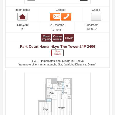
Room detail
Contact
Check
Email
Phone
Room detail
2.0 months
¥495,000
2bedroom
¥0
61.82㎡
1 month
Park Court Hama-rikyu The Tower 24F 2406
1-3-2, Hamamatsu-cho, Minato-ku, Tokyo
Yamanote Line Hamamatsucho Sta. (Walking Distance: 6-min.)