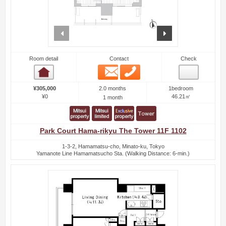
prev
next
Room detail
Contact
Check
Email
Phone
Room detail
2.0 months
¥305,000
1bedroom
¥0
46.21㎡
1 month
Park Court Hama-rikyu The Tower 11F 1102
1-3-2, Hamamatsu-cho, Minato-ku, Tokyo
Yamanote Line Hamamatsucho Sta. (Walking Distance: 6-min.)