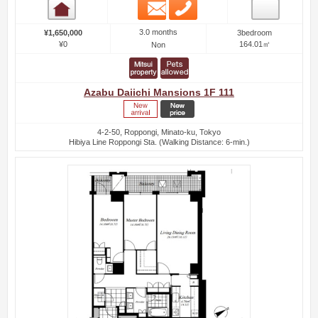
Email
Phone
Room detail
3.0 months
¥1,650,000
3bedroom
¥0
164.01㎡
Non
Azabu Daiichi Mansions 1F 111
4-2-50, Roppongi, Minato-ku, Tokyo
Hibiya Line Roppongi Sta. (Walking Distance: 6-min.)