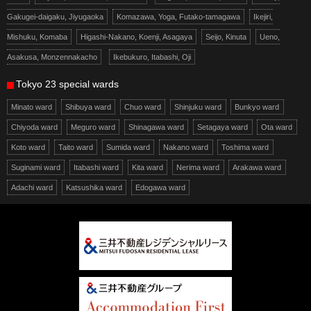
Gakugei-daigaku, Jiyugaoka
Komazawa, Yoga, Futako-tamagawa
Ikejiri,
Mishuku, Komaba
Higashi-Nakano, Koenji, Asagaya
Seijo, Kinuta
Ueno,
Asakusa, Monzennakacho
Ikebukuro, Itabashi, Oji
Tokyo 23 special wards
Minato ward
Shibuya ward
Chuo ward
Shinjuku ward
Bunkyo ward
Chiyoda ward
Meguro ward
Shinagawa ward
Setagaya ward
Ota ward
Koto ward
Taito ward
Sumida ward
Nakano ward
Toshima ward
Suginami ward
Itabashi ward
Kita ward
Nerima ward
Arakawa ward
Adachi ward
Katsushika ward
Edogawa ward