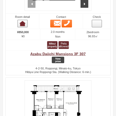
prev
next
Room detail
Contact
Check
Email
Phone
Room detail
2.0 months
¥850,000
2bedroom
¥0
96.93㎡
Non
Azabu Daiichi Mansions 3F 307
4-2-50, Roppongi, Minato-ku, Tokyo
Hibiya Line Roppongi Sta. (Walking Distance: 6-min.)