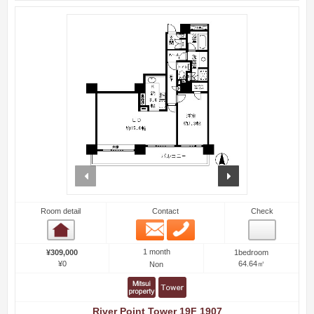
prev
next
Room detail
Contact
Check
Email
Phone
Room detail
1 month
¥309,000
1bedroom
¥0
64.64㎡
Non
River Point Tower 19F 1907