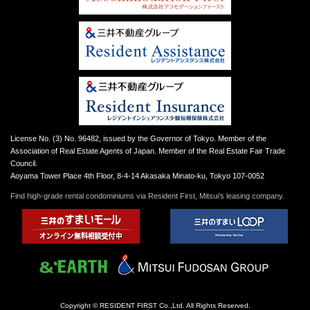
License No. (3) No. 96482, issued by the Governor of Tokyo. Member of the
Association of Real Estate Agents of Japan. Member of the Real Estate Fair Trade
Council.
Aoyama Tower Place 4th Floor, 8-4-14 Akasaka Minato-ku, Tokyo 107-0052
Find high-grade rental condominiums via Resident First, Mitsui’s leasing company.
Copyright © RESIDENT FIRST Co.,Ltd. All Rights Reserved.