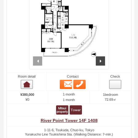
prev
next
Room detail
Contact
Check
Email
Phone
Room detail
1 month
¥380,000
1bedroom
¥0
72.69㎡
1 month
River Point Tower 14F 1408
1-11-6, Tsukuda, Chuo-ku, Tokyo
Yurakucho Line Tsukishima Sta. (Walking Distance: 7-min.)