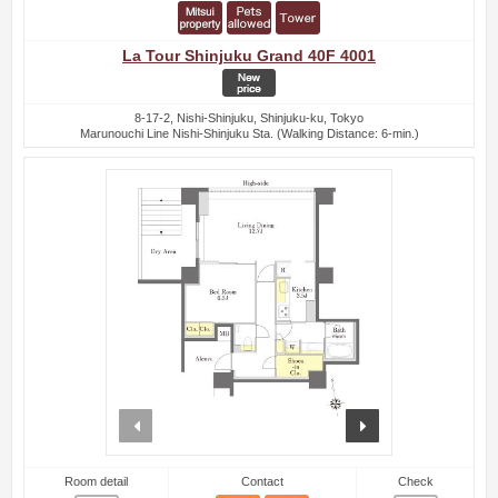
La Tour Shinjuku Grand 40F 4001
8-17-2, Nishi-Shinjuku, Shinjuku-ku, Tokyo
Marunouchi Line Nishi-Shinjuku Sta. (Walking Distance: 6-min.)
prev
next
Room detail
Contact
Check