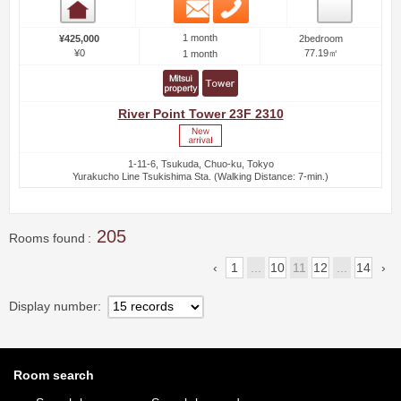
Email
Phone
Room detail
1 month
¥425,000
2bedroom
¥0
77.19㎡
1 month
River Point Tower 23F 2310
1-11-6, Tsukuda, Chuo-ku, Tokyo
Yurakucho Line Tsukishima Sta. (Walking Distance: 7-min.)
205
Rooms found
1
...
10
11
12
...
14
Display number
Room search