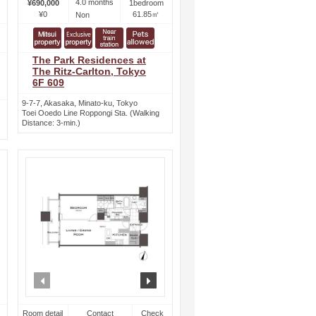
4.0 months
¥690,000
1bedroom
¥0
61.85㎡
Non
The Park Residences at
The Ritz-Carlton, Tokyo
6F 609
9-7-7, Akasaka, Minato-ku, Tokyo
Toei Ooedo Line Roppongi Sta. (Walking
Distance: 3-min.)
ext
prev
next
Room detail
Contact
Check