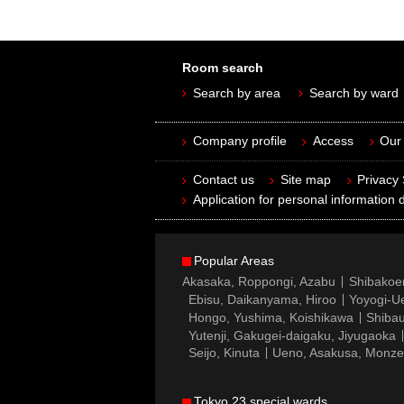
Room search
Search by area
Search by ward
Company profile
Access
Our 
Contact us
Site map
Privacy
Application for personal information d
Popular Areas
Akasaka, Roppongi, Azabu
Shibakoe
Ebisu, Daikanyama, Hiroo
Yoyogi-Ue
Hongo, Yushima, Koishikawa
Shibau
Yutenji, Gakugei-daigaku, Jiyugaoka
Seijo, Kinuta
Ueno, Asakusa, Monz
Tokyo 23 special wards