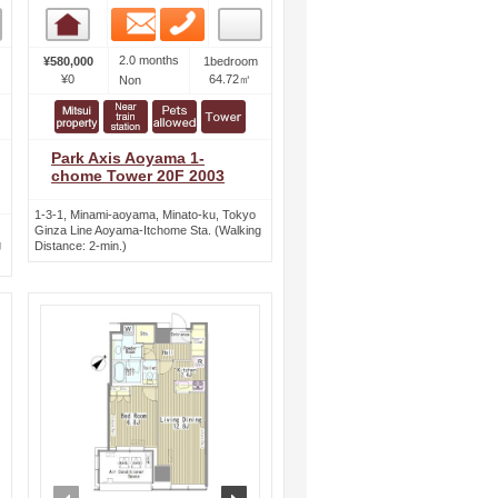
Email
Phone
Room detail
2.0 months
¥580,000
1bedroom
¥0
64.72㎡
Non
Park Axis Aoyama 1-
chome Tower 20F 2003
1-3-1, Minami-aoyama, Minato-ku, Tokyo
Ginza Line Aoyama-Itchome Sta. (Walking
g
Distance: 2-min.)
ext
prev
next