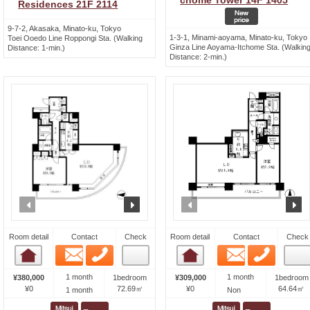
chome Tower 14F 1405
Residences 21F 2114
9-7-2, Akasaka, Minato-ku, Tokyo
1-3-1, Minami-aoyama, Minato-ku, Tokyo
Toei Ooedo Line Roppongi Sta. (Walking
Ginza Line Aoyama-Itchome Sta. (Walkin
Distance: 1-min.)
Distance: 2-min.)
prev
next
prev
n
Room detail
Contact
Check
Room detail
Contact
Check
Email
Phone
Email
Phone
Room detail
Room detail
1 month
1 month
¥380,000
1bedroom
¥309,000
1bedroom
¥0
72.69㎡
¥0
64.64㎡
1 month
Non