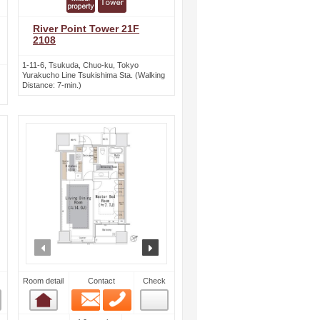
River Point Tower 21F
2108
1-11-6, Tsukuda, Chuo-ku, Tokyo
Yurakucho Line Tsukishima Sta. (Walking
Distance: 7-min.)
ext
prev
next
Room detail
Contact
Check
Email
Phone
Room detail