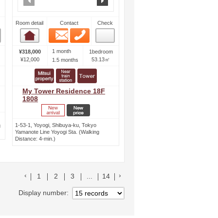
Room detail
Contact
Check
Email
Phone
Room detail
1 month
¥318,000
1bedroom
¥12,000
53.13㎡
1.5 months
My Tower Residence 18F
1808
1-53-1, Yoyogi, Shibuya-ku, Tokyo
g
Yamanote Line Yoyogi Sta. (Walking
Distance: 4-min.)
前のリストへ
次のリストへ
1
2
3
...
14
Display number