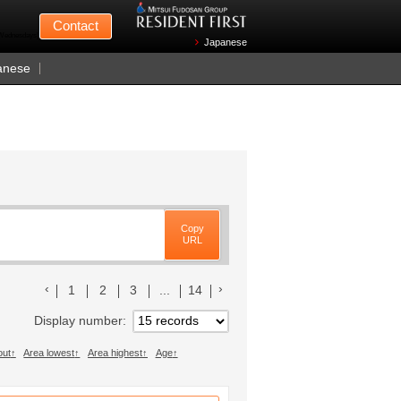
Mitsui Fudosan
Contact
n Wednesdays)
Japanese
anese
Copy
URL
前のリストへ
次のリストへ
1
2
3
...
14
Display number
out
Area lowest
Area highest
Age