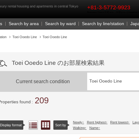
rst
xury rental housing and apartments in central Tokyo
+81-3-5772-9923
Business Hours 9:30 a.m. - 6:00 p.m. (closed o
Us
Search by area
Search by ward
Search by line/station
Jap
ation
Toei Ooedo Line
Toei Ooedo Line
Toei Ooedo Line のお部屋検索結果
Current search condition
Toei Ooedo Line
209
Properties found
Newly
Rent highest
Rent lowest
Lay
Floor layout view
List view
Display format
Sort by
Walking
Name