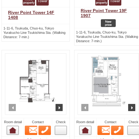
River Point Tower 19F
River Point Tower 14F
1907
1408
1-11-6, Tsukuda, Chuo-ku, Tokyo
1-11-6, Tsukuda, Chuo-ku, Tokyo
Yurakucho Line Tsukishima Sta. (Walking
Yurakucho Line Tsukishima Sta. (Walking
Distance: 7-min.)
Distance: 7-min.)
prev
next
prev
n
Room detail
Contact
Check
Room detail
Contact
Check
Email
Phone
Email
Phone
Room detail
Room detail