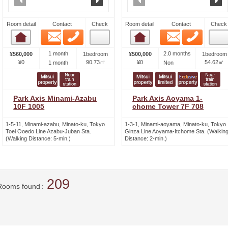
Room detail
Contact
Check
Room detail
Contact
Check
Email
Phone
Email
Phone
Room detail
Room detail
1 month
2.0 months
¥560,000
1bedroom
¥500,000
1bedroom
¥0
90.73㎡
¥0
54.62㎡
1 month
Non
Park Axis Minami-Azabu
Park Axis Aoyama 1-
10F 1005
chome Tower 7F 708
1-5-11, Minami-azabu, Minato-ku, Tokyo
1-3-1, Minami-aoyama, Minato-ku, Tokyo
Toei Ooedo Line Azabu-Juban Sta.
Ginza Line Aoyama-Itchome Sta. (Walkin
(Walking Distance: 5-min.)
Distance: 2-min.)
209
Rooms found