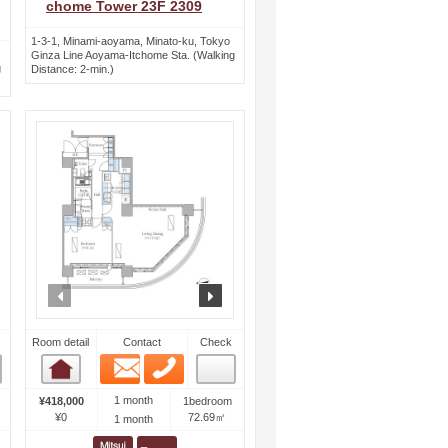
chome Tower 23F 2309
1-3-1, Minami-aoyama, Minato-ku, Tokyo
Ginza Line Aoyama-Itchome Sta. (Walking
g
Distance: 2-min.)
ext
prev
next
Room detail
Contact
Check
Email
Phone
Room detail
1 month
¥418,000
1bedroom
¥0
72.69㎡
1 month