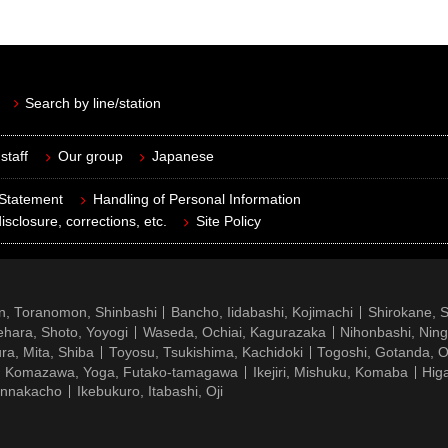
Search by line/station
staff
Our group
Japanese
 Statement
Handling of Personal Information
isclosure, corrections, etc.
Site Policy
n, Toranomon, Shinbashi
Bancho, Iidabashi, Kojimachi
Shirokane, 
hara, Shoto, Yoyogi
Waseda, Ochiai, Kagurazaka
Nihonbashi, Nin
ra, Mita, Shiba
Toyosu, Tsukishima, Kachidoki
Togoshi, Gotanda, O
Komazawa, Yoga, Futako-tamagawa
Ikejiri, Mishuku, Komaba
Hig
ennakacho
Ikebukuro, Itabashi, Oji