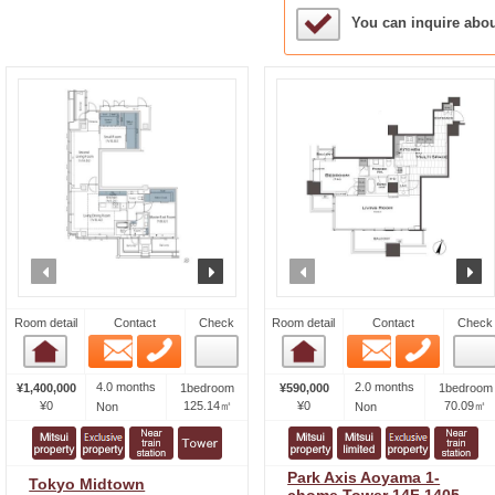
Sample Under Conside
You can inquire abo
prev
next
prev
n
Room detail
Contact
Check
Room detail
Contact
Check
Email
Phone
Email
Phone
Room detail
Room detail
4.0 months
2.0 months
¥1,400,000
1bedroom
¥590,000
1bedroom
¥0
125.14㎡
¥0
70.09㎡
Non
Non
Park Axis Aoyama 1-
Tokyo Midtown