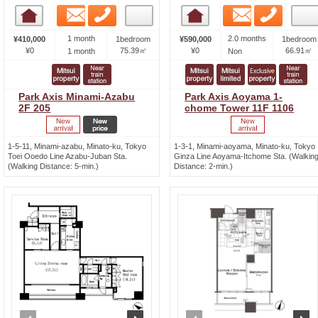
Email
Phone
Email
Phone
Room detail
Room detail
1 month
2.0 months
¥410,000
1bedroom
¥590,000
1bedroom
¥0
75.39㎡
¥0
66.91㎡
1 month
Non
Park Axis Minami-Azabu
Park Axis Aoyama 1-
2F 205
chome Tower 11F 1106
1-5-11, Minami-azabu, Minato-ku, Tokyo
1-3-1, Minami-aoyama, Minato-ku, Tokyo
Toei Ooedo Line Azabu-Juban Sta.
Ginza Line Aoyama-Itchome Sta. (Walkin
(Walking Distance: 5-min.)
Distance: 2-min.)
prev
next
prev
n