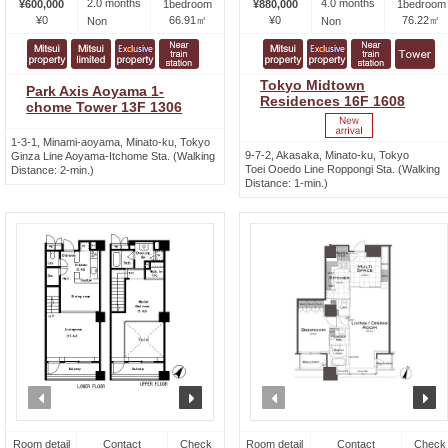
2.0 months
4.0 months
¥600,000
1bedroom
¥880,000
1bedroom
¥0
66.91㎡
¥0
76.22㎡
Non
Non
Tokyo Midtown
Park Axis Aoyama 1-
Residences 16F 1608
chome Tower 13F 1306
1-3-1, Minami-aoyama, Minato-ku, Tokyo
9-7-2, Akasaka, Minato-ku, Tokyo
Ginza Line Aoyama-Itchome Sta. (Walking
Toei Ooedo Line Roppongi Sta. (Walking
Distance: 2-min.)
Distance: 1-min.)
prev
next
prev
n
Room detail
Contact
Check
Room detail
Contact
Check