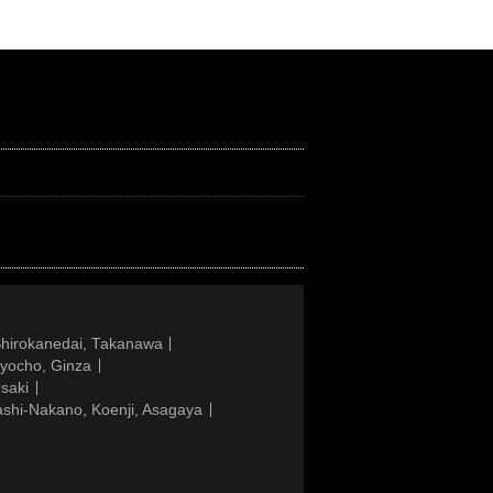
Shirokanedai, Takanawa
gyocho, Ginza
saki
ashi-Nakano, Koenji, Asagaya