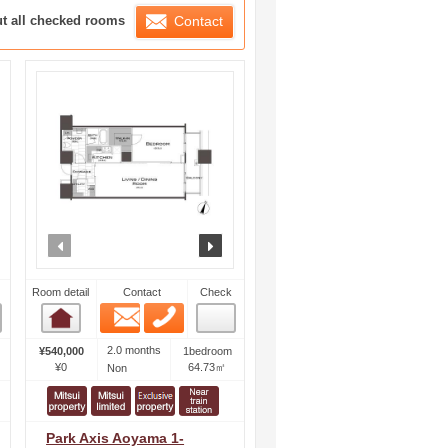
ration List
ut all checked rooms
Contact
ext
prev
next
Room detail
Contact
Check
Email
Phone
Room detail
2.0 months
¥540,000
1bedroom
¥0
64.73㎡
Non
Park Axis Aoyama 1-