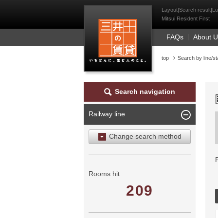
Mitsui Resident Fi
Layout|Search result|Lu
Mitsui Resident First
FAQs
About 
top
Search by line/st
Search navigation
Railway line
Change search method
Search by area
Search by ward
Rooms hit
209
Search by railway line