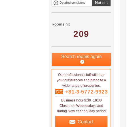
Not set
Detailed conditions
Mitsui rental
Show only
property
properties with
no
applications
Rooms hit
209
Search rooms again
Our professional staff will hear
your preferences and propose a
wide range of properties.
+81-3-5772-9923
Business hour 9:30~18:00
Closed on Wednesdays and
during New Year holiday period
Contact