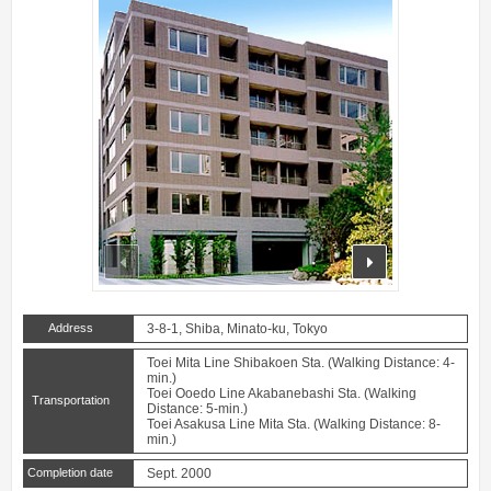
prev
next
Address
3-8-1, Shiba, Minato-ku, Tokyo
Toei Mita Line Shibakoen Sta. (Walking Distance: 4-
min.)
Toei Ooedo Line Akabanebashi Sta. (Walking
Transportation
Distance: 5-min.)
Toei Asakusa Line Mita Sta. (Walking Distance: 8-
min.)
Completion date
Sept. 2000