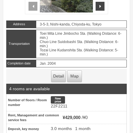
prev
next
Address
3-5-3, Nishi-kanda, Chiyoda-ku, Tokyo
Toei Mita Line Jimbocho Sta. (Walking Distance: 6-
min.)
Chuo Line Suidobashi Sta. (Walking Distance: 6-
Transportation
min.)
Tozai Line Kudanshita Sta. (Walking Distance: 5-
min.)
Completion date
Jan. 2004
Detail
Map
4 rooms are available
New price
Number of floors / Room
number
22F2211
Rent, Management and common
¥429,000
¥0
service fees
3.0 months
1 month
Deposit, key money