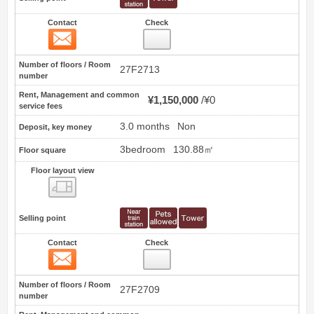
Contact
Check
Contact
21
Number of floors / Room
27F2713
number
Rent, Management and common
¥1,150,000
¥0
service fees
3.0 months
Non
Deposit, key money
3bedroom
130.88㎡
Floor square
Floor layout view
Floor layout view
Selling point
Contact
Check
Contact
22
Number of floors / Room
27F2709
number