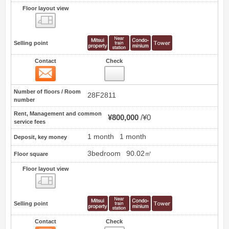
Floor layout view
Floor layout view
Selling point
Contact
Check
Contact
7
Number of floors / Room
28F2811
number
Rent, Management and common
¥800,000
¥0
service fees
1 month
1 month
Deposit, key money
3bedroom
90.02㎡
Floor square
Floor layout view
Floor layout view
Selling point
Contact
Check