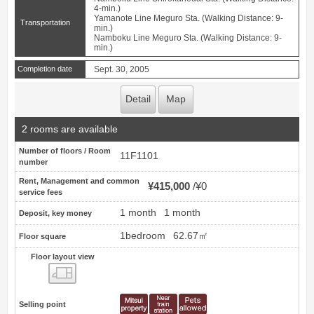
4-min.)
Yamanote Line Meguro Sta. (Walking Distance: 9-
Transportation
min.)
Namboku Line Meguro Sta. (Walking Distance: 9-
min.)
Completion date
Sept. 30, 2005
Detail
Map
2 rooms are available
Number of floors / Room
11F1101
number
Rent, Management and common
¥415,000
¥0
service fees
1 month
1 month
Deposit, key money
1bedroom
62.67㎡
Floor square
Floor layout view
Floor layout view
Selling point