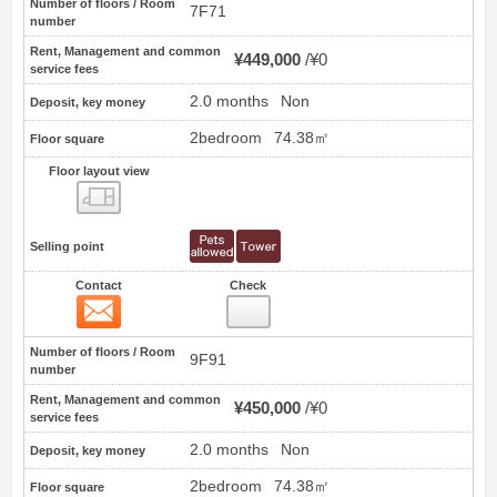
Number of floors / Room
7F71
number
Rent, Management and common
¥449,000
¥0
service fees
2.0 months
Non
Deposit, key money
2bedroom
74.38㎡
Floor square
Floor layout view
Floor layout view
Selling point
Contact
Check
Contact
13
Number of floors / Room
9F91
number
Rent, Management and common
¥450,000
¥0
service fees
2.0 months
Non
Deposit, key money
2bedroom
74.38㎡
Floor square