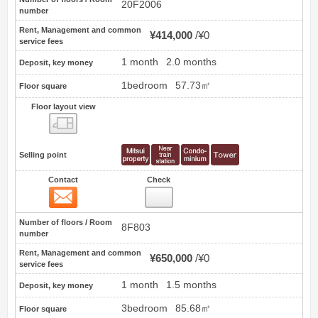
20F2006
number
Rent, Management and common
¥414,000
¥0
service fees
1 month
2.0 months
Deposit, key money
1bedroom
57.73㎡
Floor square
Floor layout view
Floor layout view
Selling point
Contact
Check
Contact
6
Number of floors / Room
8F803
number
Rent, Management and common
¥650,000
¥0
service fees
1 month
1.5 months
Deposit, key money
3bedroom
85.68㎡
Floor square