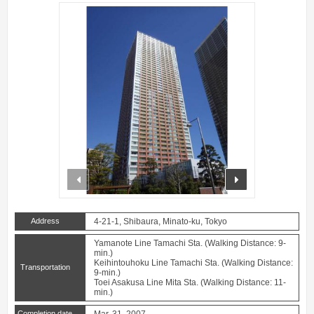
prev
next
Address
4-21-1, Shibaura, Minato-ku, Tokyo
Yamanote Line Tamachi Sta. (Walking Distance: 9-
min.)
Keihintouhoku Line Tamachi Sta. (Walking Distance:
Transportation
9-min.)
Toei Asakusa Line Mita Sta. (Walking Distance: 11-
min.)
Completion date