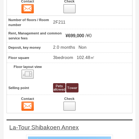
Contact
Check
Contact
15
Number of floors / Room
2F211
number
Rent, Management and common
¥699,000
¥0
service fees
2.0 months
Non
Deposit, key money
3bedroom
102.48㎡
Floor square
Floor layout view
Floor layout view
Selling point
Contact
Check
Contact
16
La-Tour Shibakoen Annex