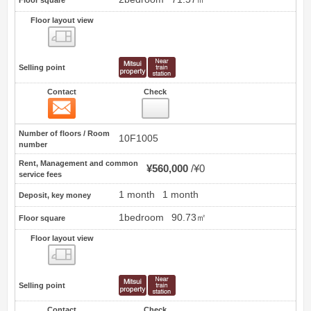
Floor square
Floor layout view
Floor layout view
Selling point
Contact
Check
Contact
2
Number of floors / Room
10F1005
number
Rent, Management and common
¥560,000
¥0
service fees
1 month
1 month
Deposit, key money
1bedroom
90.73㎡
Floor square
Floor layout view
Floor layout view
Selling point
Contact
Check