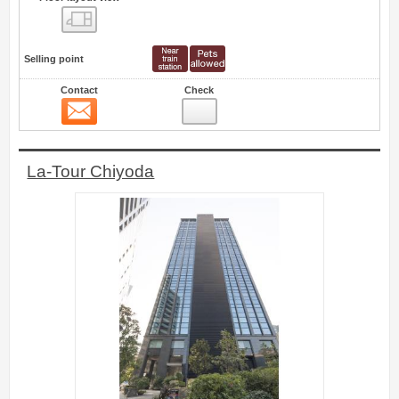
Floor layout view
Selling point
Contact
Check
Contact
19
La-Tour Chiyoda