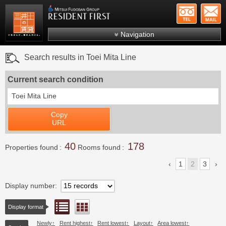
+81-
Mitsui Resident First
Mitsui Fudosan Group R
Navigation
FAQs
Search results in Toei Mita Line
About Us
Current search condition
Search by area
Toei Mita Line
Search by ward
Copy
Search by line/station
URL
Japanese
40
178
Properties found
Rooms found
1
2
3
Display number
List view
Floor layout view
Display format
Newly
Rent highest
Rent lowest
Layout
Area lowest