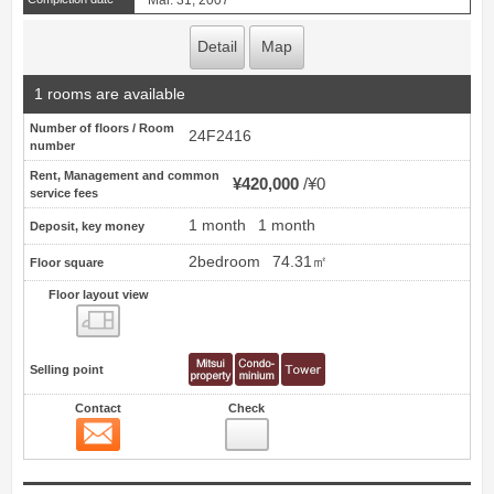
Mar. 31, 2007
Detail
Map
1 rooms are available
Number of floors / Room
24F2416
number
Rent, Management and common
¥420,000
¥0
service fees
1 month
1 month
Deposit, key money
2bedroom
74.31㎡
Floor square
Floor layout view
Floor layout view
Selling point
Contact
Check
Contact
11