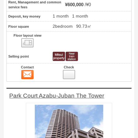
Rent, Management and common
¥600,000
¥0
service fees
1 month
1 month
Deposit, key money
2bedroom
90.73㎡
Floor square
Floor layout view
Floor layout view
Selling point
Contact
Check
Contact
5
Park Court Azabu-Juban The Tower