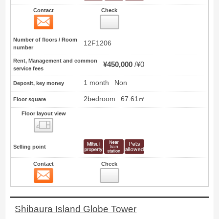
Contact
Check
Contact
9
Number of floors / Room
12F1206
number
Rent, Management and common
¥450,000
¥0
service fees
1 month
Non
Deposit, key money
2bedroom
67.61㎡
Floor square
Floor layout view
Floor layout view
Selling point
Contact
Check
Contact
10
Shibaura Island Globe Tower