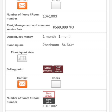
Contact
3
Number of floors / Room
10F1003
number
Rent, Management and common
¥560,000
¥0
service fees
1 month
1 month
Deposit, key money
2bedroom
84.64㎡
Floor square
Floor layout view
Floor layout view
Selling point
Contact
Check
Contact
4
New Arrive
Number of floors / Room
New price
number
10F1002