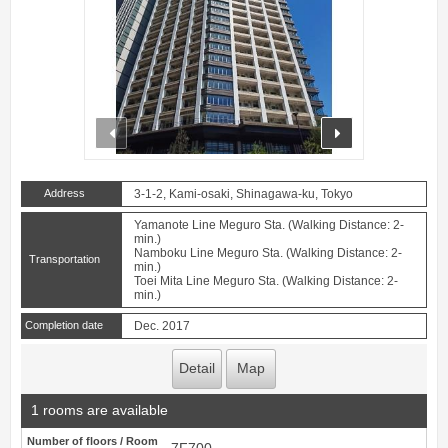
prev
next
Address
3-1-2, Kami-osaki, Shinagawa-ku, Tokyo
Yamanote Line Meguro Sta. (Walking Distance: 2-
min.)
Namboku Line Meguro Sta. (Walking Distance: 2-
Transportation
min.)
Toei Mita Line Meguro Sta. (Walking Distance: 2-
min.)
Completion date
Dec. 2017
Detail
Map
1 rooms are available
Number of floors / Room