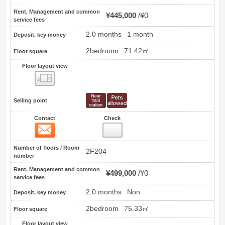
Rent, Management and common
¥445,000
¥0
service fees
2.0 months
1 month
Deposit, key money
2bedroom
71.42㎡
Floor square
Floor layout view
Floor layout view
Selling point
Contact
Check
Contact
18
Number of floors / Room
2F204
number
Rent, Management and common
¥499,000
¥0
service fees
2.0 months
Non
Deposit, key money
2bedroom
75.33㎡
Floor square
Floor layout view