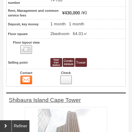
7F700
number
Rent, Management and common
¥430,000
¥0
service fees
1 month
1 month
Deposit, key money
2bedroom
64.01㎡
Floor square
Floor layout view
Floor layout view
Selling point
Contact
Check
Contact
24
Shibaura Island Cape Tower
Refiner