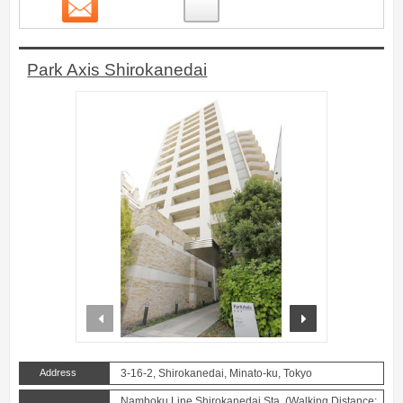
Contact
8
Park Axis Shirokanedai
prev
next
Address
3-16-2, Shirokanedai, Minato-ku, Tokyo
Namboku Line Shirokanedai Sta. (Walking Distance: