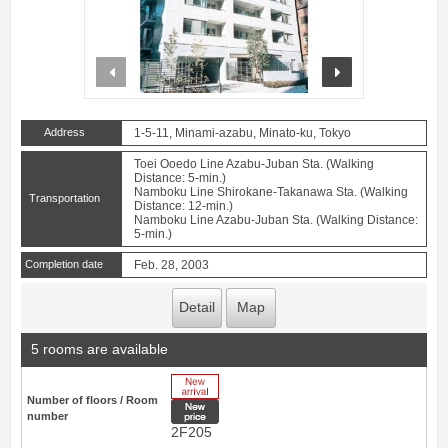
prev
next
Address
1-5-11, Minami-azabu, Minato-ku, Tokyo
Toei Ooedo Line Azabu-Juban Sta. (Walking
Distance: 5-min.)
Namboku Line Shirokane-Takanawa Sta. (Walking
Transportation
Distance: 12-min.)
Namboku Line Azabu-Juban Sta. (Walking Distance:
5-min.)
Completion date
Feb. 28, 2003
Detail
Map
5 rooms are available
New Arrive
Number of floors / Room
New price
number
2F205