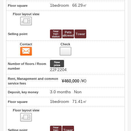
1bedroom
66.29㎡
Floor square
Floor layout view
Floor layout view
Selling point
Contact
Check
Contact
20
New price
Number of floors / Room
number
22F2204
Rent, Management and common
¥460,000
¥0
service fees
3.0 months
Non
Deposit, key money
1bedroom
71.41㎡
Floor square
Floor layout view
Floor layout view
Selling point