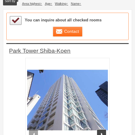
Sort by
Area highest
Age
Walking
Name
Sample Under Consideration List
You can inquire about all checked rooms
Contact
Park Tower Shiba-Koen
prev
next