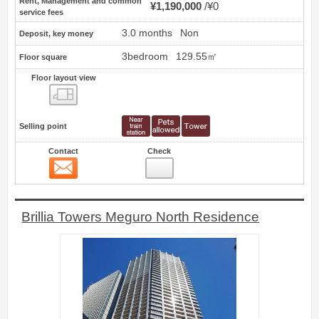
Rent, Management and common
¥1,190,000
¥0
service fees
3.0 months
Non
Deposit, key money
3bedroom
129.55㎡
Floor square
Floor layout view
Floor layout view
Selling point
Contact
Check
Contact
23
Brillia Towers Meguro North Residence