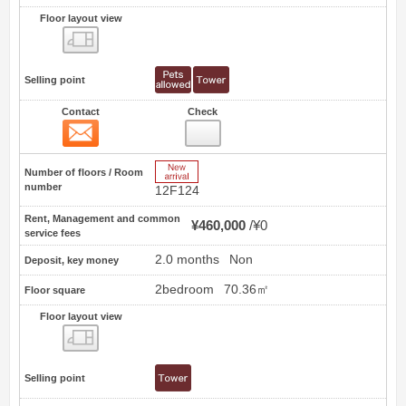
Floor layout view
Floor layout view
Selling point
Contact
Check
Contact
14
New Arrive
Number of floors / Room
number
12F124
Rent, Management and common
¥460,000
¥0
service fees
2.0 months
Non
Deposit, key money
2bedroom
70.36㎡
Floor square
Floor layout view
Floor layout view
Selling point