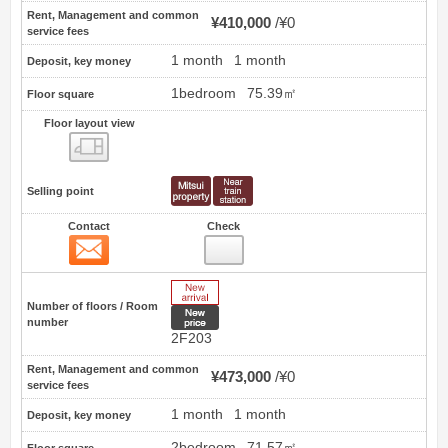
Rent, Management and common
¥410,000
¥0
service fees
1 month
1 month
Deposit, key money
1bedroom
75.39㎡
Floor square
Floor layout view
Floor layout view
Selling point
Contact
Check
Contact
1
New Arrive
Number of floors / Room
New price
number
2F203
Rent, Management and common
¥473,000
¥0
service fees
1 month
1 month
Deposit, key money
2bedroom
71.57㎡