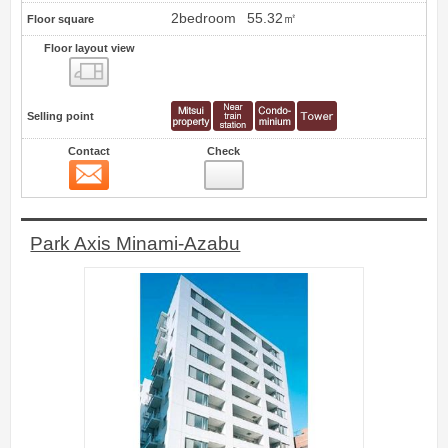
2bedroom
55.32㎡
Floor square
Floor layout view
Floor layout view
Selling point
Contact
Check
Contact
0
Park Axis Minami-Azabu