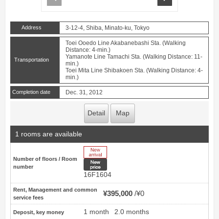
Address
3-12-4, Shiba, Minato-ku, Tokyo
Toei Ooedo Line Akabanebashi Sta. (Walking
Distance: 4-min.)
Yamanote Line Tamachi Sta. (Walking Distance: 11-
Transportation
min.)
Toei Mita Line Shibakoen Sta. (Walking Distance: 4-
min.)
Completion date
Dec. 31, 2012
Detail
Map
1 rooms are available
New Arrive
Number of floors / Room
New price
number
16F1604
Rent, Management and common
¥395,000
¥0
service fees
1 month
2.0 months
Deposit, key money