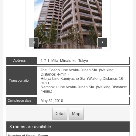
prev
next
Address
1-7-1, Mita, Minato-ku, Tokyo
Toei Ooedo Line Azabu-Juban Sta. (Walking
Distance: 4-min.)
Hibiya Line Kamiyacho Sta. (Walking Distance: 16-
Transportation
min.)
Namboku Line Azabu-Juban Sta. (Walking Distance:
4-min.)
Completion date
May 31, 2010
Detail
Map
3 rooms are available
Number of floors / Room