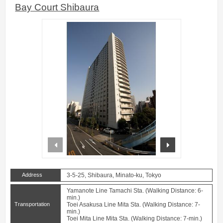
Bay Court Shibaura
prev
next
Address
3-5-25, Shibaura, Minato-ku, Tokyo
Yamanote Line Tamachi Sta. (Walking Distance: 6-
min.)
Transportation
Toei Asakusa Line Mita Sta. (Walking Distance: 7-
min.)
Toei Mita Line Mita Sta. (Walking Distance: 7-min.)