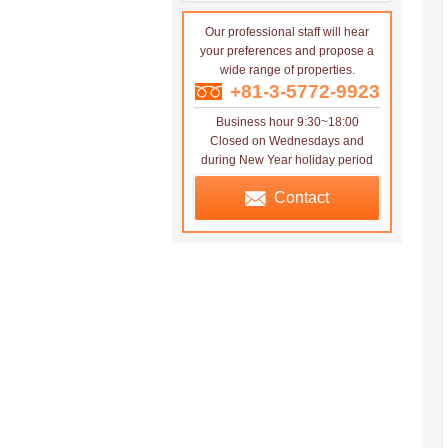
Our professional staff will hear
your preferences and propose a
wide range of properties.
+81-3-5772-9923
Business hour 9:30~18:00
Closed on Wednesdays and
during New Year holiday period
Contact