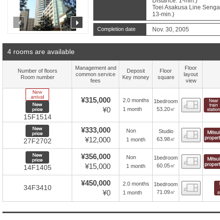
Distance: 1-min.)
Toei Asakusa Line Sengak
13-min.)
prev
next
Completion date
Nov. 30, 2005
4 rooms are available
Management and
Floor
Number of floors
Deposit
Floor
common service
layout
Room number
Key money
square
fees
view
New Arrive
¥315,000
2.0 months
1bedroom
Floor
New price
¥0
53.20㎡
1 month
15F1514
New price
¥333,000
Non
Studio
Floor
¥12,000
63.98㎡
1 month
27F2702
New price
¥356,000
Non
1bedroom
Floor
¥15,000
60.05㎡
1 month
14F1405
¥450,000
2.0 months
1bedroom
Floor
34F3410
¥0
71.09㎡
1 month