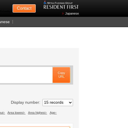
Mitsui Fudosan
Contact
n Wednesdays)
Japanese
anese
Copy
URL
Display number
out
Area lowest
Area highest
Age