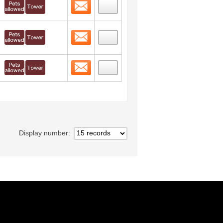
Contact
 layout view
18
Contact
 layout view
19
Contact
 layout view
20
Display number