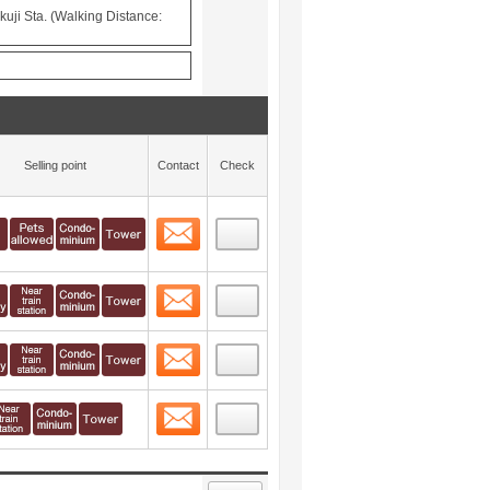
uji Sta. (Walking Distance:
Selling point
Contact
Check
Contact
 layout view
12
Contact
 layout view
13
Contact
 layout view
14
Contact
 layout view
15