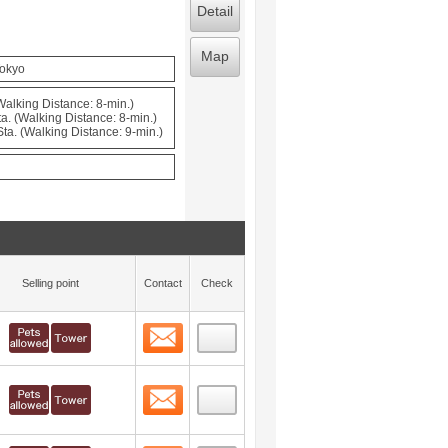
Detail
Map
Tokyo
(Walking Distance: 8-min.)
a. (Walking Distance: 8-min.)
a. (Walking Distance: 9-min.)
Selling point
Contact
Check
Contact
 layout view
16
Contact
 layout view
17