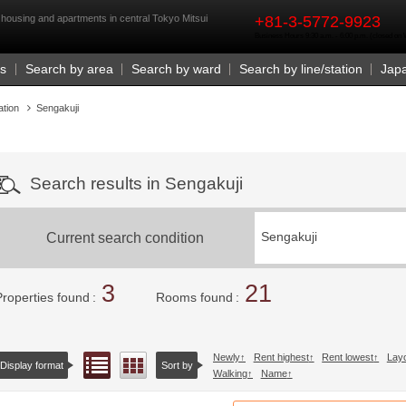
rst
 housing and apartments in central Tokyo Mitsui
+81-3-5772-9923
Business Hours 9:30 a.m. - 6:00 p.m. (closed o
Us
Search by area
Search by ward
Search by line/station
Jap
ation
Sengakuji
Search results in Sengakuji
Current search condition
Sengakuji
3
21
Properties found
Rooms found
Newly
Rent highest
Rent lowest
Lay
List view
Floor layout view
Display format
Sort by
Walking
Name