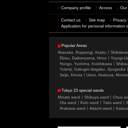
Company profile
Access
Our 
Contact us
Site map
Privacy
Application for personal information d
Popular Areas
Akasaka, Roppongi, Azabu
Shibakoe
Ebisu, Daikanyama, Hiroo
Yoyogi-Ue
Hongo, Yushima, Koishikawa
Shibau
Yutenji, Gakugei-daigaku, Jiyugaoka
Seijo, Kinuta
Ueno, Asakusa, Monz
Tokyo 23 special wards
Minato ward
Shibuya ward
Chuo w
Ota ward
Koto ward
Taito ward
S
Arakawa ward
Adachi ward
Katsus