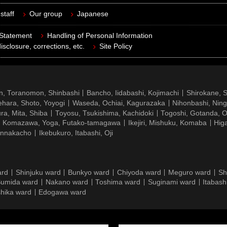
staff
Our group
Japanese
 Statement
Handling of Personal Information
isclosure, corrections, etc.
Site Policy
n, Toranomon, Shinbashi
Bancho, Iidabashi, Kojimachi
Shirokane, 
hara, Shoto, Yoyogi
Waseda, Ochiai, Kagurazaka
Nihonbashi, Nin
ra, Mita, Shiba
Toyosu, Tsukishima, Kachidoki
Togoshi, Gotanda, O
Komazawa, Yoga, Futako-tamagawa
Ikejiri, Mishuku, Komaba
Hig
ennakacho
Ikebukuro, Itabashi, Oji
ard
Shinjuku ward
Bunkyo ward
Chiyoda ward
Meguro ward
Sh
umida ward
Nakano ward
Toshima ward
Suginami ward
Itabash
hika ward
Edogawa ward