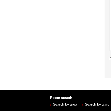
Room search
Search by area
Search by ward