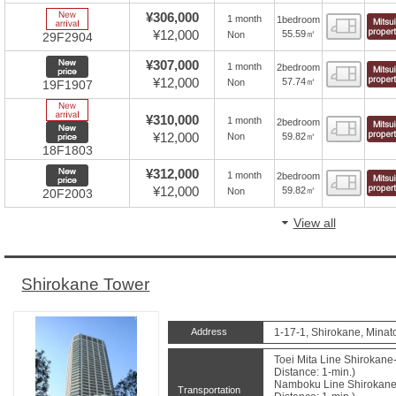
New Arrive
¥306,000
1 month
1bedroom
Floor
¥12,000
55.59㎡
Non
29F2904
New price
¥307,000
1 month
2bedroom
Floor
¥12,000
57.74㎡
Non
19F1907
New Arrive
¥310,000
1 month
2bedroom
Floor
New price
¥12,000
59.82㎡
Non
18F1803
New price
¥312,000
1 month
2bedroom
Floor
¥12,000
59.82㎡
Non
20F2003
View all
Shirokane Tower
Address
1-17-1, Shirokane, Minat
Toei Mita Line Shirokane
Distance: 1-min.)
Namboku Line Shirokane
Transportation