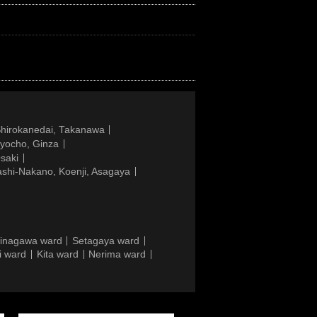
Shirokanedai, Takanawa
gyocho, Ginza
saki
ashi-Nakano, Koenji, Asagaya
inagawa ward
Setagaya ward
i ward
Kita ward
Nerima ward