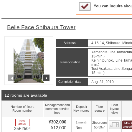
Sample Under Conside
You can inquire abo
Belle Face Shibaura Tower
Address
4-16-14, Shibaura, Minat
Yamanote Line Tamachibu
13-min.)
Keihintouhoku Line Tamac
Transportation
min.)
Toei Asakusa Line Sengak
15-min.)
prev
next
Completion date
Aug. 31, 2010
12 rooms are available
Management and
Floor
Number of floors
Deposit
Floor
common service
layout
Room number
Key money
square
fees
view
New Arrive
¥302,000
1 month
2bedroom
Floor
¥12,000
55.59㎡
Non
25F2504