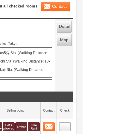
ration List
ut all checked rooms
Contact
Detail
Map
o-ku, Tokyo
s5分 Sta. (Walking Distance:
hi Sta. (Walking Distance: 13-
uji Sta. (Walking Distance:
Selling point
Contact
Check
Contact
 layout view
0