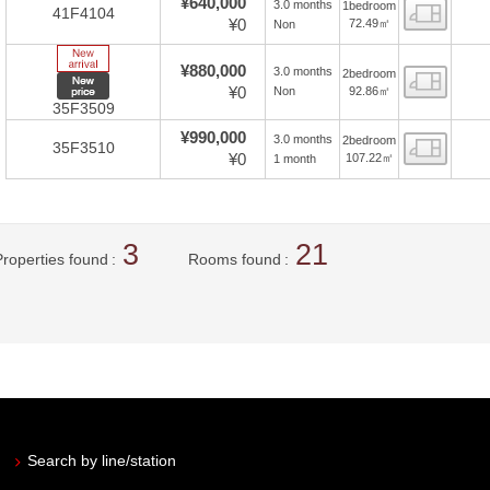
¥640,000
3.0 months
1bedroom
Floor
41F4104
¥0
72.49㎡
Non
New Arrive
¥880,000
3.0 months
2bedroom
Floor
New price
¥0
92.86㎡
Non
35F3509
¥990,000
3.0 months
2bedroom
Floor
35F3510
¥0
107.22㎡
1 month
3
21
Properties found
Rooms found
Search by line/station