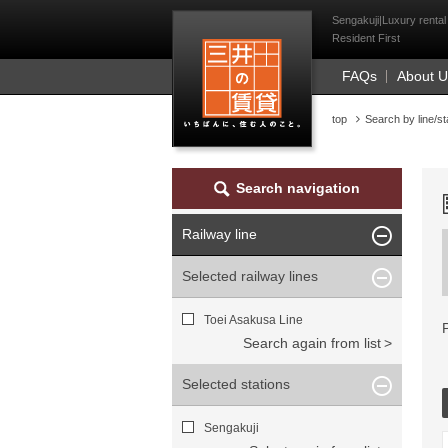
Mitsui Resident Fi
Sengakuji|Luxury rental
Resident First
FAQs
About 
top
Search by line/st
Search navigation
Railway line
Selected railway lines
Toei Asakusa Line
Search again from list
Selected stations
Sengakuji