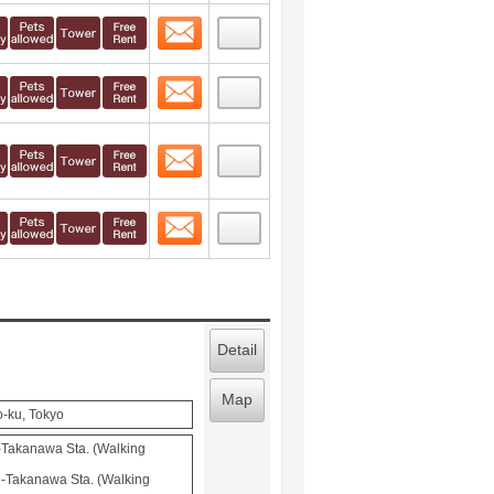
Contact
 layout view
1
Contact
 layout view
2
Contact
 layout view
3
Contact
 layout view
4
Detail
Map
o-ku, Tokyo
-Takanawa Sta. (Walking
-Takanawa Sta. (Walking