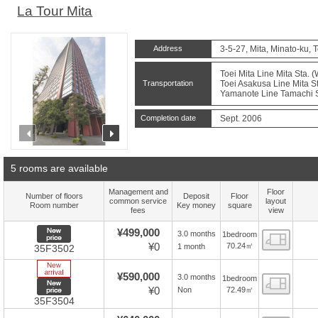
La Tour Mita
Address
3-5-27, Mita, Minato-ku, 
Toei Mita Line Mita Sta. 
Transportation
Toei Asakusa Line Mita St
Yamanote Line Tamachi St
Completion date
Sept. 2006
prev
next
5 rooms are available
Management and
Floor
Number of floors
Deposit
Floor
common service
layout
Room number
Key money
square
fees
view
New price
¥499,000
3.0 months
1bedroom
Floor
¥0
70.24㎡
1 month
35F3502
New Arrive
¥590,000
3.0 months
1bedroom
Floor
New price
¥0
72.49㎡
Non
35F3504