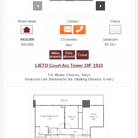
prev
next
Room detail
Contact
Check
Email
Phone
Room detail
2.0 months
¥410,000
1bedroom
¥20,000
60.19㎡
Non
LIETO Court Arx Tower 19F 1910
3-8, Minato, Chuo-ku, Tokyo
Yurakucho Line Shintomicho Sta. (Walking Distance: 6-min.)