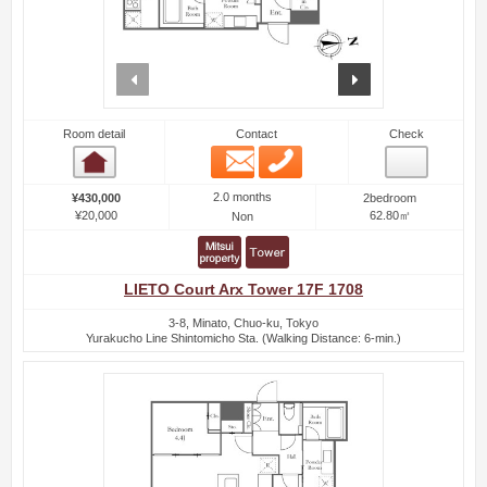
prev
next
Room detail
Contact
Check
Email
Phone
Room detail
2.0 months
¥430,000
2bedroom
¥20,000
62.80㎡
Non
LIETO Court Arx Tower 17F 1708
3-8, Minato, Chuo-ku, Tokyo
Yurakucho Line Shintomicho Sta. (Walking Distance: 6-min.)