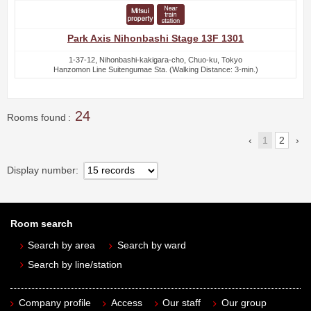
Park Axis Nihonbashi Stage 13F 1301
1-37-12, Nihonbashi-kakigara-cho, Chuo-ku, Tokyo
Hanzomon Line Suitengumae Sta. (Walking Distance: 3-min.)
24
Rooms found
1
2
Display number
Room search
Search by area
Search by ward
Search by line/station
Company profile
Access
Our staff
Our group