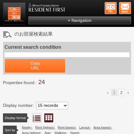
+81-
Mitsui Resident First
Mitsui Fudosan Group R
Navigation
FAQs
のお部屋検索結果
About Us
Current search condition
Search by area
Search by ward
Copy
URL
Search by line/station
24
Japanese
Properties found
1
2
Display number
Floor layout view
List view
Display format
Newly
Rent highest
Rent lowest
Layout
Area lowest
Sort by
Area highest
Age
Walking
Name