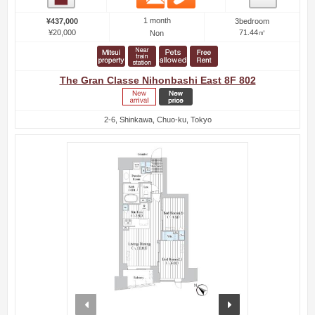
1 month
¥437,000
3bedroom
¥20,000
71.44㎡
Non
The Gran Classe Nihonbashi East 8F 802
2-6, Shinkawa, Chuo-ku, Tokyo
prev
next