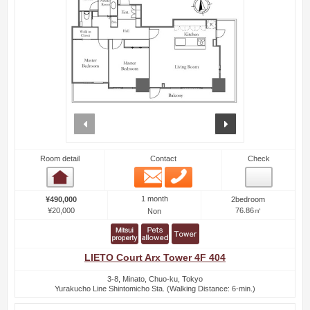
prev
next
Room detail
Contact
Check
Email
Phone
Room detail
1 month
¥490,000
2bedroom
¥20,000
76.86㎡
Non
LIETO Court Arx Tower 4F 404
3-8, Minato, Chuo-ku, Tokyo
Yurakucho Line Shintomicho Sta. (Walking Distance: 6-min.)