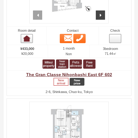
prev
next
Room detail
Contact
Check
Email
Phone
Room detail
1 month
¥433,000
3bedroom
¥20,000
71.44㎡
Non
The Gran Classe Nihonbashi East 6F 602
2-6, Shinkawa, Chuo-ku, Tokyo