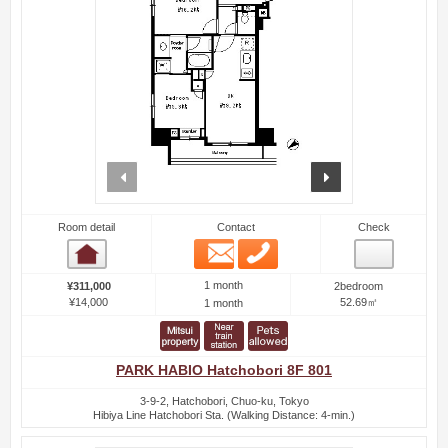
prev
next
Room detail
Contact
Check
Email
Phone
Room detail
1 month
¥311,000
2bedroom
¥14,000
52.69㎡
1 month
PARK HABIO Hatchobori 8F 801
3-9-2, Hatchobori, Chuo-ku, Tokyo
Hibiya Line Hatchobori Sta. (Walking Distance: 4-min.)