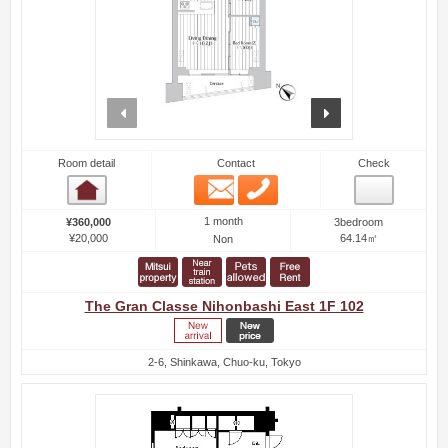
prev
next
Room detail
Contact
Check
Email
Phone
Room detail
1 month
¥360,000
3bedroom
¥20,000
64.14㎡
Non
The Gran Classe Nihonbashi East 1F 102
2-6, Shinkawa, Chuo-ku, Tokyo