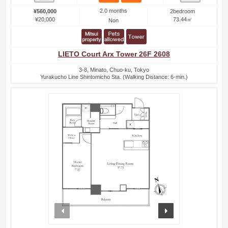
2.0 months
¥560,000
2bedroom
¥20,000
73.44㎡
Non
LIETO Court Arx Tower 26F 2608
3-8, Minato, Chuo-ku, Tokyo
Yurakucho Line Shintomicho Sta. (Walking Distance: 6-min.)
prev
next