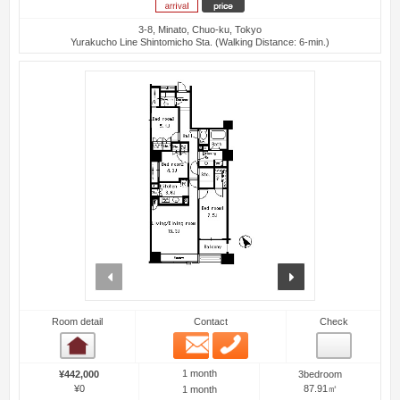
3-8, Minato, Chuo-ku, Tokyo
Yurakucho Line Shintomicho Sta. (Walking Distance: 6-min.)
prev
next
Room detail
Contact
Check
Email
Phone
Room detail
1 month
¥442,000
3bedroom
¥0
87.91㎡
1 month