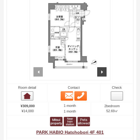
prev
next
Room detail
Contact
Check
Email
Phone
Room detail
1 month
¥309,000
2bedroom
¥14,000
52.69㎡
1 month
PARK HABIO Hatchobori 4F 401