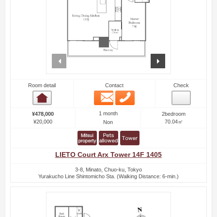
prev
next
Room detail
Contact
Check
Email
Phone
Room detail
1 month
¥478,000
2bedroom
¥20,000
70.04㎡
Non
LIETO Court Arx Tower 14F 1405
3-8, Minato, Chuo-ku, Tokyo
Yurakucho Line Shintomicho Sta. (Walking Distance: 6-min.)