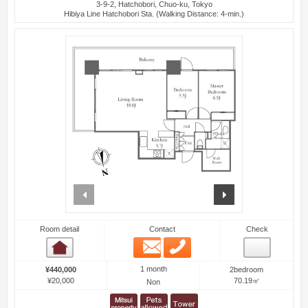
3-9-2, Hatchobori, Chuo-ku, Tokyo
Hibiya Line Hatchobori Sta. (Walking Distance: 4-min.)
prev
next
Room detail
Contact
Check
Email
Phone
Room detail
1 month
¥440,000
2bedroom
¥20,000
70.19㎡
Non