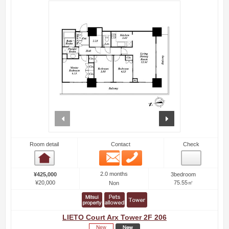
prev
next
Room detail
Contact
Check
Email
Phone
Room detail
2.0 months
¥425,000
3bedroom
¥20,000
75.55㎡
Non
LIETO Court Arx Tower 2F 206