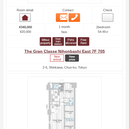
Room detail
Contact
Check
Email
Phone
Room detail
1 month
¥340,000
2bedroom
¥20,000
54.49㎡
Non
The Gran Classe Nihonbashi East 7F 705
2-6, Shinkawa, Chuo-ku, Tokyo