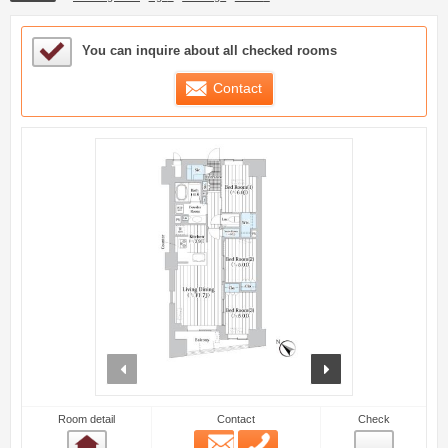
Sample Under Consideration List
You can inquire about all checked rooms
Contact
prev
next
Room detail
Contact
Check
Email
Phone
Room detail