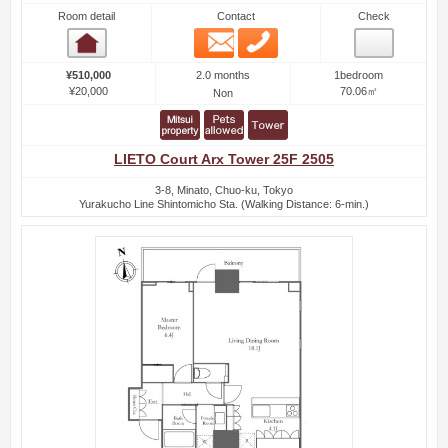
Room detail
Contact
Check
Email
Phone
Room detail
2.0 months
¥510,000
1bedroom
¥20,000
70.06㎡
Non
LIETO Court Arx Tower 25F 2505
3-8, Minato, Chuo-ku, Tokyo
Yurakucho Line Shintomicho Sta. (Walking Distance: 6-min.)