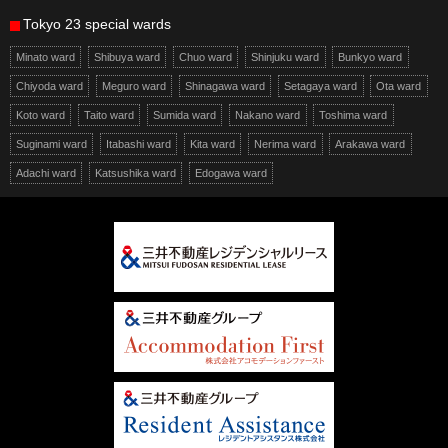
Tokyo 23 special wards
Minato ward
Shibuya ward
Chuo ward
Shinjuku ward
Bunkyo ward
Chiyoda ward
Meguro ward
Shinagawa ward
Setagaya ward
Ota ward
Koto ward
Taito ward
Sumida ward
Nakano ward
Toshima ward
Suginami ward
Itabashi ward
Kita ward
Nerima ward
Arakawa ward
Adachi ward
Katsushika ward
Edogawa ward