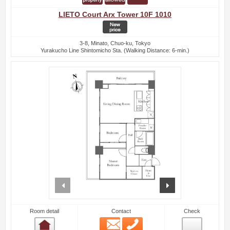
LIETO Court Arx Tower 10F 1010
3-8, Minato, Chuo-ku, Tokyo
Yurakucho Line Shintomicho Sta. (Walking Distance: 6-min.)
prev
next
Room detail
Contact
Check
Email
Phone
Room detail