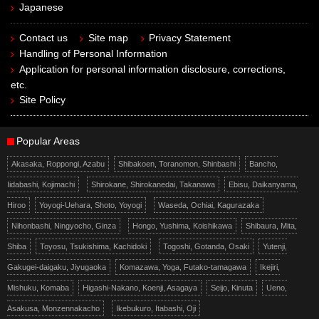
Japanese
Contact us
Site map
Privacy Statement
Handling of Personal Information
Application for personal information disclosure, corrections,
etc.
Site Policy
Popular Areas
Akasaka, Roppongi, Azabu
Shibakoen, Toranomon, Shinbashi
Bancho,
Iidabashi, Kojimachi
Shirokane, Shirokanedai, Takanawa
Ebisu, Daikanyama,
Hiroo
Yoyogi-Uehara, Shoto, Yoyogi
Waseda, Ochiai, Kagurazaka
Nihonbashi, Ningyocho, Ginza
Hongo, Yushima, Koishikawa
Shibaura, Mita,
Shiba
Toyosu, Tsukishima, Kachidoki
Togoshi, Gotanda, Osaki
Yutenji,
Gakugei-daigaku, Jiyugaoka
Komazawa, Yoga, Futako-tamagawa
Ikejiri,
Mishuku, Komaba
Higashi-Nakano, Koenji, Asagaya
Seijo, Kinuta
Ueno,
Asakusa, Monzennakacho
Ikebukuro, Itabashi, Oji