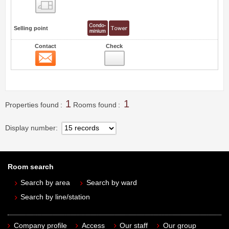
Floor layout view
Selling point
Contact
Check
Contact
0
1
1
Properties found
Rooms found
Display number
Room search
Search by area
Search by ward
Search by line/station
Company profile
Access
Our staff
Our group