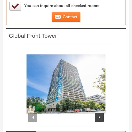
Sample Under Consideration List
You can inquire about all checked rooms
Contact
Global Front Tower
prev
next