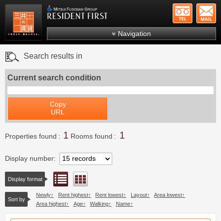
+81-
Mitsui Resident First
Mitsui Fudosan Group R
Navigation
FAQs
Search results in
About Us
Current search condition
Search by area
Search by ward
Copy
URL
Search by line/station
1
1
Japanese
Properties found
Rooms found
Display number
List view
Floor layout view
Display format
Newly
Rent highest
Rent lowest
Layout
Area lowest
Sort by
Area highest
Age
Walking
Name