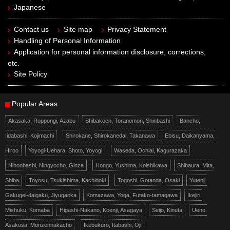
Japanese
Contact us
Site map
Privacy Statement
Handling of Personal Information
Application for personal information disclosure, corrections,
etc.
Site Policy
Popular Areas
Akasaka, Roppongi, Azabu
Shibakoen, Toranomon, Shinbashi
Bancho,
Iidabashi, Kojimachi
Shirokane, Shirokanedai, Takanawa
Ebisu, Daikanyama,
Hiroo
Yoyogi-Uehara, Shoto, Yoyogi
Waseda, Ochiai, Kagurazaka
Nihonbashi, Ningyocho, Ginza
Hongo, Yushima, Koishikawa
Shibaura, Mita,
Shiba
Toyosu, Tsukishima, Kachidoki
Togoshi, Gotanda, Osaki
Yutenji,
Gakugei-daigaku, Jiyugaoka
Komazawa, Yoga, Futako-tamagawa
Ikejiri,
Mishuku, Komaba
Higashi-Nakano, Koenji, Asagaya
Seijo, Kinuta
Ueno,
Asakusa, Monzennakacho
Ikebukuro, Itabashi, Oji