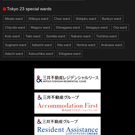
Tokyo 23 special wards
Minato ward
Shibuya ward
Chuo ward
Shinjuku ward
Bunkyo ward
Chiyoda ward
Meguro ward
Shinagawa ward
Setagaya ward
Ota ward
Koto ward
Taito ward
Sumida ward
Nakano ward
Toshima ward
Suginami ward
Itabashi ward
Kita ward
Nerima ward
Arakawa ward
Adachi ward
Katsushika ward
Edogawa ward