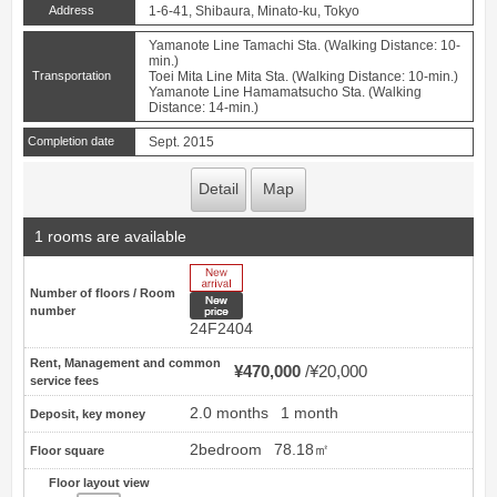
Address
1-6-41, Shibaura, Minato-ku, Tokyo
Yamanote Line Tamachi Sta. (Walking Distance: 10-
min.)
Transportation
Toei Mita Line Mita Sta. (Walking Distance: 10-min.)
Yamanote Line Hamamatsucho Sta. (Walking
Distance: 14-min.)
Completion date
Sept. 2015
Detail
Map
1 rooms are available
New Arrive
Number of floors / Room
New price
number
24F2404
Rent, Management and common
¥470,000
¥20,000
service fees
2.0 months
1 month
Deposit, key money
2bedroom
78.18㎡
Floor square
Floor layout view