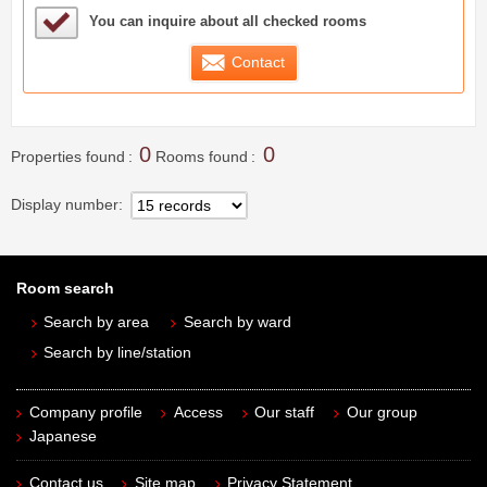
Sample Under Consideration List
You can inquire about all checked rooms
Contact
0
0
Properties found
Rooms found
Display number
Room search
Search by area
Search by ward
Search by line/station
Company profile
Access
Our staff
Our group
Japanese
Contact us
Site map
Privacy Statement