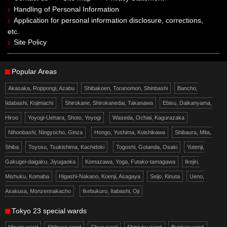
Handling of Personal Information
Application for personal information disclosure, corrections,
etc.
Site Policy
Popular Areas
Akasaka, Roppongi, Azabu
Shibakoen, Toranomon, Shinbashi
Bancho,
Iidabashi, Kojimachi
Shirokane, Shirokanedai, Takanawa
Ebisu, Daikanyama,
Hiroo
Yoyogi-Uehara, Shoto, Yoyogi
Waseda, Ochiai, Kagurazaka
Nihonbashi, Ningyocho, Ginza
Hongo, Yushima, Koishikawa
Shibaura, Mita,
Shiba
Toyosu, Tsukishima, Kachidoki
Togoshi, Gotanda, Osaki
Yutenji,
Gakugei-daigaku, Jiyugaoka
Komazawa, Yoga, Futako-tamagawa
Ikejiri,
Mishuku, Komaba
Higashi-Nakano, Koenji, Asagaya
Seijo, Kinuta
Ueno,
Asakusa, Monzennakacho
Ikebukuro, Itabashi, Oji
Tokyo 23 special wards