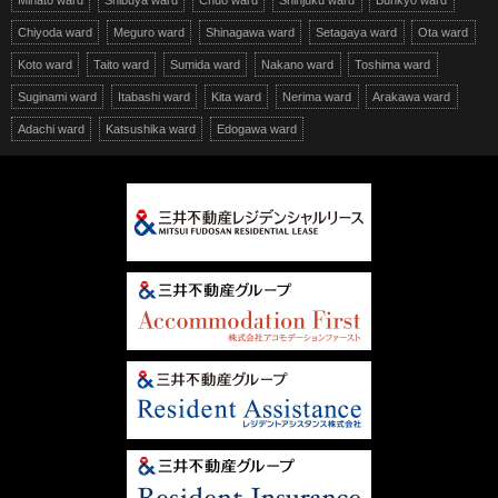
Minato ward
Shibuya ward
Chuo ward
Shinjuku ward
Bunkyo ward
Chiyoda ward
Meguro ward
Shinagawa ward
Setagaya ward
Ota ward
Koto ward
Taito ward
Sumida ward
Nakano ward
Toshima ward
Suginami ward
Itabashi ward
Kita ward
Nerima ward
Arakawa ward
Adachi ward
Katsushika ward
Edogawa ward