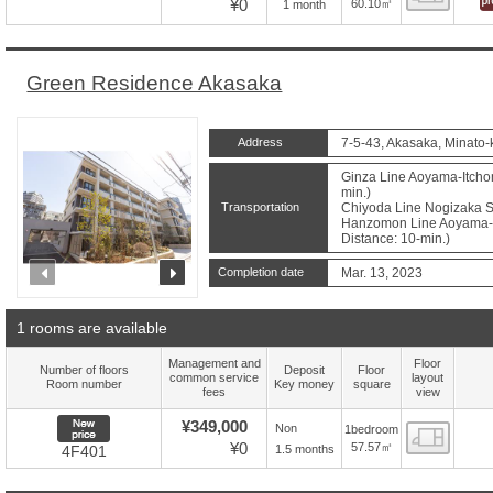
¥0
60.10㎡
1 month
Green Residence Akasaka
Address
7-5-43, Akasaka, Minato-
Ginza Line Aoyama-Itchom
min.)
Transportation
Chiyoda Line Nogizaka St
Hanzomon Line Aoyama-I
Distance: 10-min.)
prev
next
Completion date
Mar. 13, 2023
1 rooms are available
Management and
Floor
Number of floors
Deposit
Floor
common service
layout
Room number
Key money
square
fees
view
New price
¥349,000
Non
1bedroom
Floor
¥0
57.57㎡
1.5 months
4F401