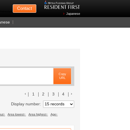
Mitsui Fudosan
Contact
n Wednesdays)
Japanese
anese
Copy
URL
前のリストへ
次のリストへ
1
2
3
4
Display number
out
Area lowest
Area highest
Age