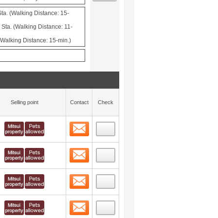
a. (Walking Distance: 15-
ta. (Walking Distance: 11-
(Walking Distance: 15-min.)
Selling point
Contact
Check
Contact
 layout view
8
Contact
 layout view
9
Contact
 layout view
10
Contact
 layout view
11