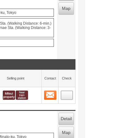
Map
-ku, Tokyo
ta. (Walking Distance: 6-min.)
mae Sta. (Walking Distance: 3-
Selling point
Contact
Check
Contact
 layout view
7
Detail
Map
inato-ku, Tokyo