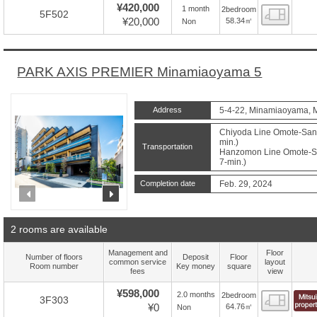
¥420,000
1 month
2bedroom
Floor
5F502
¥20,000
58.34㎡
Non
PARK AXIS PREMIER Minamiaoyama 5
Address
5-4-22, Minamiaoyama, M
Chiyoda Line Omote-Sand
min.)
Transportation
Hanzomon Line Omote-Sa
7-min.)
Completion date
Feb. 29, 2024
prev
next
2 rooms are available
Management and
Floor
Number of floors
Deposit
Floor
common service
layout
Room number
Key money
square
fees
view
¥598,000
2.0 months
2bedroom
Floor
3F303
¥0
64.76㎡
Non