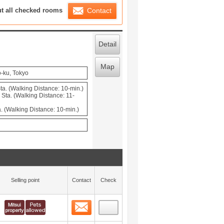
ration List
ut all checked rooms
Contact
Detail
Map
o-ku, Tokyo
a. (Walking Distance: 10-min.)
ta. (Walking Distance: 11-
. (Walking Distance: 10-min.)
Selling point
Contact
Check
Contact
 layout view
0