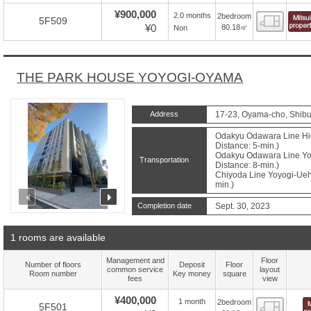
¥900,000
2.0 months
2bedroom
Floor
5F509
¥0
80.18㎡
Non
THE PARK HOUSE YOYOGI-OYAMA
Address
17-23, Oyama-cho, Shibu
Odakyu Odawara Line Hig
Distance: 5-min.)
Odakyu Odawara Line Yoy
Transportation
Distance: 8-min.)
Chiyoda Line Yoyogi-Ueha
min.)
prev
next
Completion date
Sept. 30, 2023
1 rooms are available
Management and
Floor
Number of floors
Deposit
Floor
common service
layout
Room number
Key money
square
fees
view
¥400,000
1 month
2bedroom
Floor
5F501