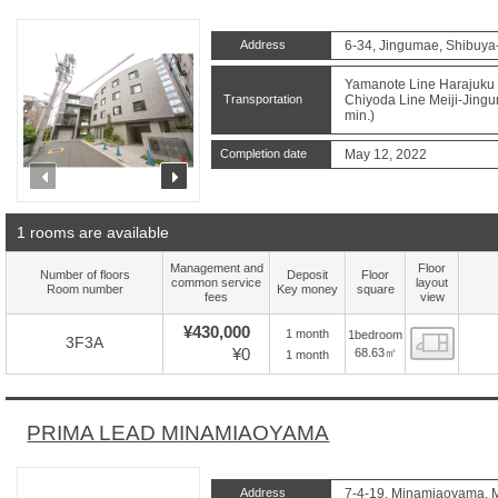
Address
6-34, Jingumae, Shibuya
Yamanote Line Harajuku S
Transportation
Chiyoda Line Meiji-Jingu
min.)
Completion date
May 12, 2022
prev
next
1 rooms are available
Management and
Floor
Number of floors
Deposit
Floor
common service
layout
Room number
Key money
square
fees
view
¥430,000
1 month
1bedroom
Floor
3F3A
¥0
68.63㎡
1 month
PRIMA LEAD MINAMIAOYAMA
Address
7-4-19, Minamiaoyama, M