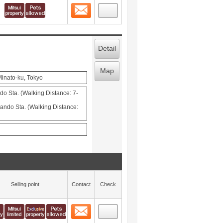
Contact
 layout view
1
Detail
Map
inato-ku, Tokyo
o Sta. (Walking Distance: 7-
ndo Sta. (Walking Distance:
Selling point
Contact
Check
Contact
 layout view
2