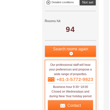
Not set
Detailed conditions
Mitsui rental
Show only
property
properties with
no
applications
Rooms hit
94
Search rooms again
Our professional staff will hear
your preferences and propose a
wide range of properties.
+81-3-5772-9923
Business hour 9:30~18:00
Closed on Wednesdays and
during New Year holiday period
Contact