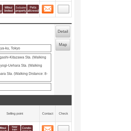
Contact
 layout view
3
Detail
Map
ya-ku, Tokyo
ashi-Kitazawa Sta. (Walking
ogi-Uehara Sta. (Walking
ra Sta. (Walking Distance: 8-
Selling point
Contact
Check
Contact
 layout view
4