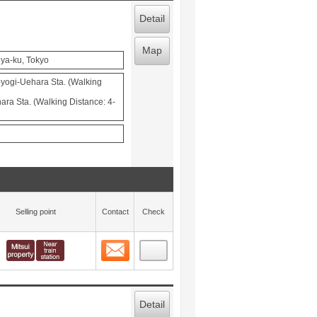
Detail
Map
ya-ku, Tokyo
ogi-Uehara Sta. (Walking
ra Sta. (Walking Distance: 4-
Selling point
Contact
Check
Contact
 layout view
6
Detail