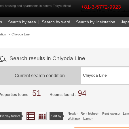
rst
tal housing and apartments in central Tokyo Mitsui
+81-3-5772-9923
Business Hours 9:30 a.m. - 6:00 p.m. (closed o
Us
Search by area
Search by ward
Search by line/station
Jap
ation
Chiyoda Line
Search results in Chiyoda Line
Current search condition
Chiyoda Line
51
94
Properties found
Rooms found
Newly
Rent highest
Rent lowest
Lay
List view
Floor layout view
Display format
Sort by
Walking
Name