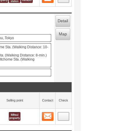
Detail
Map
ku, Tokyo
e Sta. (Walking Distance: 10-
a. (Walking Distance: 8-min.)
tchome Sta. (Walking
Selling point
Contact
Check
Contact
 layout view
5