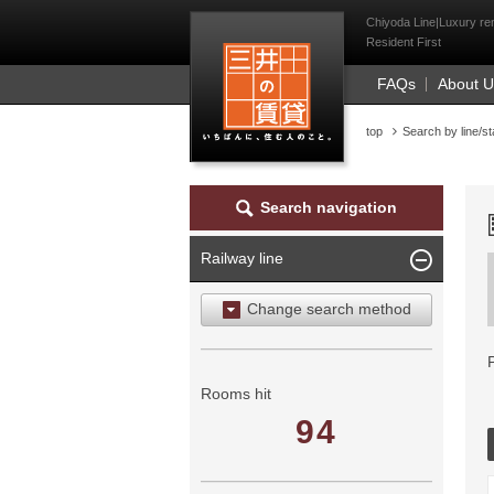
Mitsui Resident Fi
Chiyoda Line|Luxury ren
Resident First
FAQs
About 
top
Search by line/st
Search navigation
Railway line
Change search method
Search by area
Search by ward
Rooms hit
94
Search by railway line