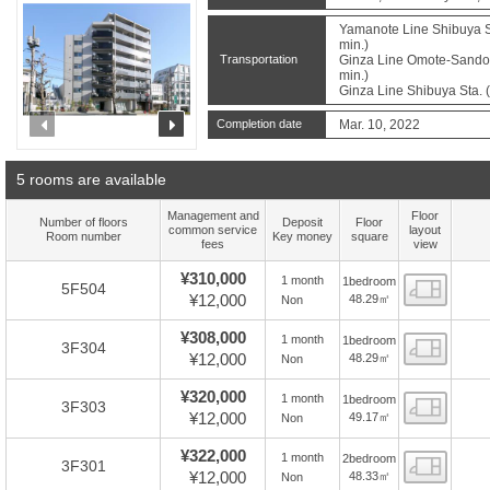
Yamanote Line Shibuya St
min.)
Transportation
Ginza Line Omote-Sando S
min.)
Ginza Line Shibuya Sta. 
prev
next
Completion date
Mar. 10, 2022
5 rooms are available
Management and
Floor
Number of floors
Deposit
Floor
common service
layout
Room number
Key money
square
fees
view
¥310,000
1 month
1bedroom
Floor
5F504
¥12,000
48.29㎡
Non
¥308,000
1 month
1bedroom
Floor
3F304
¥12,000
48.29㎡
Non
¥320,000
1 month
1bedroom
Floor
3F303
¥12,000
49.17㎡
Non
¥322,000
1 month
2bedroom
Floor
3F301
¥12,000
48.33㎡
Non