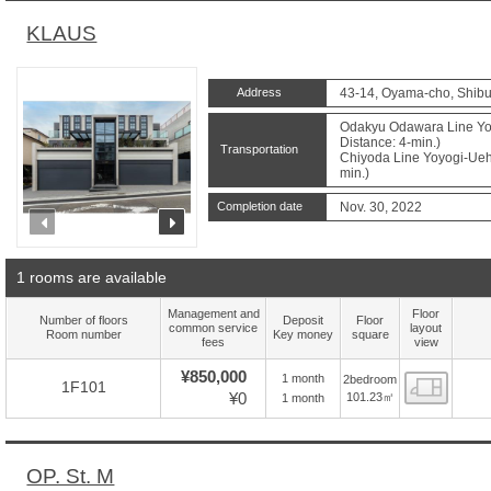
KLAUS
Address
43-14, Oyama-cho, Shibu
Odakyu Odawara Line Yoy
Distance: 4-min.)
Transportation
Chiyoda Line Yoyogi-Ueha
min.)
Completion date
Nov. 30, 2022
prev
next
1 rooms are available
Management and
Floor
Number of floors
Deposit
Floor
common service
layout
Room number
Key money
square
fees
view
¥850,000
1 month
2bedroom
Floor
1F101
¥0
101.23㎡
1 month
OP. St. M