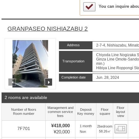
Sample Under Conside
You can inquire abo
GRANPASEO NISHIAZABU 2
Address
2-7-4, Nishiazabu, Minat
Chiyoda Line Nogizaka St
Ginza Line Omote-Sando S
Transportation
min.)
Hibiya Line Roppongi Sta
Completion date
Jun. 28, 2024
prev
next
2 rooms are available
Management and
Floor
Number of floors
Deposit
Floor
common service
layout
Room number
Key money
square
fees
view
¥418,000
1 month
2bedroom
Floor
7F701
¥20,000
58.26㎡
Non