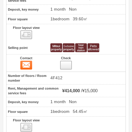
service fees
1 month
Non
Deposit, key money
1bedroom
39.60㎡
Floor square
Floor layout view
Floor layout view
Selling point
Contact
Check
Contact
9
Number of floors / Room
4F412
number
Rent, Management and common
¥414,000
¥15,000
service fees
1 month
Non
Deposit, key money
1bedroom
54.45㎡
Floor square
Floor layout view
Floor layout view