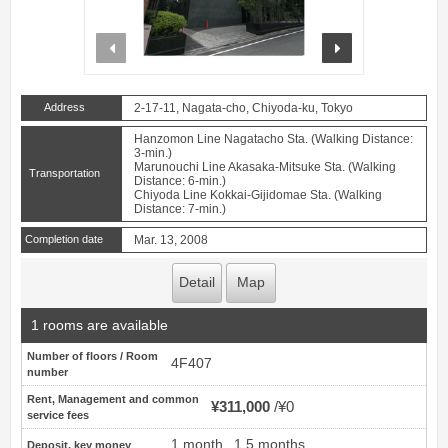
prev
next
Address
2-17-11, Nagata-cho, Chiyoda-ku, Tokyo
Hanzomon Line Nagatacho Sta. (Walking Distance:
3-min.)
Marunouchi Line Akasaka-Mitsuke Sta. (Walking
Transportation
Distance: 6-min.)
Chiyoda Line Kokkai-Gijidomae Sta. (Walking
Distance: 7-min.)
Completion date
Mar. 13, 2008
Detail
Map
1 rooms are available
Number of floors / Room
4F407
number
Rent, Management and common
¥311,000
¥0
service fees
1 month
1.5 months
Deposit, key money