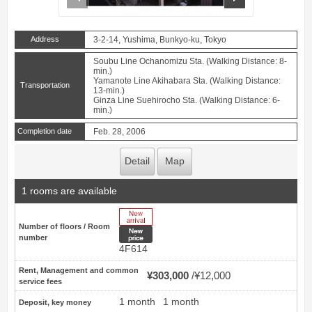
Address
3-2-14, Yushima, Bunkyo-ku, Tokyo
Soubu Line Ochanomizu Sta. (Walking Distance: 8-
min.)
Yamanote Line Akihabara Sta. (Walking Distance:
Transportation
13-min.)
Ginza Line Suehirocho Sta. (Walking Distance: 6-
min.)
Completion date
Feb. 28, 2006
Detail
Map
1 rooms are available
New Arrive
Number of floors / Room
New price
number
4F614
Rent, Management and common
¥303,000
¥12,000
service fees
1 month
1 month
Deposit, key money