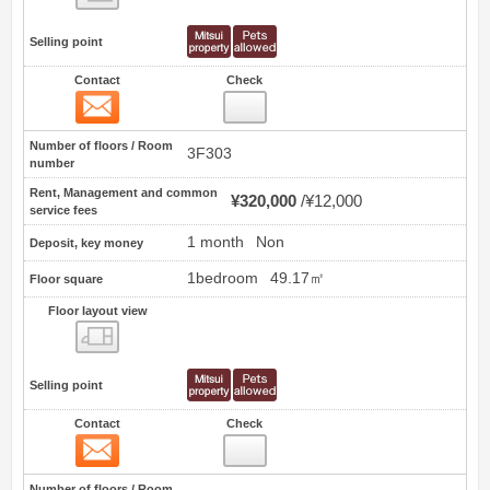
Selling point
Contact
Check
Contact
3
Number of floors / Room
3F303
number
Rent, Management and common
¥320,000
¥12,000
service fees
1 month
Non
Deposit, key money
1bedroom
49.17㎡
Floor square
Floor layout view
Floor layout view
Selling point
Contact
Check
Contact
4
Number of floors / Room