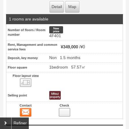
Detail
Map
1 rooms are available
New price
Number of floors / Room
number
4F401
Rent, Management and common
¥349,000
¥0
service fees
Non
1.5 months
Deposit, key money
1bedroom
57.57㎡
Floor square
Floor layout view
Floor layout view
Selling point
Contact
Check
Contact
19
Refiner