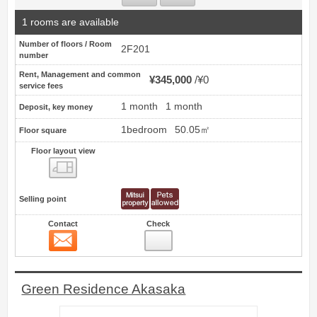
1 rooms are available
Number of floors / Room
2F201
number
Rent, Management and common
¥345,000
¥0
service fees
1 month
1 month
Deposit, key money
1bedroom
50.05㎡
Floor square
Floor layout view
Floor layout view
Selling point
Contact
Check
Contact
18
Green Residence Akasaka