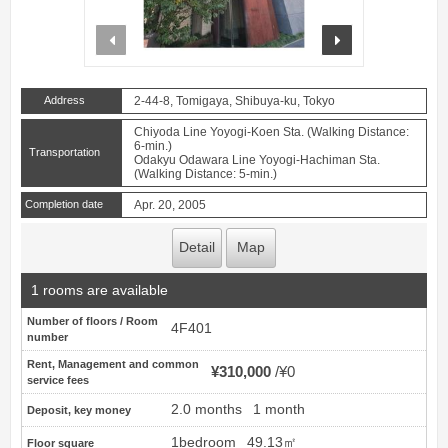
prev
next
Address
2-44-8, Tomigaya, Shibuya-ku, Tokyo
Chiyoda Line Yoyogi-Koen Sta. (Walking Distance:
6-min.)
Transportation
Odakyu Odawara Line Yoyogi-Hachiman Sta.
(Walking Distance: 5-min.)
Completion date
Apr. 20, 2005
Detail
Map
1 rooms are available
Number of floors / Room
4F401
number
Rent, Management and common
¥310,000
¥0
service fees
2.0 months
1 month
Deposit, key money
1bedroom
49.13㎡
Floor square