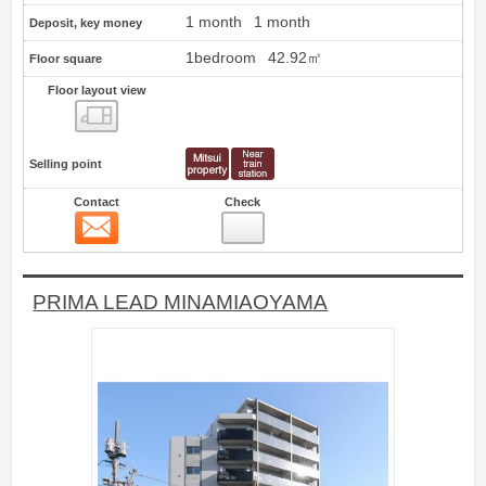
1 month
1 month
Deposit, key money
1bedroom
42.92㎡
Floor square
Floor layout view
Floor layout view
Selling point
Contact
Check
Contact
1
PRIMA LEAD MINAMIAOYAMA