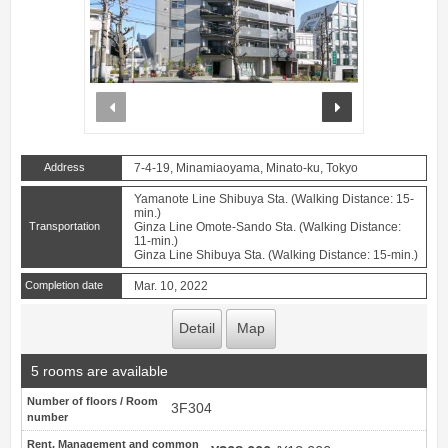
prev
next
Address
7-4-19, Minamiaoyama, Minato-ku, Tokyo
Yamanote Line Shibuya Sta. (Walking Distance: 15-
min.)
Transportation
Ginza Line Omote-Sando Sta. (Walking Distance:
11-min.)
Ginza Line Shibuya Sta. (Walking Distance: 15-min.)
Completion date
Mar. 10, 2022
Detail
Map
5 rooms are available
Number of floors / Room
3F304
number
Rent, Management and common