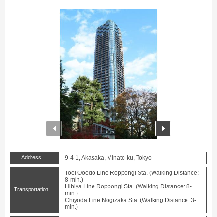
prev
next
Address
9-4-1, Akasaka, Minato-ku, Tokyo
Toei Ooedo Line Roppongi Sta. (Walking Distance:
8-min.)
Hibiya Line Roppongi Sta. (Walking Distance: 8-
Transportation
min.)
Chiyoda Line Nogizaka Sta. (Walking Distance: 3-
min.)