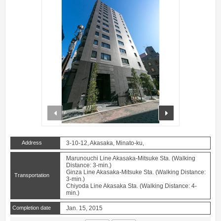
prev
next
Address
3-10-12, Akasaka, Minato-ku,
Marunouchi Line Akasaka-Mitsuke Sta. (Walking
Distance: 3-min.)
Ginza Line Akasaka-Mitsuke Sta. (Walking Distance:
Transportation
3-min.)
Chiyoda Line Akasaka Sta. (Walking Distance: 4-
min.)
Completion date
Jan. 15, 2015