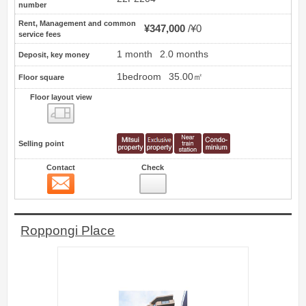
number
Rent, Management and common
¥347,000
¥0
service fees
1 month
2.0 months
Deposit, key money
1bedroom
35.00㎡
Floor square
Floor layout view
Floor layout view
Selling point
Contact
Check
Contact
16
Roppongi Place