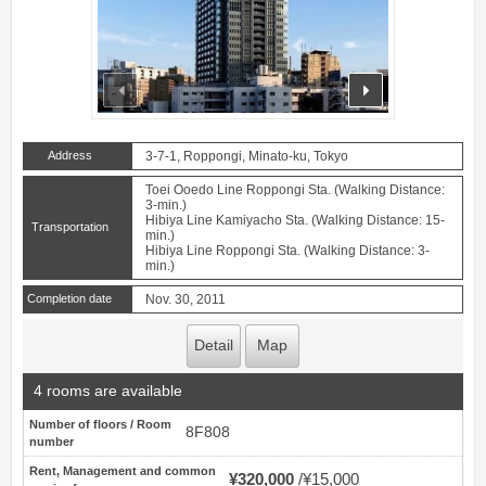
prev
next
Address
3-7-1, Roppongi, Minato-ku, Tokyo
Toei Ooedo Line Roppongi Sta. (Walking Distance:
3-min.)
Hibiya Line Kamiyacho Sta. (Walking Distance: 15-
Transportation
min.)
Hibiya Line Roppongi Sta. (Walking Distance: 3-
min.)
Completion date
Nov. 30, 2011
Detail
Map
4 rooms are available
Number of floors / Room
8F808
number
Rent, Management and common
¥320,000
¥15,000