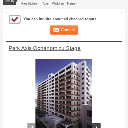
Sort by
Area highest
Age
Walking
Name
Sample Under Consideration List
You can inquire about all checked rooms
Contact
Park Axis Ochanomizu Stage
prev
next