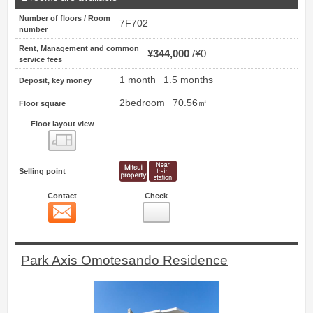
Number of floors / Room
7F702
number
Rent, Management and common
¥344,000
¥0
service fees
1 month
1.5 months
Deposit, key money
2bedroom
70.56㎡
Floor square
Floor layout view
Floor layout view
Selling point
Contact
Check
Contact
17
Park Axis Omotesando Residence