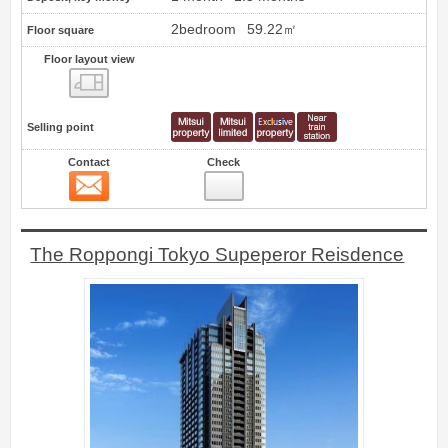
2bedroom
59.22㎡
Floor square
Floor layout view
Floor layout view
Selling point
Contact
Check
Contact
8
The Roppongi Tokyo Supeperor Reisdence