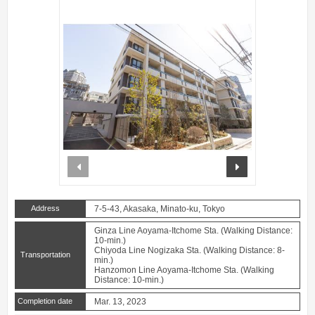
prev
next
Address
7-5-43, Akasaka, Minato-ku, Tokyo
Ginza Line Aoyama-Itchome Sta. (Walking Distance:
10-min.)
Chiyoda Line Nogizaka Sta. (Walking Distance: 8-
Transportation
min.)
Hanzomon Line Aoyama-Itchome Sta. (Walking
Distance: 10-min.)
Completion date
Mar. 13, 2023