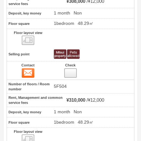
¥308,000
¥12,000
service fees
1 month
Non
Deposit, key money
1bedroom
48.29㎡
Floor square
Floor layout view
Floor layout view
Selling point
Contact
Check
Contact
2
Number of floors / Room
5F504
number
Rent, Management and common
¥310,000
¥12,000
service fees
1 month
Non
Deposit, key money
1bedroom
48.29㎡
Floor square
Floor layout view
Floor layout view