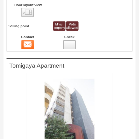
Floor layout view
Floor layout view
Selling point
Contact
Check
Contact
6
Tomigaya Apartment