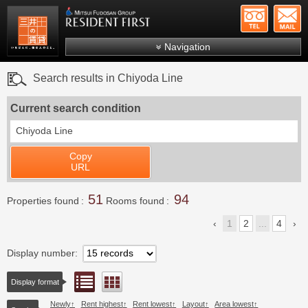
+81-
Mitsui Resident First
Mitsui Fudosan Group R
Navigation
FAQs
Search results in Chiyoda Line
About Us
Current search condition
Search by area
Chiyoda Line
Search by ward
Copy
Search by line/station
URL
Japanese
51
94
Properties found
Rooms found
1
2
...
4
Display number
List view
Floor layout view
Display format
Newly
Rent highest
Rent lowest
Layout
Area lowest