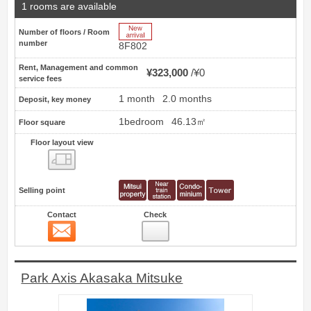
1 rooms are available
New Arrive
Number of floors / Room
number
8F802
Rent, Management and common
¥323,000
¥0
service fees
1 month
2.0 months
Deposit, key money
1bedroom
46.13㎡
Floor square
Floor layout view
Floor layout view
Selling point
Contact
Check
Contact
13
Park Axis Akasaka Mitsuke