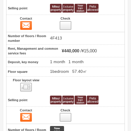
Selling point
Contact
Check
Contact
10
Number of floors / Room
4F413
number
Rent, Management and common
¥440,000
¥15,000
service fees
1 month
1 month
Deposit, key money
1bedroom
57.40㎡
Floor square
Floor layout view
Floor layout view
Selling point
Contact
Check
Contact
11
New price
Number of floors / Room