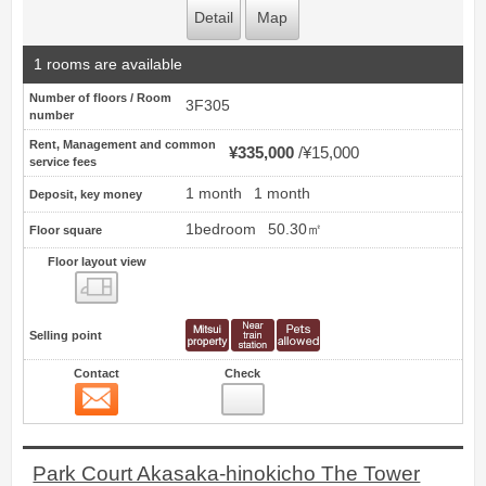
Detail
Map
1 rooms are available
Number of floors / Room
3F305
number
Rent, Management and common
¥335,000
¥15,000
service fees
1 month
1 month
Deposit, key money
1bedroom
50.30㎡
Floor square
Floor layout view
Floor layout view
Selling point
Contact
Check
Contact
14
Park Court Akasaka-hinokicho The Tower