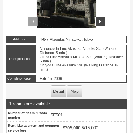
prev
next
Address
4-8-7, Akasaka, Minato-ku, Tokyo
Marunouchi Line Akasaka-Mitsuke Sta. (Walking
Distance: 5-min.)
Ginza Line Akasaka-Mitsuke Sta. (Walking Distance:
Transportation
5-min.)
Chiyoda Line Akasaka Sta. (Walking Distance: 8-
min.)
Completion date
Feb. 15, 2006
Detail
Map
1 rooms are available
Number of floors / Room
5F501
number
Rent, Management and common
¥305,000
¥15,000
service fees