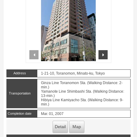
prev
next
Address
1-21-10, Toranomon, Minato-ku, Tokyo
Ginza Line Toranomon Sta. (Walking Distance: 2-
min.)
Yamanote Line Shimbashi Sta. (Walking Distance:
Transportation
13-min.)
Hibiya Line Kamiyacho Sta. (Walking Distance: 9-
min.)
Completion date
Mar. 01, 2007
Detail
Map