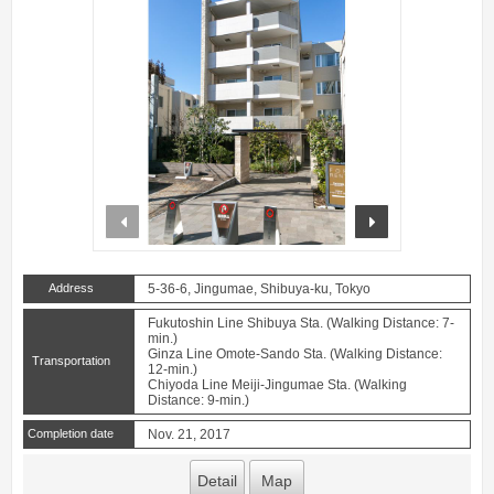
prev
next
Address
5-36-6, Jingumae, Shibuya-ku, Tokyo
Fukutoshin Line Shibuya Sta. (Walking Distance: 7-
min.)
Ginza Line Omote-Sando Sta. (Walking Distance:
Transportation
12-min.)
Chiyoda Line Meiji-Jingumae Sta. (Walking
Distance: 9-min.)
Completion date
Nov. 21, 2017
Detail
Map