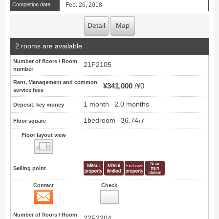
Completion date
Feb. 26, 2018
Detail
Map
2 rooms are available
Number of floors / Room
21F2105
number
Rent, Management and common
¥341,000
¥0
service fees
1 month
2.0 months
Deposit, key money
1bedroom
36.74㎡
Floor square
Floor layout view
Floor layout view
Selling point
Contact
Check
Contact
15
Number of floors / Room
22F2204