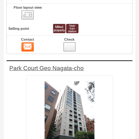
Floor layout view
Floor layout view
Selling point
Contact
Check
Contact
7
Park Court Geo Nagata-cho