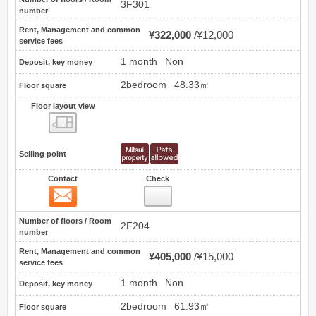
3F301
number
Rent, Management and common
¥322,000
¥12,000
service fees
1 month
Non
Deposit, key money
2bedroom
48.33㎡
Floor square
Floor layout view
Floor layout view
Selling point
Contact
Check
Contact
5
Number of floors / Room
2F204
number
Rent, Management and common
¥405,000
¥15,000
service fees
1 month
Non
Deposit, key money
2bedroom
61.93㎡
Floor square