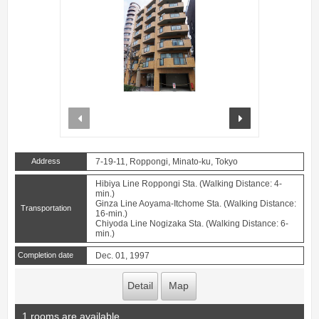
prev
next
Address
7-19-11, Roppongi, Minato-ku, Tokyo
Hibiya Line Roppongi Sta. (Walking Distance: 4-
min.)
Ginza Line Aoyama-Itchome Sta. (Walking Distance:
Transportation
16-min.)
Chiyoda Line Nogizaka Sta. (Walking Distance: 6-
min.)
Completion date
Dec. 01, 1997
Detail
Map
1 rooms are available