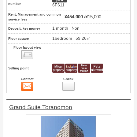
number
6F611
Rent, Management and common
¥454,000
¥15,000
service fees
1 month
Non
Deposit, key money
1bedroom
59.26㎡
Floor square
Floor layout view
Floor layout view
Selling point
Contact
Check
Contact
12
Grand Suite Toranomon