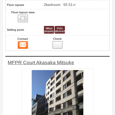
2bedroom
55.51㎡
Floor square
Floor layout view
Floor layout view
Selling point
Contact
Check
Contact
0
MFPR Court Akasaka Mitsuke