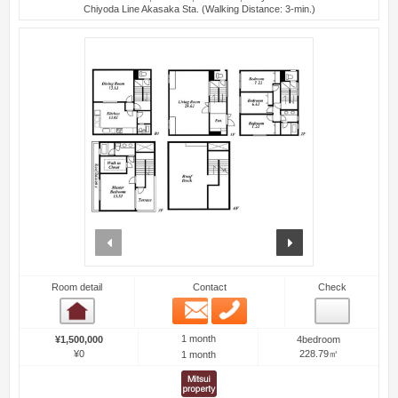
Chiyoda Line Akasaka Sta. (Walking Distance: 3-min.)
prev
next
Room detail
Contact
Check
Email
Phone
Room detail
1 month
¥1,500,000
4bedroom
¥0
228.79㎡
1 month