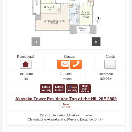
prev
next
Room detail
Contact
Check
Email
Phone
Room detail
1 month
¥910,000
3bedroom
¥0
100.04㎡
1 month
Akasaka Tower Residence Top of the Hill 29F 2909
2-17-50, Akasaka, Minato-ku, Tokyo
Chiyoda Line Akasaka Sta. (Walking Distance: 5-min.)