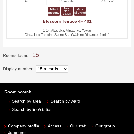
¥0
260.17㎡
0.5 months
Blossom Terrace 4F 401
1-14, Akasaka, Minato-ku, Tokyo
Ginza Line Tameike-Sanno Sta. (Walking Distance: 4-min.)
15
Rooms found
Display number
Room search
Search by area
Search by ward
Search by line/station
Company profile
Access
Our staff
Our group
Japanese