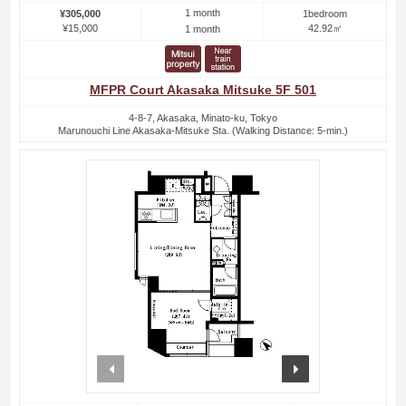
1 month
¥305,000
1bedroom
¥15,000
42.92㎡
1 month
MFPR Court Akasaka Mitsuke 5F 501
4-8-7, Akasaka, Minato-ku, Tokyo
Marunouchi Line Akasaka-Mitsuke Sta. (Walking Distance: 5-min.)
prev
next