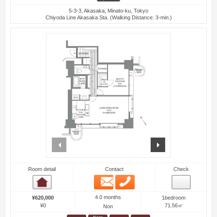
5-3-3, Akasaka, Minato-ku, Tokyo
Chiyoda Line Akasaka Sta. (Walking Distance: 3-min.)
prev
next
Room detail
Contact
Check
Email
Phone
Room detail
4.0 months
¥620,000
1bedroom
¥0
71.56㎡
Non