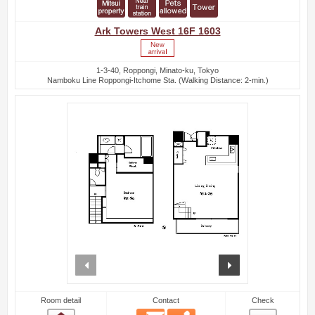
Ark Towers West 16F 1603
1-3-40, Roppongi, Minato-ku, Tokyo
Namboku Line Roppongi-Itchome Sta. (Walking Distance: 2-min.)
prev
next
Room detail
Contact
Check
Email
Phone