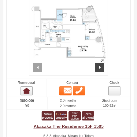
prev
next
Room detail
Contact
Check
Email
Phone
Room detail
2.0 months
¥890,000
2bedroom
¥0
100.82㎡
2.0 months
Akasaka The Residence 15F 1505
5-3-3, Akasaka, Minato-ku, Tokyo