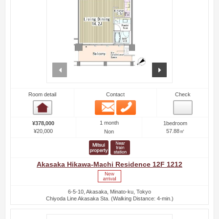
prev
next
Room detail
Contact
Check
Email
Phone
Room detail
1 month
¥378,000
1bedroom
¥20,000
57.88㎡
Non
Akasaka Hikawa-Machi Residence 12F 1212
6-5-10, Akasaka, Minato-ku, Tokyo
Chiyoda Line Akasaka Sta. (Walking Distance: 4-min.)