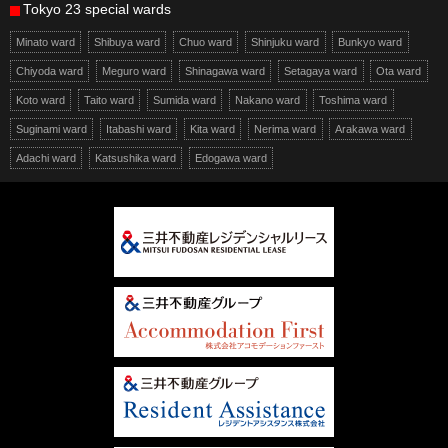
Tokyo 23 special wards
Minato ward
Shibuya ward
Chuo ward
Shinjuku ward
Bunkyo ward
Chiyoda ward
Meguro ward
Shinagawa ward
Setagaya ward
Ota ward
Koto ward
Taito ward
Sumida ward
Nakano ward
Toshima ward
Suginami ward
Itabashi ward
Kita ward
Nerima ward
Arakawa ward
Adachi ward
Katsushika ward
Edogawa ward