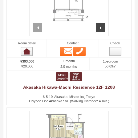
prev
next
Room detail
Contact
Check
Email
Phone
Room detail
1 month
¥393,000
1bedroom
¥20,000
56.09㎡
2.0 months
Akasaka Hikawa-Machi Residence 12F 1208
6-5-10, Akasaka, Minato-ku, Tokyo
Chiyoda Line Akasaka Sta. (Walking Distance: 4-min.)