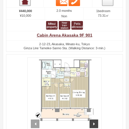
Room detail
2.0 months
¥440,000
1bedroom
¥10,000
73.31㎡
Non
Cabin Arena Akasaka 9F 901
2-12-23, Akasaka, Minato-ku, Tokyo
Ginza Line Tameike-Sanno Sta. (Walking Distance: 3-min.)
prev
next