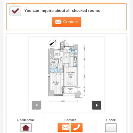
Sample Under Consideration List
You can inquire about all checked rooms
Contact
prev
next
Room detail
Contact
Check
Email
Phone
Room detail