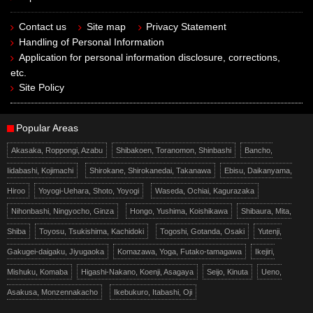
Contact us
Site map
Privacy Statement
Handling of Personal Information
Application for personal information disclosure, corrections,
etc.
Site Policy
Popular Areas
Akasaka, Roppongi, Azabu
Shibakoen, Toranomon, Shinbashi
Bancho,
Iidabashi, Kojimachi
Shirokane, Shirokanedai, Takanawa
Ebisu, Daikanyama,
Hiroo
Yoyogi-Uehara, Shoto, Yoyogi
Waseda, Ochiai, Kagurazaka
Nihonbashi, Ningyocho, Ginza
Hongo, Yushima, Koishikawa
Shibaura, Mita,
Shiba
Toyosu, Tsukishima, Kachidoki
Togoshi, Gotanda, Osaki
Yutenji,
Gakugei-daigaku, Jiyugaoka
Komazawa, Yoga, Futako-tamagawa
Ikejiri,
Mishuku, Komaba
Higashi-Nakano, Koenji, Asagaya
Seijo, Kinuta
Ueno,
Asakusa, Monzennakacho
Ikebukuro, Itabashi, Oji