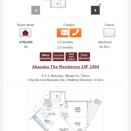
prev
next
Room detail
Contact
Check
Email
Phone
Room detail
2.0 months
¥790,000
2bedroom
¥0
91.55㎡
2.0 months
Akasaka The Residence 14F 1404
5-3-3, Akasaka, Minato-ku, Tokyo
Chiyoda Line Akasaka Sta. (Walking Distance: 3-min.)