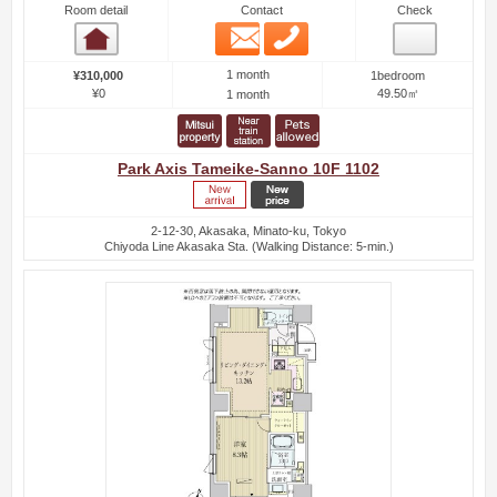
Room detail
Contact
Check
Email
Phone
Room detail
1 month
¥310,000
1bedroom
¥0
49.50㎡
1 month
Park Axis Tameike-Sanno 10F 1102
2-12-30, Akasaka, Minato-ku, Tokyo
Chiyoda Line Akasaka Sta. (Walking Distance: 5-min.)