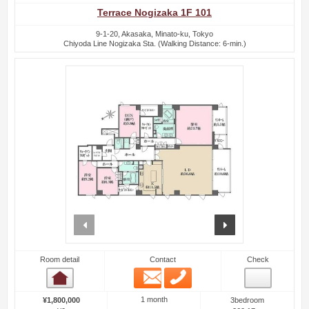
Terrace Nogizaka 1F 101
9-1-20, Akasaka, Minato-ku, Tokyo
Chiyoda Line Nogizaka Sta. (Walking Distance: 6-min.)
prev
next
Room detail
Contact
Check
Email
Phone
Room detail
1 month
¥1,800,000
3bedroom