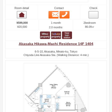
Room detail
Contact
Check
Email
Phone
Room detail
1 month
¥599,000
2bedroom
¥20,000
86.09㎡
2.0 months
Akasaka Hikawa-Machi Residence 14F 1404
6-5-10, Akasaka, Minato-ku, Tokyo
Chiyoda Line Akasaka Sta. (Walking Distance: 4-min.)