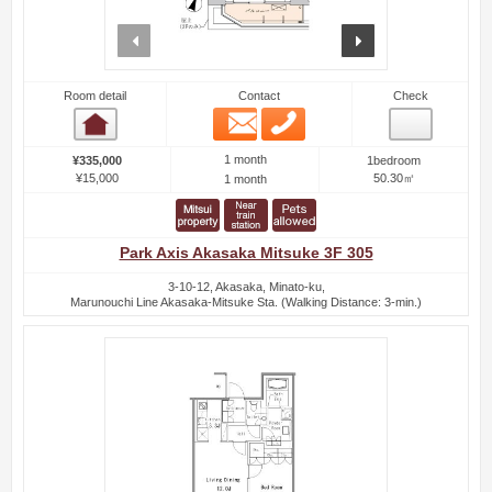
prev
next
Room detail
Contact
Check
Email
Phone
Room detail
1 month
¥335,000
1bedroom
¥15,000
50.30㎡
1 month
Park Axis Akasaka Mitsuke 3F 305
3-10-12, Akasaka, Minato-ku,
Marunouchi Line Akasaka-Mitsuke Sta. (Walking Distance: 3-min.)