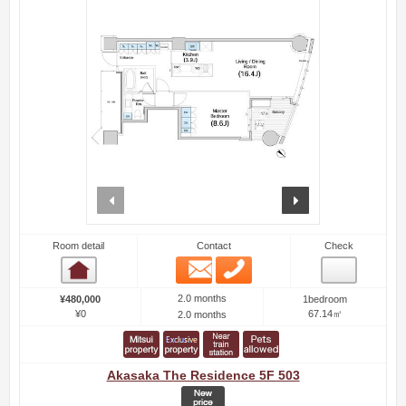
prev
next
Room detail
Contact
Check
Email
Phone
Room detail
2.0 months
¥480,000
1bedroom
¥0
67.14㎡
2.0 months
Akasaka The Residence 5F 503