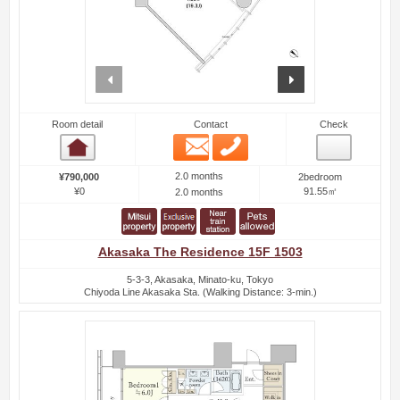
prev
next
Room detail
Contact
Check
Email
Phone
Room detail
2.0 months
¥790,000
2bedroom
¥0
91.55㎡
2.0 months
Akasaka The Residence 15F 1503
5-3-3, Akasaka, Minato-ku, Tokyo
Chiyoda Line Akasaka Sta. (Walking Distance: 3-min.)