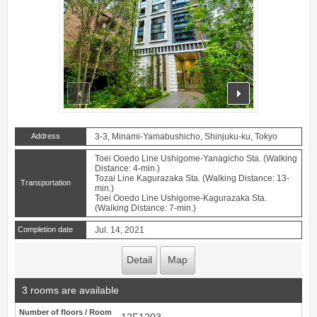
prev
next
Address
3-3, Minami-Yamabushicho, Shinjuku-ku, Tokyo
Toei Ooedo Line Ushigome-Yanagicho Sta. (Walking
Distance: 4-min.)
Tozai Line Kagurazaka Sta. (Walking Distance: 13-
Transportation
min.)
Toei Ooedo Line Ushigome-Kagurazaka Sta.
(Walking Distance: 7-min.)
Completion date
Jul. 14, 2021
Detail
Map
3 rooms are available
Number of floors / Room