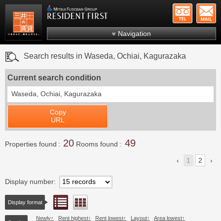
+81-
Mitsui Resident First
Mitsui Fudosan Group R
Navigation
FAQs
Search results in Waseda, Ochiai, Kagurazaka
About Us
Current search condition
Search by area
Waseda, Ochiai, Kagurazaka
Search by ward
Copy
Search by line/station
URL
Japanese
20
49
Properties found
Rooms found
1
2
Display number
List view
Floor layout view
Display format
Newly
Rent highest
Rent lowest
Layout
Area lowest