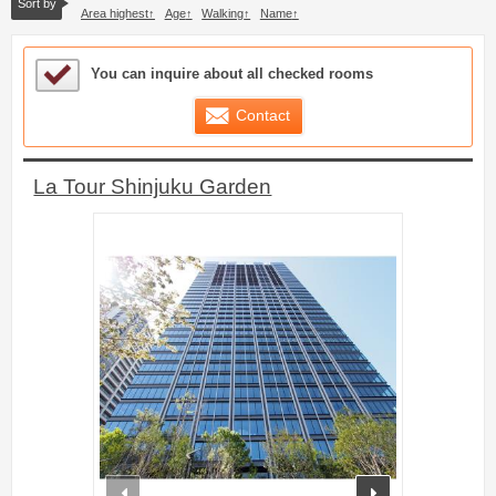
Sort by
Area highest
Age
Walking
Name
Sample Under Consideration List
You can inquire about all checked rooms
Contact
La Tour Shinjuku Garden
prev
next