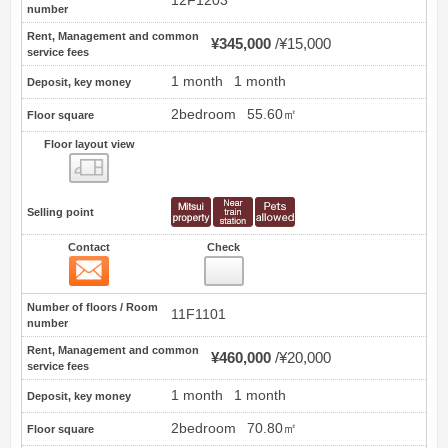
12F1203
number
Rent, Management and common
¥345,000
¥15,000
service fees
1 month
1 month
Deposit, key money
2bedroom
55.60㎡
Floor square
Floor layout view
Floor layout view
Selling point
Contact
Check
Contact
9
Number of floors / Room
11F1101
number
Rent, Management and common
¥460,000
¥20,000
service fees
1 month
1 month
Deposit, key money
2bedroom
70.80㎡
Floor square