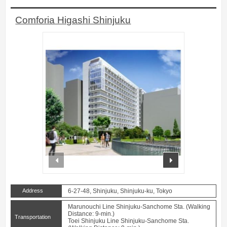
Comforia Higashi Shinjuku
prev
next
Address
6-27-48, Shinjuku, Shinjuku-ku, Tokyo
Marunouchi Line Shinjuku-Sanchome Sta. (Walking
Distance: 9-min.)
Transportation
Toei Shinjuku Line Shinjuku-Sanchome Sta.