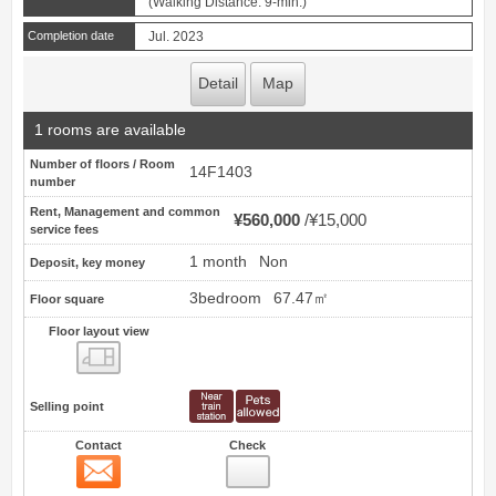
(Walking Distance: 9-min.)
Completion date
Jul. 2023
Detail
Map
1 rooms are available
Number of floors / Room
14F1403
number
Rent, Management and common
¥560,000
¥15,000
service fees
1 month
Non
Deposit, key money
3bedroom
67.47㎡
Floor square
Floor layout view
Floor layout view
Selling point
Contact
Check
Contact
14