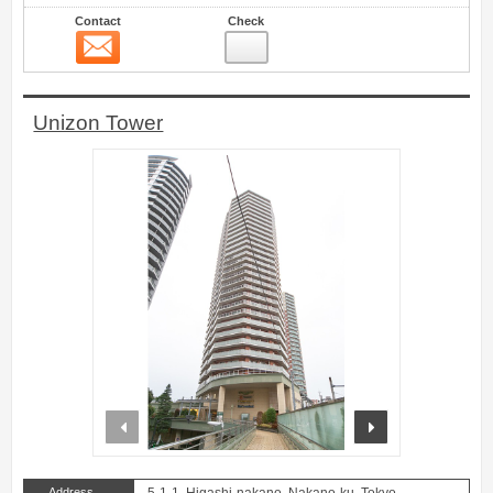
Contact
Check
Contact
11
Unizon Tower
prev
next
Address