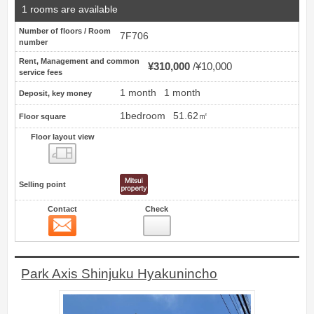
1 rooms are available
Number of floors / Room
7F706
number
Rent, Management and common
¥310,000
¥10,000
service fees
1 month
1 month
Deposit, key money
1bedroom
51.62㎡
Floor square
Floor layout view
Floor layout view
Selling point
Contact
Check
Contact
3
Park Axis Shinjuku Hyakunincho