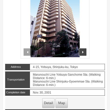
prev
next
Address
4-15, Yotsuya, Shinjuku-ku, Tokyo
Marunouchi Line Yotsuya-Sanchome Sta. (Walking
Distance: 6-min.)
Transportation
Marunouchi Line Shinjuku-Gyoemmae Sta. (Walking
Distance: 6-min.)
Completion date
Nov. 30, 2001
Detail
Map