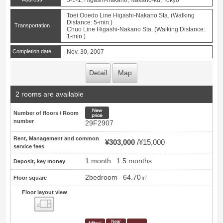
5-1-1, Higashi-nakano, Nakano-ku, Tokyo
Toei Ooedo Line Higashi-Nakano Sta. (Walking
Distance: 5-min.)
Transportation
Chuo Line Higashi-Nakano Sta. (Walking Distance:
1-min.)
Completion date
Nov. 30, 2007
Detail
Map
2 rooms are available
New price
Number of floors / Room
number
29F2907
Rent, Management and common
¥303,000
¥15,000
service fees
1 month
1.5 months
Deposit, key money
2bedroom
64.70㎡
Floor square
Floor layout view
Floor layout view