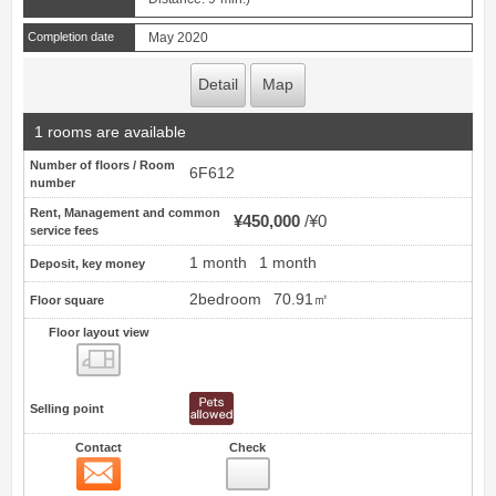
Completion date
May 2020
Detail
Map
1 rooms are available
Number of floors / Room
6F612
number
Rent, Management and common
¥450,000
¥0
service fees
1 month
1 month
Deposit, key money
2bedroom
70.91㎡
Floor square
Floor layout view
Floor layout view
Selling point
Contact
Check
Contact
15