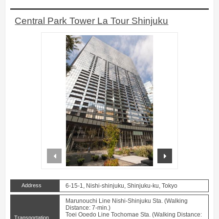
Central Park Tower La Tour Shinjuku
prev
next
Address
6-15-1, Nishi-shinjuku, Shinjuku-ku, Tokyo
Marunouchi Line Nishi-Shinjuku Sta. (Walking
Distance: 7-min.)
Toei Ooedo Line Tochomae Sta. (Walking Distance:
Transportation