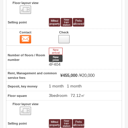
Floor layout view
Floor layout view
Selling point
Contact
Check
Contact
10
New Arrive
Number of floors / Room
New price
number
4F404
Rent, Management and common
¥455,000
¥20,000
service fees
1 month
1 month
Deposit, key money
3bedroom
72.12㎡
Floor square
Floor layout view
Floor layout view
Selling point