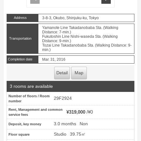
Address
3-8-3, Okubo, Shinjuku-ku, Tokyo
Yamanote Line Takadanobaba Sta. (Walking
Distance: 7-min.)
Fukutoshin Line Nishi-waseda Sta. (Walking
Transportation
Distance: 9-min.)
Tozai Line Takadanobaba Sta. (Walking Distance: 9-
min.)
Completion date
Mar. 31, 2016
Detail
Map
3 rooms are available
Number of floors / Room
29F2924
number
Rent, Management and common
¥319,000
¥0
service fees
3.0 months
Non
Deposit, key money
Studio
39.75㎡
Floor square