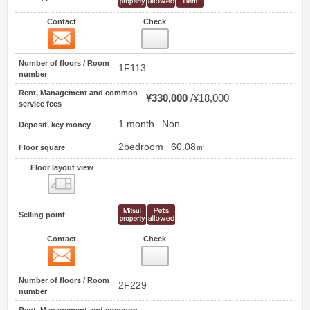
Contact
Check
Contact
6
Number of floors / Room
1F113
number
Rent, Management and common
¥330,000
¥18,000
service fees
1 month
Non
Deposit, key money
2bedroom
60.08㎡
Floor square
Floor layout view
Floor layout view
Selling point
Contact
Check
Contact
7
Number of floors / Room
2F229
number