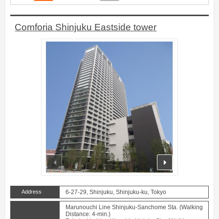
Comforia Shinjuku Eastside tower
prev
next
Address
6-27-29, Shinjuku, Shinjuku-ku, Tokyo
Marunouchi Line Shinjuku-Sanchome Sta. (Walking
Distance: 4-min.)