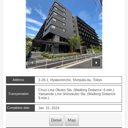
prev
next
Address
3-26-1, Hyakunincho, Shinjuku-ku, Tokyo
Chuo Line Okubo Sta. (Walking Distance: 6-min.)
Transportation
Yamanote Line Shinokubo Sta. (Walking Distance:
9-min.)
Completion date
Jan. 31, 2024
Detail
Map