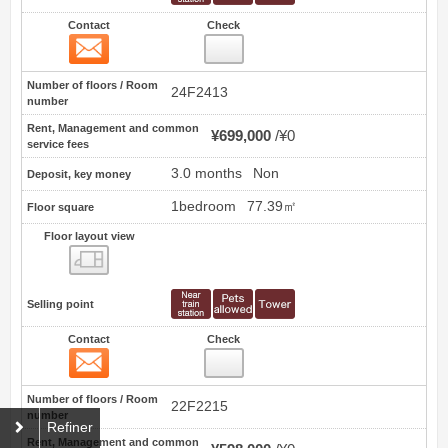
Contact
Check
Contact
22
Number of floors / Room
24F2413
number
Rent, Management and common
¥699,000
¥0
service fees
3.0 months
Non
Deposit, key money
1bedroom
77.39㎡
Floor square
Floor layout view
Floor layout view
Selling point
Contact
Check
Contact
23
Number of floors / Room
22F2215
number
Refiner
Rent, Management and common