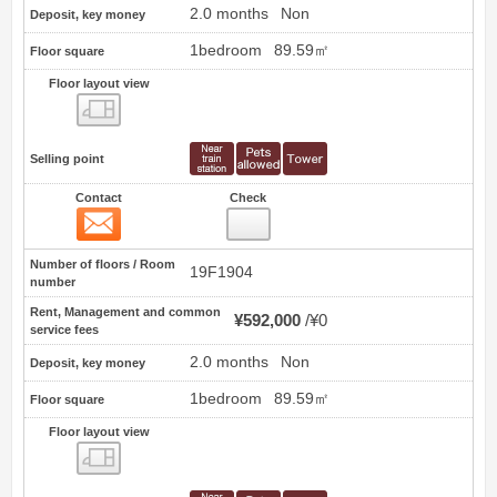
2.0 months
Non
Deposit, key money
1bedroom
89.59㎡
Floor square
Floor layout view
Floor layout view
Selling point
Contact
Check
Contact
19
Number of floors / Room
19F1904
number
Rent, Management and common
¥592,000
¥0
service fees
2.0 months
Non
Deposit, key money
1bedroom
89.59㎡
Floor square
Floor layout view
Floor layout view