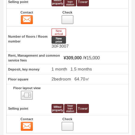
Selling point
Contact
Check
Contact
12
New Arrive
Number of floors / Room
New price
number
30F3007
Rent, Management and common
¥309,000
¥15,000
service fees
1 month
1.5 months
Deposit, key money
2bedroom
64.70㎡
Floor square
Floor layout view
Floor layout view
Selling point
Contact
Check
Contact
13