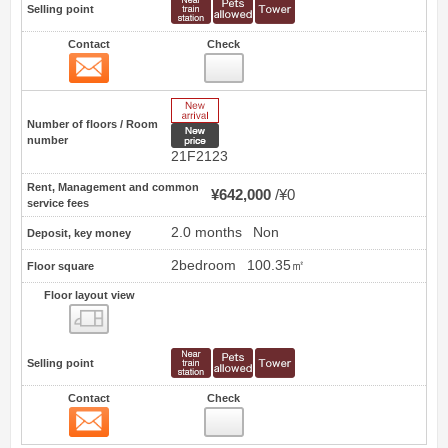
Selling point
Contact
Check
Contact
20
New Arrive
Number of floors / Room
New price
number
21F2123
Rent, Management and common
¥642,000
¥0
service fees
2.0 months
Non
Deposit, key money
2bedroom
100.35㎡
Floor square
Floor layout view
Floor layout view
Selling point
Contact
Check
Contact
21