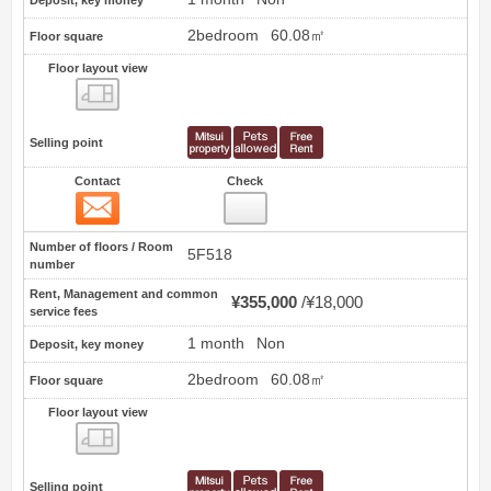
Deposit, key money
2bedroom
60.08㎡
Floor square
Floor layout view
Floor layout view
Selling point
Contact
Check
Contact
5
Number of floors / Room
5F518
number
Rent, Management and common
¥355,000
¥18,000
service fees
1 month
Non
Deposit, key money
2bedroom
60.08㎡
Floor square
Floor layout view
Floor layout view
Selling point