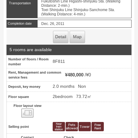
Fukutoshin Line Higashi-shinjuku Sta. (Walking
Transportation
Distance: 2-min.)
Toei Shinjuku Line Shinjuku-Sanchome Sta.
(Walking Distance: 4-min.)
Completion date
Dec. 26, 2011
Detail
Map
5 rooms are available
Number of floors / Room
8F811
number
Rent, Management and common
¥480,000
¥0
service fees
2.0 months
Non
Deposit, key money
2bedroom
73.72㎡
Floor square
Floor layout view
Floor layout view
Selling point
Contact
Check