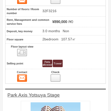
Number of floors / Room
32F3216
number
Rent, Management and common
¥890,000
¥0
service fees
3.0 months
Non
Deposit, key money
2bedroom
107.57㎡
Floor square
Floor layout view
Floor layout view
Selling point
Contact
Check
Contact
2
Park Axis Yotsuya Stage