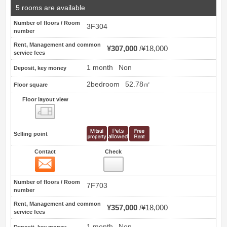
5 rooms are available
Number of floors / Room
3F304
number
Rent, Management and common
¥307,000
¥18,000
service fees
1 month
Non
Deposit, key money
2bedroom
52.78㎡
Floor square
Floor layout view
Floor layout view
Selling point
Contact
Check
Contact
4
Number of floors / Room
7F703
number
Rent, Management and common
¥357,000
¥18,000
service fees
1 month
Non