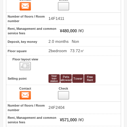
Contact
17
Number of floors / Room
14F1411
number
Rent, Management and common
¥480,000
¥0
service fees
2.0 months
Non
Deposit, key money
2bedroom
73.72㎡
Floor square
Floor layout view
Floor layout view
Selling point
Contact
Check
Contact
18
Number of floors / Room
24F2404
number
Rent, Management and common
¥571,000
¥0
service fees