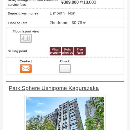
Rent, Management and common
¥309,000
¥18,000
service fees
1 month
Non
Deposit, key money
2bedroom
60.76㎡
Floor square
Floor layout view
Floor layout view
Selling point
Contact
Check
Contact
8
Park Sphere Ushigome Kagurazaka