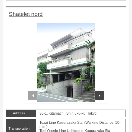
Shatelet nord
prev
next
Address
30-1, Kitamachi, Shinjuku-ku, Tokyo
Tozai Line Kagurazaka Sta. (Walking Distance: 10-
min.)
Transportation
Toei Ooedo Line Ushigome-Kagurazaka Sta.