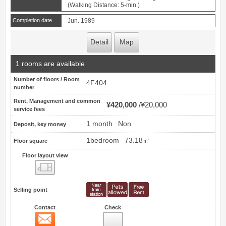
(Walking Distance: 5-min.)
Completion date
Jun. 1989
Detail
Map
1 rooms are available
Number of floors / Room
4F404
number
Rent, Management and common
¥420,000
¥20,000
service fees
1 month
Non
Deposit, key money
1bedroom
73.18㎡
Floor square
Floor layout view
Floor layout view
Selling point
Contact
Check
Contact
16