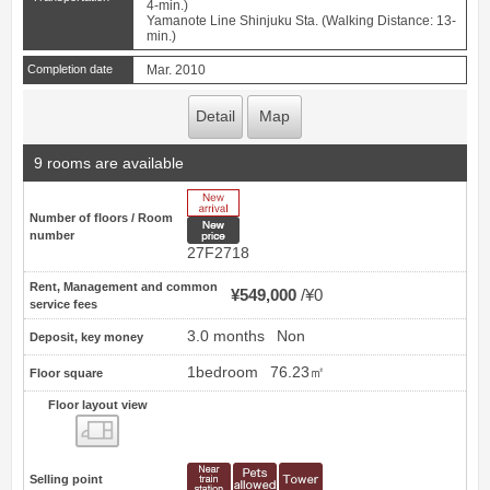
4-min.)
Yamanote Line Shinjuku Sta. (Walking Distance: 13-
min.)
Completion date
Mar. 2010
Detail
Map
9 rooms are available
New Arrive
Number of floors / Room
New price
number
27F2718
Rent, Management and common
¥549,000
¥0
service fees
3.0 months
Non
Deposit, key money
1bedroom
76.23㎡
Floor square
Floor layout view
Floor layout view
Selling point