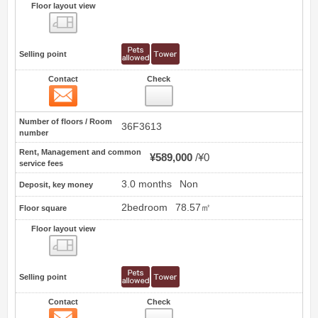
Floor layout view
Floor layout view
Selling point
Contact
Check
Contact
0
Number of floors / Room
36F3613
number
Rent, Management and common
¥589,000
¥0
service fees
3.0 months
Non
Deposit, key money
2bedroom
78.57㎡
Floor square
Floor layout view
Floor layout view
Selling point
Contact
Check
Contact
1