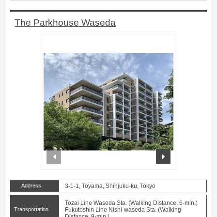
The Parkhouse Waseda
prev
next
Address
3-1-1, Toyama, Shinjuku-ku, Tokyo
Tozai Line Waseda Sta. (Walking Distance: 6-min.)
Transportation
Fukutoshin Line Nishi-waseda Sta. (Walking
Distance: 9-min.)